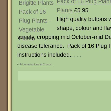
Pack of 16 Plug Plan
Plants
£5.95
High quality buttons w
shape, colour and flav
variety, cropping mid October-mid 
disease tolerance.. Pack of 16 Plug P
instructions included.. . . .
«
Price reductions at Crocus