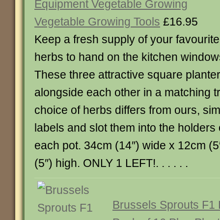
Equipment Vegetable Growing
Vegetable Growing Tools
£16.95
Keep a fresh supply of your favourite
herbs to hand on the kitchen windows
These three attractive square planter
alongside each other in a matching tr
choice of herbs differs from ours, si
labels and slot them into the holders 
each pot. 34cm (14″) wide x 12cm (
(5″) high. ONLY 1 LEFT!. . . . . .
Brussels Sprouts F1 B