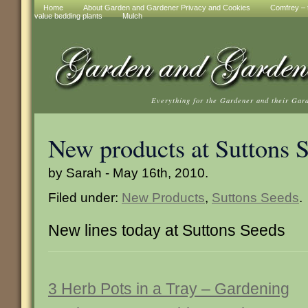
Home
About Garden and Gardener Privacy and Cookies
Comfrey – t
value bedding plants
Mulch
Everything for the Gardener and their Gar
New products at Suttons 
by Sarah - May 16th, 2010.
Filed under:
New Products
,
Suttons Seeds
.
New lines today at Suttons Seeds
3 Herb Pots in a Tray – Gardening