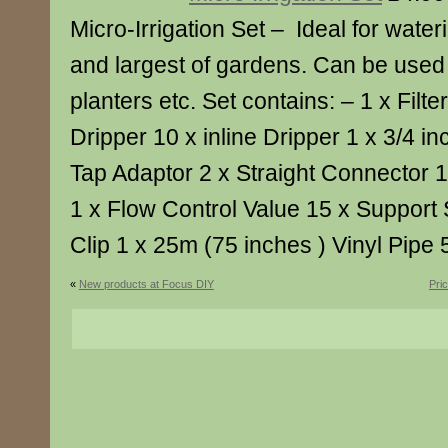
Micro-Irrigation Set – Ideal for water
and largest of gardens. Can be used 
planters etc. Set contains: – 1 x Fil
Dripper 10 x inline Dripper 1 x 3/4 
Tap Adaptor 2 x Straight Connector 
1 x Flow Control Value 15 x Support 
Clip 1 x 25m (75 inches ) Vinyl Pip
«
New products at Focus DIY
Pri