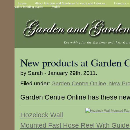
Home
About Garden and Gardener Privacy and Cookies
Comfrey – t
value bedding plants
Mulch
Everything for the Gardener and their Gar
New products at Garden C
by Sarah - January 29th, 2011.
Filed under:
Garden Centre Online
,
New Pro
Garden Centre Online has these new
Hozelock Wall
Mounted Fast Hose Reel With Guid