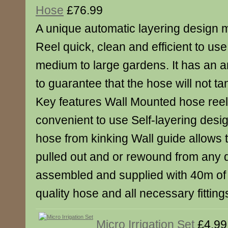
Hose
£76.99
A unique automatic layering design 
Reel quick, clean and efficient to use.
medium to large gardens. It has an a
to guarantee that the hose will not tan
Key features Wall Mounted hose reel 
convenient to use Self-layering desi
hose from kinking Wall guide allows 
pulled out and or rewound from any di
assembled and supplied with 40m of
quality hose and all necessary fittin
Micro Irrigation Set
£4.99