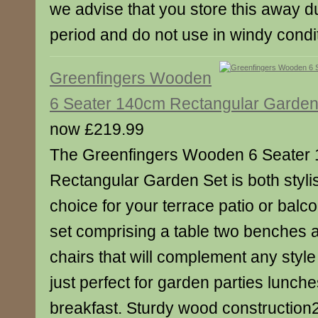
we advise that you store this away du
period and do not use in windy condi
Greenfingers Wooden
6 Seater 140cm Rectangular Garden
now £219.99
The Greenfingers Wooden 6 Seater
Rectangular Garden Set is both styli
choice for your terrace patio or balcon
set comprising a table two benches 
chairs that will complement any style
just perfect for garden parties lunc
breakfast. Sturdy wood construction