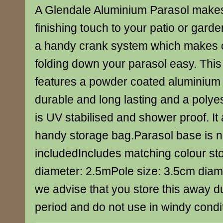
A Glendale Aluminium Parasol makes
finishing touch to your patio or gard
a handy crank system which makes 
folding down your parasol easy. This 
features a powder coated aluminium 
durable and long lasting and a poly
is UV stabilised and shower proof. It
handy storage bag.Parasol base is n
includedIncludes matching colour s
diameter: 2.5mPole size: 3.5cm diam
we advise that you store this away du
period and do not use in windy condi