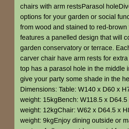
chairs with arm restsParasol holeDiv
options for your garden or social fu
from wood and stained to red-brown fi
features a panelled design that will
garden conservatory or terrace. Ea
carver chair have arm rests for extra
top has a parasol hole in the middle 
give your party some shade in the h
Dimensions: Table: W140 x D60 x H
weight: 15kgBench: W118.5 x D64.5
weight: 12kgChair: W62 x D64.5 x H
weight: 9kgEnjoy dining outside or ma