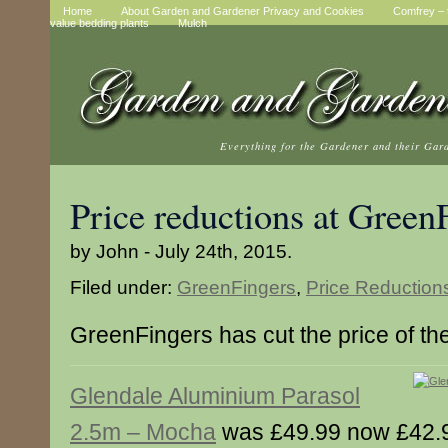
Home
About Garden and Gardener Privacy and Cookies
Comfrey – t
value bedding plants
Mulch
Everything for the Gardener and their Gar
Price reductions at Green
by John - July 24th, 2015.
Filed under:
GreenFingers
,
Price Reduction
GreenFingers has cut the price of th
Glendale Aluminium Parasol
2.5m – Mocha
was £49.99 now £42.