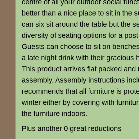
centre of all your outdoor social func
better than a nice place to sit in the
can six sit around the table but the s
diversity of seating options for a post
Guests can choose to sit on benches 
a late night drink with their gracious 
This product arrives flat packed and
assembly. Assembly instructions inc
recommends that all furniture is prot
winter either by covering with furnitu
the furniture indoors.
Plus another 0 great reductions