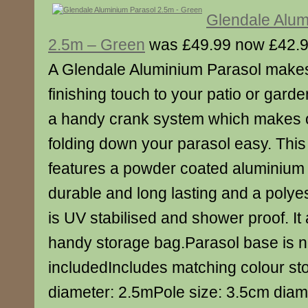
Glendale Alum
2.5m – Green
was £49.99 now £42.
A Glendale Aluminium Parasol makes
finishing touch to your patio or gard
a handy crank system which makes 
folding down your parasol easy. This 
features a powder coated aluminium 
durable and long lasting and a poly
is UV stabilised and shower proof. It
handy storage bag.Parasol base is n
includedIncludes matching colour s
diameter: 2.5mPole size: 3.5cm diam