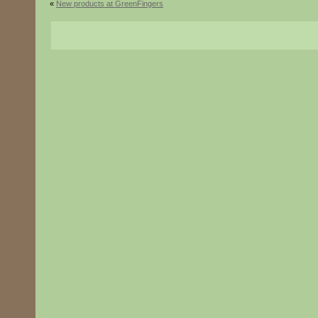
«
New products at GreenFingers