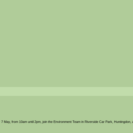
 7 May, from 10am until 2pm, join the Environment Team in Riverside Car Park, Huntingdon,