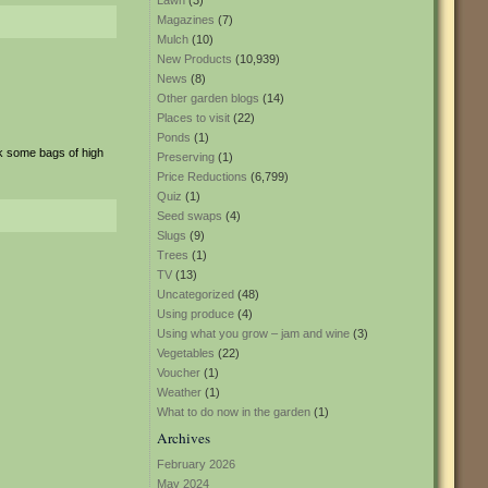
Lawn
(3)
Magazines
(7)
Mulch
(10)
New Products
(10,939)
News
(8)
Other garden blogs
(14)
Places to visit
(22)
Ponds
(1)
k some bags of high
Preserving
(1)
Price Reductions
(6,799)
Quiz
(1)
Seed swaps
(4)
Slugs
(9)
Trees
(1)
TV
(13)
Uncategorized
(48)
Using produce
(4)
Using what you grow – jam and wine
(3)
Vegetables
(22)
Voucher
(1)
Weather
(1)
What to do now in the garden
(1)
Archives
February 2026
May 2024