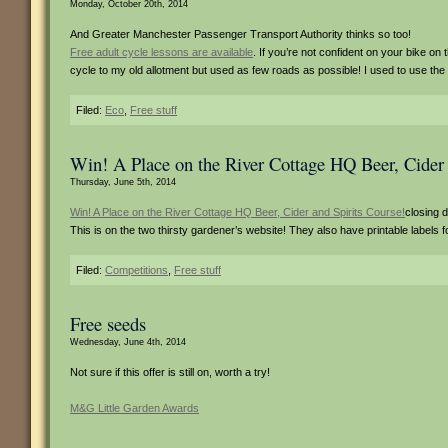
Monday, October 20th, 2014
And Greater Manchester Passenger Transport Authority thinks so too!
Free adult cycle lessons are available
. If you’re not confident on your bike on 
cycle to my old allotment but used as few roads as possible! I used to use th
Filed:
Eco
,
Free stuff
Win! A Place on the River Cottage HQ Beer, Cider 
Thursday, June 5th, 2014
Win! A Place on the River Cottage HQ Beer, Cider and Spirits Course!
closing 
This is on the two thirsty gardener’s website! They also have printable label
Filed:
Competitions
,
Free stuff
Free seeds
Wednesday, June 4th, 2014
Not sure if this offer is still on, worth a try!
M&G Little Garden Awards