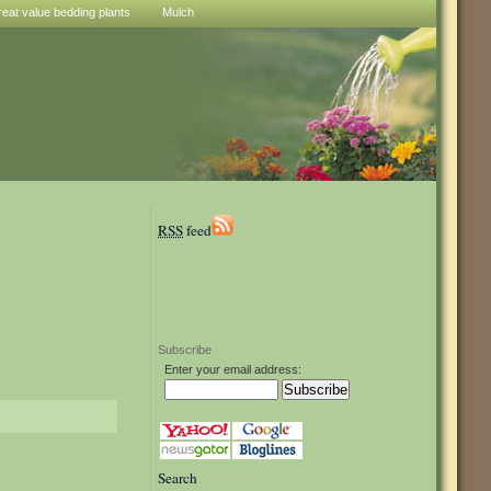
reat value bedding plants
Mulch
RSS
feed
Subscribe
Enter your email address:
Search