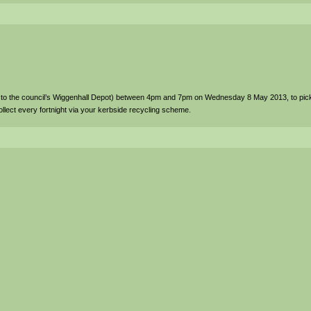
to the council’s Wiggenhall Depot) between 4pm and 7pm on Wednesday 8 May 2013, to pic
llect every fortnight via your kerbside recycling scheme.