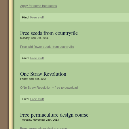
Apply for some free seeds
Filed:
Free stuff
Free seeds from countryfile
Monday, April 7th, 2014
Free wild flower seeds from countryfile
Filed:
Free stuff
One Straw Revolution
Friday, April 4th, 2014
ONe Straw Revolution – free to download
Filed:
Free stuff
Free permaculture design course
Thursday, November 28th, 2013
Free permaculture design course