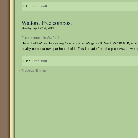
Filed:
Free stuff
Watford Free compost
Monday, April 22nd, 2013
Free compost in Watford
Household Waste Recycling Centre site at Wiggenhall Road (WD18 0FB, next 
quality compost (two per household). This is made from the green waste we co
Filed:
Free stuff
« Previous Entries