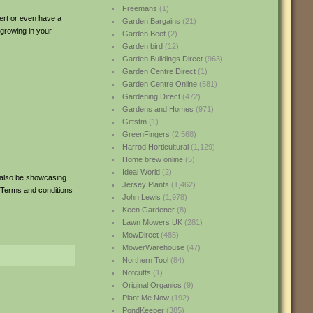
Freemans
(1)
pert or even have a
Garden Bargains
(21)
 growing in your
Garden Beet
(2)
Garden bird
(12)
Garden Buildings Direct
(963)
Garden Centre Direct
(1)
Garden Centre Online
(581)
Gardening Direct
(472)
Gardens and Homes
(971)
Giftstm
(1)
GreenFingers
(2,568)
Harrod Horticultural
(1,129)
Home brew online
(5)
Ideal World
(2)
 also be showcasing
Jersey Plants
(1,462)
 Terms and conditions
John Lewis
(1,978)
Keen Gardener
(8)
Lawn Mowers UK
(281)
MowDirect
(485)
MowerWarehouse
(47)
Northern Tool
(84)
Notcutts
(1)
Original Organics
(9)
Plant Me Now
(192)
PondKeeper
(385)