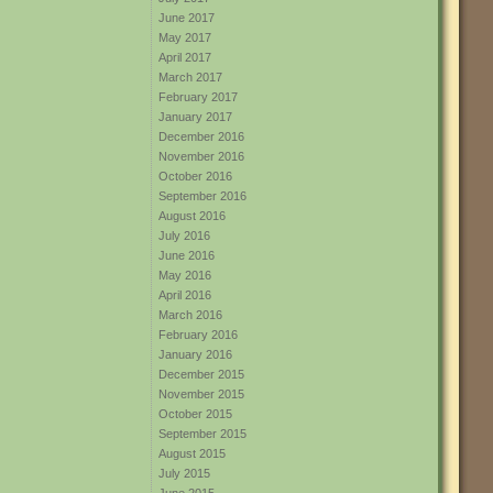
June 2017
May 2017
April 2017
March 2017
February 2017
January 2017
December 2016
November 2016
October 2016
September 2016
August 2016
July 2016
June 2016
May 2016
April 2016
March 2016
February 2016
January 2016
December 2015
November 2015
October 2015
September 2015
August 2015
July 2015