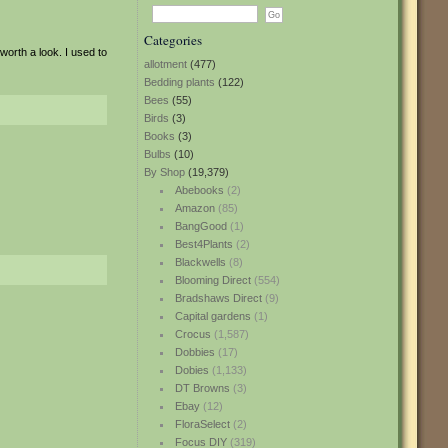
Categories
 worth a look. I used to
allotment
(477)
Bedding plants
(122)
Bees
(55)
Birds
(3)
Books
(3)
Bulbs
(10)
By Shop
(19,379)
Abebooks
(2)
Amazon
(85)
BangGood
(1)
Best4Plants
(2)
Blackwells
(8)
Blooming Direct
(554)
Bradshaws Direct
(9)
Capital gardens
(1)
Crocus
(1,587)
Dobbies
(17)
Dobies
(1,133)
DT Browns
(3)
Ebay
(12)
FloraSelect
(2)
Focus DIY
(319)