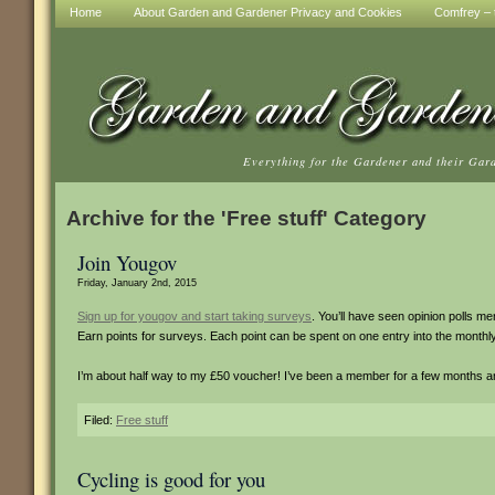
Home
About Garden and Gardener Privacy and Cookies
Comfrey – t
Everything for the Gardener and their Gar
Archive for the 'Free stuff' Category
Join Yougov
Friday, January 2nd, 2015
Sign up for yougov and start taking surveys
. You’ll have seen opinion polls m
Earn points for surveys. Each point can be spent on one entry into the monthl
I’m about half way to my £50 voucher! I’ve been a member for a few months an
Filed:
Free stuff
Cycling is good for you