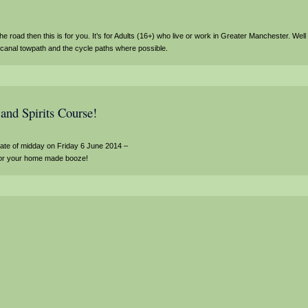
the road then this is for you. It’s for Adults (16+) who live or work in Greater Manchester. Well
e canal towpath and the cycle paths where possible.
and Spirits Course!
date of midday on Friday 6 June 2014 –
s for your home made booze!