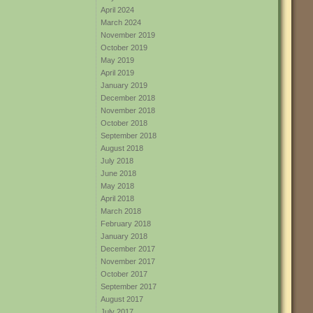
April 2024
March 2024
November 2019
October 2019
May 2019
April 2019
January 2019
December 2018
November 2018
October 2018
September 2018
August 2018
July 2018
June 2018
May 2018
April 2018
March 2018
February 2018
January 2018
December 2017
November 2017
October 2017
September 2017
August 2017
July 2017