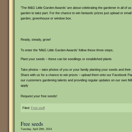
‘The M&G Little Garden Awards’ are about celebrating the gardener in all of us
garden to take part. For the chance to win fantastic prizes just upload or email
garden, greenhouse or window box.
Ready, steady, grow!
To enter the ‘M&G Little Garden Awards’ follow these three steps;
Plant your seeds – these can be seedlings or established plants
Take photos – take photos of you or your family planting your seeds and thei
Share with us for a chance to win prizes – upload them onto our Facebook 
our customers gardening talents and providing regular updates on our own 
apply
Request your free seeds!
Filed:
Free stuff
Free seeds
Tuesday, April 29th, 2014