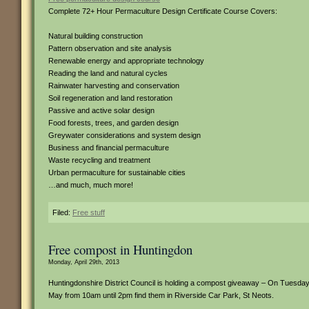
Complete 72+ Hour Permaculture Design Certificate Course Covers:
Natural building construction
Pattern observation and site analysis
Renewable energy and appropriate technology
Reading the land and natural cycles
Rainwater harvesting and conservation
Soil regeneration and land restoration
Passive and active solar design
Food forests, trees, and garden design
Greywater considerations and system design
Business and financial permaculture
Waste recycling and treatment
Urban permaculture for sustainable cities
…and much, much more!
Filed:
Free stuff
Free compost in Huntingdon
Monday, April 29th, 2013
Huntingdonshire District Council is holding a compost giveaway – On Tuesday
May from 10am until 2pm find them in Riverside Car Park, St Neots.