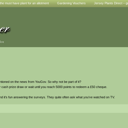
he must have plant for an allotment
Gardening Vouchers
Jersey Plants Direct – g
den
entioned on the news from YouGov. So why not be part of it?
y cash prize draw or wait until you reach 5000 points to redeem a £50 cheque.
d it’s fun answering the surveys. They quite often ask what you’ve watched on TV.