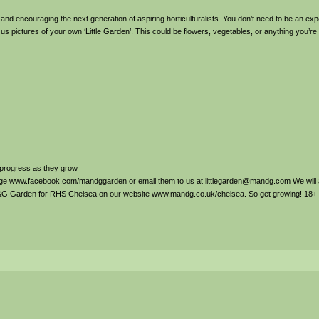
 and encouraging the next generation of aspiring horticulturalists. You don’t need to be an ex
 us pictures of your own ‘Little Garden’. This could be flowers, vegetables, or anything you’re
r progress as they grow
Page www.facebook.com/mandggarden or email them to us at littlegarden@mandg.com We will
M&G Garden for RHS Chelsea on our website www.mandg.co.uk/chelsea. So get growing! 18+