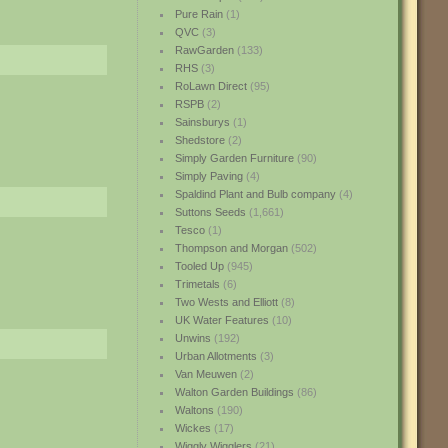
Pure Rain
(1)
QVC
(3)
RawGarden
(133)
RHS
(3)
RoLawn Direct
(95)
RSPB
(2)
Sainsburys
(1)
Shedstore
(2)
Simply Garden Furniture
(90)
Simply Paving
(4)
Spaldind Plant and Bulb company
(4)
Suttons Seeds
(1,661)
Tesco
(1)
Thompson and Morgan
(502)
Tooled Up
(945)
Trimetals
(6)
Two Wests and Elliott
(8)
UK Water Features
(10)
Unwins
(192)
Urban Allotments
(3)
Van Meuwen
(2)
Walton Garden Buildings
(86)
Waltons
(190)
Wickes
(17)
Wiggly Wigglers
(21)