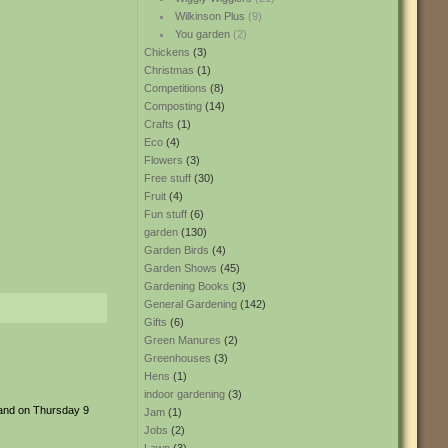
Wilkinson Plus
(9)
You garden
(2)
Chickens
(3)
Christmas
(1)
Competitions
(8)
Composting
(14)
Crafts
(1)
Eco
(4)
Flowers
(3)
Free stuff
(30)
Fruit
(4)
Fun stuff
(6)
garden
(130)
Garden Birds
(4)
Garden Shows
(45)
Gardening Books
(3)
General Gardening
(142)
Gifts
(6)
Green Manures
(2)
Greenhouses
(3)
Hens
(1)
indoor gardening
(3)
 and on Thursday 9
Jam
(1)
Jobs
(2)