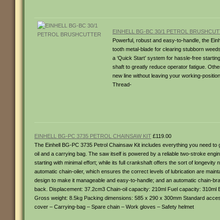
EINHELL BG-BC 30/1 PETROL BRUSHCU
Powerful, robust and easy-to-handle, the Einh
tooth metal-blade for clearing stubborn weeds
a ‘Quick Start’ system for hassle-free startin
shaft to greatly reduce operator fatigue. Othe
new line without leaving your working-positi
Thread-
EINHELL BG-PC 3735 PETROL CHAINSAW KIT
£119.00
The Einhell BG-PC 3735 Petrol Chainsaw Kit includes everything you need to g
oil and a carrying bag. The saw itself is powered by a reliable two-stroke engi
starting with minimal effort; while its full crankshaft offers the sort of longe
automatic chain-oiler, which ensures the correct levels of lubrication are mainta
design to make it manageable and easy-to-handle; and an automatic chain-brake,
back. Displacement: 37.2cm3 Chain-oil capacity: 210ml Fuel capacity: 310ml 
Gross weight: 8.5kg Packing dimensions: 585 x 290 x 300mm Standard accessorie
cover – Carrying-bag – Spare chain – Work gloves – Safety helmet