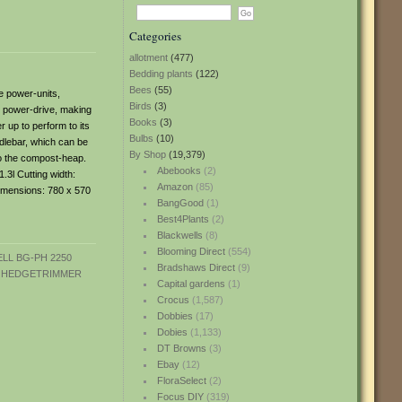
Categories
allotment
(477)
Bedding plants
(122)
Bees
(55)
e power-units,
Birds
(3)
g power-drive, making
Books
(3)
r up to perform to its
Bulbs
(10)
ndlebar, which can be
By Shop
(19,379)
to the compost-heap.
Abebooks
(2)
.3l Cutting width:
Amazon
(85)
dimensions: 780 x 570
BangGood
(1)
Best4Plants
(2)
Blackwells
(8)
Blooming Direct
(554)
Bradshaws Direct
(9)
Capital gardens
(1)
Crocus
(1,587)
Dobbies
(17)
Dobies
(1,133)
DT Browns
(3)
Ebay
(12)
FloraSelect
(2)
Focus DIY
(319)