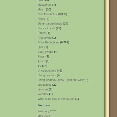
Lawn
(3)
Magazines
(7)
Mulch
(10)
New Products
(10,939)
News
(8)
Other garden blogs
(14)
Places to visit
(22)
Ponds
(1)
Preserving
(1)
Price Reductions
(6,799)
Quiz
(1)
Seed swaps
(4)
Slugs
(9)
Trees
(1)
TV
(13)
Uncategorized
(48)
Using produce
(4)
Using what you grow – jam and wine
(3)
Vegetables
(22)
Voucher
(1)
Weather
(1)
What to do now in the garden
(1)
Archives
February 2026
May 2024