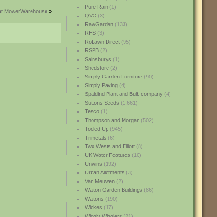
Pure Rain
(1)
s at MowerWarehouse
»
QVC
(3)
RawGarden
(133)
RHS
(3)
RoLawn Direct
(95)
RSPB
(2)
Sainsburys
(1)
Shedstore
(2)
Simply Garden Furniture
(90)
Simply Paving
(4)
Spaldind Plant and Bulb company
(4)
Suttons Seeds
(1,661)
Tesco
(1)
Thompson and Morgan
(502)
Tooled Up
(945)
Trimetals
(6)
Two Wests and Elliott
(8)
UK Water Features
(10)
Unwins
(192)
Urban Allotments
(3)
Van Meuwen
(2)
Walton Garden Buildings
(86)
Waltons
(190)
Wickes
(17)
Wiggly Wigglers
(21)