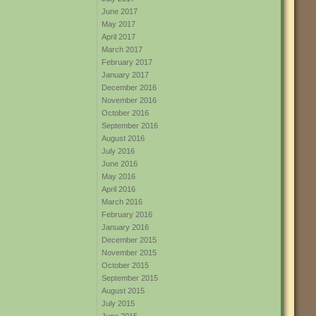
June 2017
May 2017
April 2017
March 2017
February 2017
January 2017
December 2016
November 2016
October 2016
September 2016
August 2016
July 2016
June 2016
May 2016
April 2016
March 2016
February 2016
January 2016
December 2015
November 2015
October 2015
September 2015
August 2015
July 2015