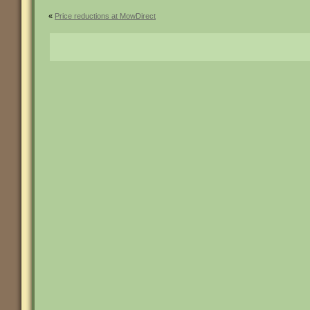
«
Price reductions at MowDirect