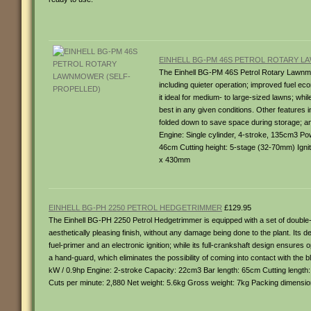
EINHELL BG-PM 46S PETROL ROTARY 
The Einhell BG-PM 46S Petrol Rotary Lawnmo
including quieter operation; improved fuel 
it ideal for medium- to large-sized lawns; whil
best in any given conditions. Other features i
folded down to save space during storage; and
Engine: Single cylinder, 4-stroke, 135cm3 Po
46cm Cutting height: 5-stage (32-70mm) Ignit
x 430mm
EINHELL BG-PH 2250 PETROL HEDGETRIMMER
£129.95
The Einhell BG-PH 2250 Petrol Hedgetrimmer is equipped with a set of double
aesthetically pleasing finish, without any damage being done to the plant. Its de
fuel-primer and an electronic ignition; while its full-crankshaft design ensures
a hand-guard, which eliminates the possibility of coming into contact with the 
kW / 0.9hp Engine: 2-stroke Capacity: 22cm3 Bar length: 65cm Cutting lengt
Cuts per minute: 2,880 Net weight: 5.6kg Gross weight: 7kg Packing dimensi