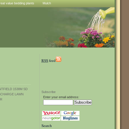
reat value bedding plants
Mulch
RSS
feed
Subscribe
Enter your email address:
Search