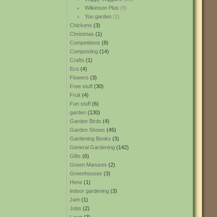
Wilkinson Plus
(9)
You garden
(2)
Chickens
(3)
Christmas
(1)
Competitions
(8)
Composting
(14)
Crafts
(1)
Eco
(4)
Flowers
(3)
Free stuff
(30)
Fruit
(4)
Fun stuff
(6)
garden
(130)
Garden Birds
(4)
Garden Shows
(45)
Gardening Books
(3)
General Gardening
(142)
Gifts
(6)
Green Manures
(2)
Greenhouses
(3)
Hens
(1)
indoor gardening
(3)
Jam
(1)
Jobs
(2)