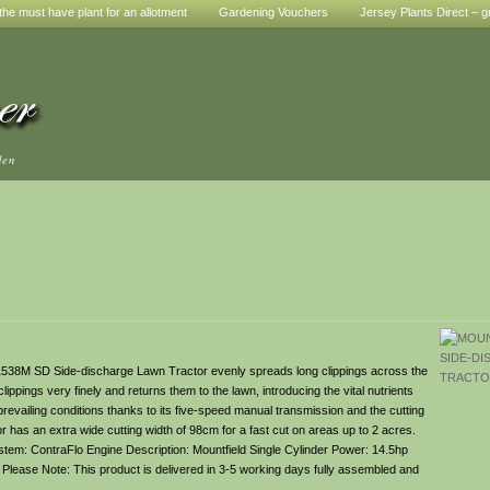
he must have plant for an allotment
Gardening Vouchers
Jersey Plants Direct – g
den
d 1538M SD Side-discharge Lawn Tractor evenly spreads long clippings across the
lippings very finely and returns them to the lawn, introducing the vital nutrients
evailing conditions thanks to its five-speed manual transmission and the cutting
r has an extra wide cutting width of 98cm for a fast cut on areas up to 2 acres.
tem: ContraFlo Engine Description: Mountfield Single Cylinder Power: 14.5hp
y Please Note: This product is delivered in 3-5 working days fully assembled and