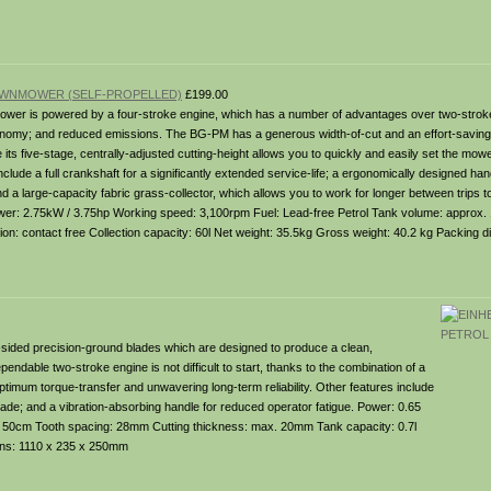
LAWNMOWER (SELF-PROPELLED)
£199.00
wer is powered by a four-stroke engine, which has a number of advantages over two-strok
economy; and reduced emissions. The BG-PM has a generous width-of-cut and an effort-savin
e its five-stage, centrally-adjusted cutting-height allows you to quickly and easily set the mowe
nclude a full crankshaft for a significantly extended service-life; a ergonomically designed ha
 a large-capacity fabric grass-collector, which allows you to work for longer between trips 
wer: 2.75kW / 3.75hp Working speed: 3,100rpm Fuel: Lead-free Petrol Tank volume: approx. 1
ion: contact free Collection capacity: 60l Net weight: 35.5kg Gross weight: 40.2 kg Packing 
-sided precision-ground blades which are designed to produce a clean,
pendable two-stroke engine is not difficult to start, thanks to the combination of a
 optimum torque-transfer and unwavering long-term reliability. Other features include
blade; and a vibration-absorbing handle for reduced operator fatigue. Power: 0.65
h: 50cm Tooth spacing: 28mm Cutting thickness: max. 20mm Tank capacity: 0.7l
ons: 1110 x 235 x 250mm