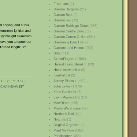
Freemans
(1)
Garden Bargains
(21)
Garden Beet
(2)
Garden bird
(12)
d edging; and a four-
Garden Buildings Direct
(963)
ectronic ignition and
Garden Centre Direct
(1)
 lightweight aluminium
Garden Centre Online
(581)
llows you to spool-out
Gardening Direct
(472)
 Thread length: 8m
Gardens and Homes
(971)
Giftstm
(1)
GreenFingers
(2,568)
Harrod Horticultural
(1,129)
Home brew online
(5)
Ideal World
(2)
Jersey Plants
(1,462)
John Lewis
(1,978)
Keen Gardener
(8)
Lawn Mowers UK
(281)
MowDirect
(485)
MowerWarehouse
(47)
Northern Tool
(84)
Notcutts
(1)
Original Organics
(9)
Plant Me Now
(192)
PondKeeper
(385)