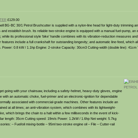
TTER
£129.00
ell BG-BC 30/1 Petrol Brushcutter is supplied with a nylon-line head for light-duty trimming an
 and establish brush. Its reliable two-stroke engine is equipped with a manual fuel-pump, an el
g; while its professional style ‘bike’ handle combines with its vibration-reduction measures and
r features include a full crankshaft for outstanding longevity; and automatic line-feed, which a
on. Power: 0.8 kW / 1.1hp Engine: 2-stroke Capacity: 30cm3 Cutting-width (double line): 41cm
et going with your chainsaw, including a safety-helmet, heavy-duty gloves, engine
ne with an automatic choke, fuel-primer and an electronic-ignition for dependable
vity normally associated with commercial-grade machines. Other features include an
ined at all times; an anti-vibration system, which combines with its lightweight-
 which brings the chain to a halt within a few milliseconds in the event of kick-
Bar length: 35cm Cutting speed: 19m/s Power: 1.2kW / 1.6hp Net weight: 5.7kg
s: – Fuel/oil mixing-bottle – 95ml two-stroke engine oil – File – Cutter-rail