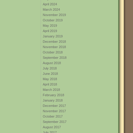
April 2024
March 2024
November 2019
October 2019
May 2019
April 2019
January 2019
December 2018
November 2018
October 2018
September 2018
August 2018
July 2018
June 2018
May 2018
April 2018
March 2018
February 2018
January 2018
December 2017
November 2017
October 2017
September 2017
August 2017
July 2017