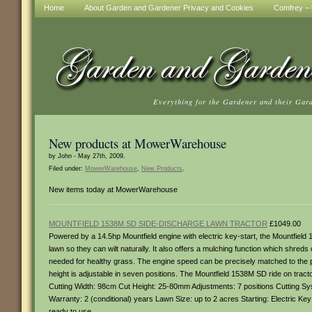
Home
About Garden and Gardener Privacy and Cookies
Comfrey – t
Everything for the Gardener and their Gar
New products at MowerWarehouse
by John - May 27th, 2009.
Filed under:
MowerWarehouse
,
New Products
.
New items today at MowerWarehouse
MOUNTFIELD 1538M SD SIDE-DISCHARGE LAWN TRACTOR
£1049.00
Powered by a 14.5hp Mountfield engine with electric key-start, the Mountfiel
lawn so they can wilt naturally. It also offers a mulching function which shreds c
needed for healthy grass. The engine speed can be precisely matched to the pr
height is adjustable in seven positions. The Mountfield 1538M SD ride on tracto
Cutting Width: 98cm Cut Height: 25-80mm Adjustments: 7 positions Cutting Sys
Warranty: 2 (conditional) years Lawn Size: up to 2 acres Starting: Electric Ke
ready to use.