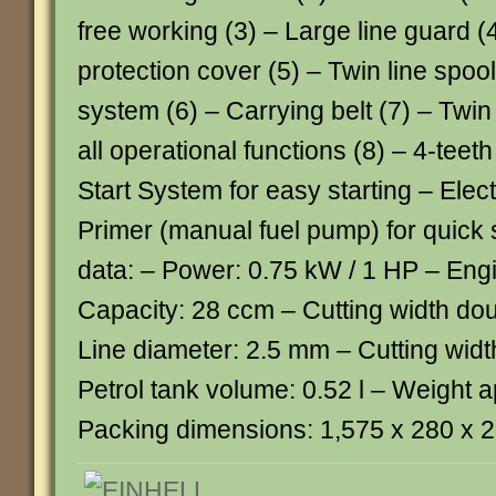
free working (3) – Large line guard (
protection cover (5) – Twin line spoo
system (6) – Carrying belt (7) – Twin
all operational functions (8) – 4-teet
Start System for easy starting – Elect
Primer (manual fuel pump) for quick 
data: – Power: 0.75 kW / 1 HP – Engi
Capacity: 28 ccm – Cutting width dou
Line diameter: 2.5 mm – Cutting widt
Petrol tank volume: 0.52 l – Weight a
Packing dimensions: 1,575 x 280 x