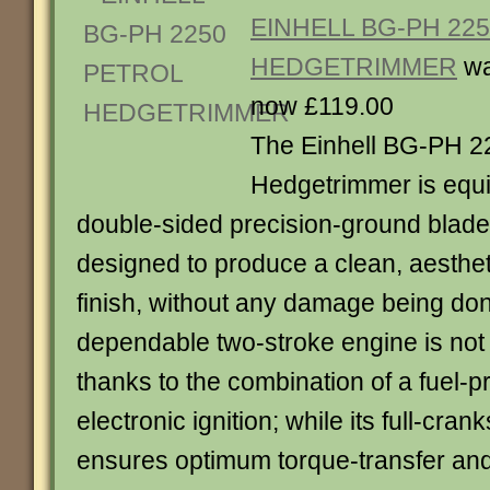
EINHELL BG-PH 22
HEDGETRIMMER
wa
now £119.00
The Einhell BG-PH 2
Hedgetrimmer is equi
double-sided precision-ground blade
designed to produce a clean, aesthet
finish, without any damage being done
dependable two-stroke engine is not dif
thanks to the combination of a fuel-
electronic ignition; while its full-cran
ensures optimum torque-transfer an