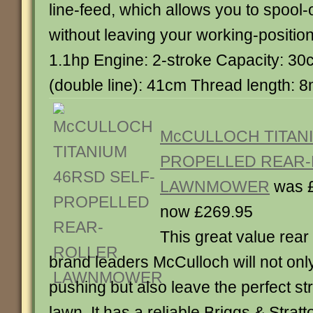
line-feed, which allows you to spool-
without leaving your working-positio
1.1hp Engine: 2-stroke Capacity: 30
(double line): 41cm Thread length: 
McCULLOCH TITANI
PROPELLED REAR
LAWNMOWER
was 
now £269.95
This great value rear
brand leaders McCulloch will not on
pushing but also leave the perfect str
lawn. It has a reliable Briggs & Stra