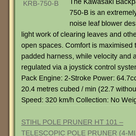
The Kawasaki Backp
750-B is an extremely
noise leaf blower de
light work of clearing leaves and oth
open spaces. Comfort is maximised t
padded harness, while velocity and ai
regulated via a joystick control syst
Pack Engine: 2-Stroke Power: 64.7c
20.4 metres cubed / min (22.7 withou
Speed: 320 km/h Collection: No Weig
STIHL POLE PRUNER HT 101 –
TELESCOPIC POLE PRUNER (4-MI