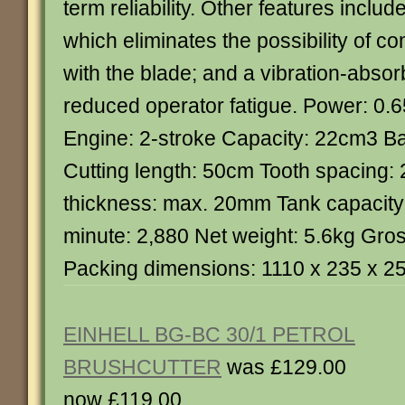
term reliability. Other features inclu
which eliminates the possibility of co
with the blade; and a vibration-absor
reduced operator fatigue. Power: 0.6
Engine: 2-stroke Capacity: 22cm3 Ba
Cutting length: 50cm Tooth spacing:
thickness: max. 20mm Tank capacity:
minute: 2,880 Net weight: 5.6kg Gro
Packing dimensions: 1110 x 235 x 
EINHELL BG-BC 30/1 PETROL
BRUSHCUTTER
was £129.00
now £119.00