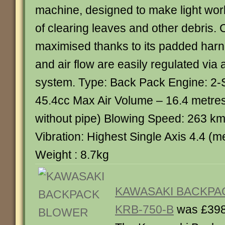
machine, designed to make light wor
of clearing leaves and other debris. 
maximised thanks to its padded harne
and air flow are easily regulated via a
system. Type: Back Pack Engine: 2-
45.4cc Max Air Volume – 16.4 metres
without pipe) Blowing Speed: 263 km
Vibration: Highest Single Axis 4.4 (
Weight : 8.7kg
KAWASAKI BACKPA
KRB-750-B
was £398