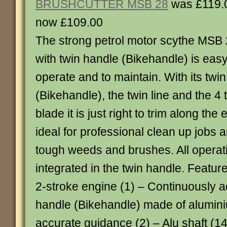
BRUSHCUTTER MSB 28
was £119.
now £109.00
The strong petrol motor scythe MSB
with twin handle (Bikehandle) is easy
operate and to maintain. With its twi
(Bikehandle), the twin line and the 4 
blade it is just right to trim along the
ideal for professional clean up jobs 
tough weeds and brushes. All operati
integrated in the twin handle. Featur
2-stroke engine (1) – Continuously a
handle (Bikehandle) made of alumin
accurate guidance (2) – Alu shaft (14