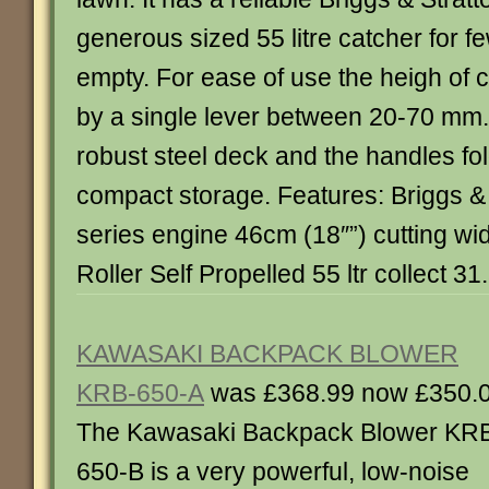
generous sized 55 litre catcher for f
empty. For ease of use the heigh of
by a single lever between 20-70 mm
robust steel deck and the handles fo
compact storage. Features: Briggs &
series engine 46cm (18″”) cutting wid
Roller Self Propelled 55 ltr collect 31
KAWASAKI BACKPACK BLOWER
KRB-650-A
was £368.99 now £350.
The Kawasaki Backpack Blower KR
650-B is a very powerful, low-noise