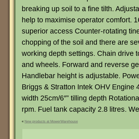
breaking up soil to a fine tilth. Adjus
help to maximise operator comfort. 1
superior access Counter-rotating tines
chopping of the soil and there are se
working depth settings. Chain drive t
and wheels. Forward and reverse gea
Handlebar height is adjustable. Pow
Briggs & Stratton Intek OHV Engine 4
width 25cm/6″” tilling depth Rotation
rpm. Fuel tank capacity 2.8 litres. W
«
New products at MowerWarehouse