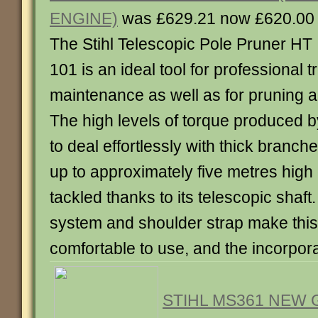
ENGINE)
was £629.21 now £620.00
The Stihl Telescopic Pole Pruner HT
101 is an ideal tool for professional t
maintenance as well as for pruning 
The high levels of torque produced by 
to deal effortlessly with thick branc
up to approximately five metres high
tackled thanks to its telescopic shaft. 
system and shoulder strap make this
comfortable to use, and the incorporat
STIHL MS361 NEW