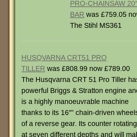
PRO-CHAINSAW 20″
BAR
was £759.05 no
The Stihl MS361
HUSQVARNA CRT51 PRO
TILLER
was £808.99 now £789.00
The Husqvarna CRT 51 Pro Tiller ha
powerful Briggs & Stratton engine an
is a highly manoeuvrable machine
thanks to its 16″” chain-driven wheel
of a reverse gear. Its counter rotatin
at seven different depths and will ma