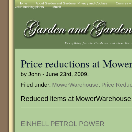
Home
About Garden and Gardener Privacy and Cookies
Comfrey – t
value bedding plants
Mulch
Everything for the Gardener and their Gar
Price reductions at Mow
by John - June 23rd, 2009.
Filed under:
MowerWarehouse
,
Price Reduc
Reduced items at MowerWarehouse
EINHELL PETROL POWER