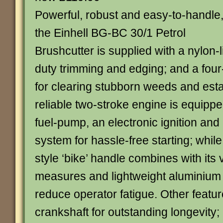
Powerful, robust and easy-to-handle
the Einhell BG-BC 30/1 Petrol
Brushcutter is supplied with a nylon-l
duty trimming and edging; and a four
for clearing stubborn weeds and estab
reliable two-stroke engine is equipp
fuel-pump, an electronic ignition and 
system for hassle-free starting; while
style ‘bike’ handle combines with its 
measures and lightweight aluminium s
reduce operator fatigue. Other feature
crankshaft for outstanding longevity