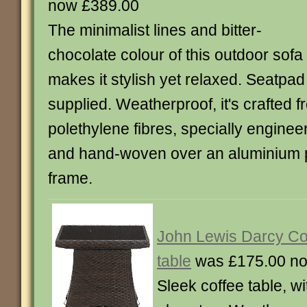
now £389.00
The minimalist lines and bitter-
chocolate colour of this outdoor sofa
makes it stylish yet relaxed. Seatpad
supplied. Weatherproof, it's crafted f
polethylene fibres, specially enginee
and hand-woven over an aluminium
frame.
John Lewis Darcy Co
table
was £175.00 no
Sleek coffee table, 