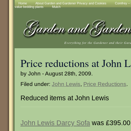
Home
About Garden and Gardener Privacy and Cookies
Comfrey – t
value bedding plants
Mulch
Everything for the Gardener and their Gar
Price reductions at John 
by John - August 28th, 2009.
Filed under:
John Lewis
,
Price Reductions
.
Reduced items at John Lewis
John Lewis Darcy Sofa
was £395.00