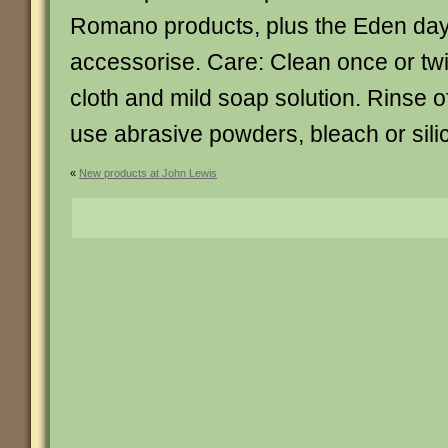
Romano products, plus the Eden day
accessorise. Care: Clean once or twi
cloth and mild soap solution. Rinse of
use abrasive powders, bleach or sili
«
New products at John Lewis