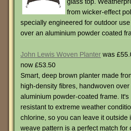
glass top. Weatherproo
from wicker-effect pol
specially engineered for outdoor u
over an aluminium powder coated fr
John Lewis Woven Planter
was £55.
now £53.50
Smart, deep brown planter made fro
high-density fibres, handwoven over
aluminium powder-coated frame. It's
resistant to extreme weather conditio
chlorine, so you can leave it outside 
weave pattern is a perfect match for