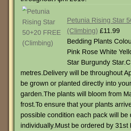
Petunia Rising Star
(Climbing)
£11.99
Bedding Plants Colou
Pink Rose White Yel
Star Burgundy Star.Cl
metres.Delivery will be throughout Ap
be grown or planted directly into your
garden.The plants will bloom from May
frost.To ensure that your plants arrive
possible condition each pack will b
individually.Must be ordered by 31s