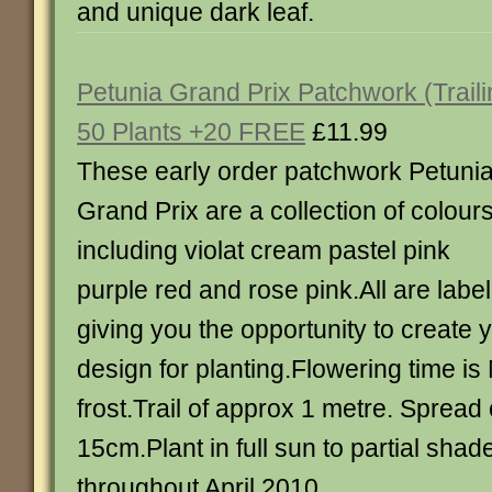
and unique dark leaf.
Petunia Grand Prix Patchwork (Traili
50 Plants +20 FREE
£11.99
These early order patchwork Petuni
Grand Prix are a collection of colour
including violat cream pastel pink
purple red and rose pink.All are labe
giving you the opportunity to create
design for planting.Flowering time is 
frost.Trail of approx 1 metre. Spread
15cm.Plant in full sun to partial shad
throughout April 2010.