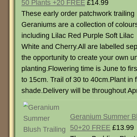
50 Plants +20 FREE
£14.99
These early order patchwork trailing
Geraniums are a collection of colour
including Lilac Red Purple Soft Lilac
White and Cherry.All are labelled sep
the opportunity to create your own u
planting.Flowering time is June to firs
to 15cm. Trail of 30 to 40cm.Plant in fu
shade.Delivery will be throughout Apr
Geranium Summer Blu
50+20 FREE
£13.99