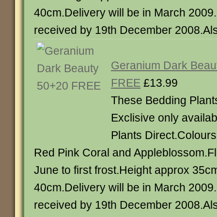
40cm.Delivery will be in March 2009
received by 19th December 2008.Also
Geranium Dark Beau
FREE
£13.99
These Bedding Plant
Exclisive only availa
Plants Direct.Colours
Red Pink Coral and Appleblossom.Fl
June to first frost.Height approx 35
40cm.Delivery will be in March 2009
received by 19th December 2008.Als