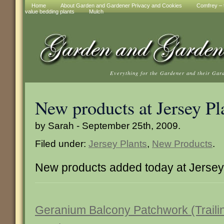
Home
About Garden and Gardener Privacy and Cookies
Comfrey – t
value bedding plants
Mulch
Everything for the Gardener and their Gar
New products at Jersey Pl
by Sarah - September 25th, 2009.
Filed under:
Jersey Plants
,
New Products
.
New products added today at Jersey 
Geranium Balcony Patchwork (Traili