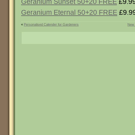
Geranium Sunset 50+20 FREE
£9.9
Geranium Eternal 50+20 FREE
£9.9
«
Personalised Calender for Gardeners
New 