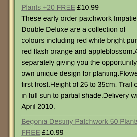
Plants +20 FREE
£10.99
These early order patchwork Impati
Double Deluxe are a collection of
colours including red white bright pu
red flash orange and appleblossom.Al
separately giving you the opportunity
own unique design for planting.Flowe
first frost.Height of 25 to 35cm. Trail
in full sun to partial shade.Delivery w
April 2010.
Begonia Destiny Patchwork 50 Plant
FREE
£10.99