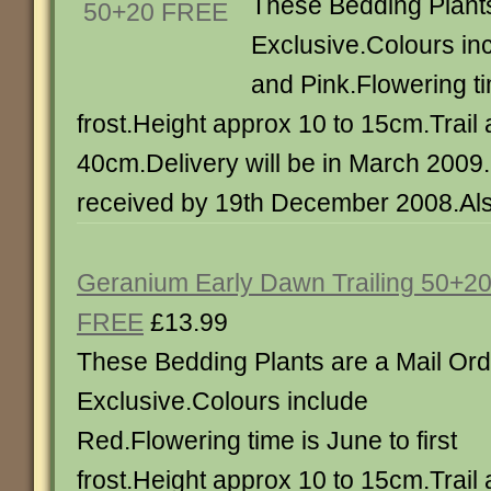
These Bedding Plants
Exclusive.Colours in
and Pink.Flowering tim
frost.Height approx 10 to 15cm.Trail
40cm.Delivery will be in March 2009
received by 19th December 2008.Also
Geranium Early Dawn Trailing 50+2
FREE
£13.99
These Bedding Plants are a Mail Ord
Exclusive.Colours include
Red.Flowering time is June to first
frost.Height approx 10 to 15cm.Trail