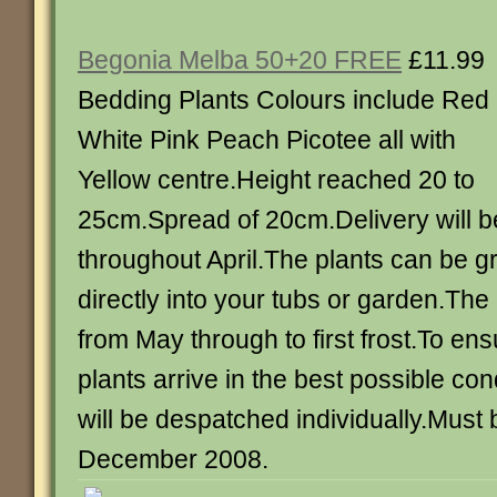
Begonia Melba 50+20 FREE
£11.99
Bedding Plants Colours include Red
White Pink Peach Picotee all with
Yellow centre.Height reached 20 to
25cm.Spread of 20cm.Delivery will b
throughout April.The plants can be g
directly into your tubs or garden.The 
from May through to first frost.To ens
plants arrive in the best possible co
will be despatched individually.Must
December 2008.