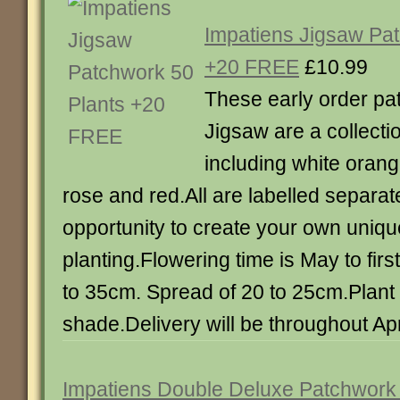
Impatiens Jigsaw Pa
+20 FREE
£10.99
These early order pa
Jigsaw are a collecti
including white oran
rose and red.All are labelled separat
opportunity to create your own uniqu
planting.Flowering time is May to first
to 35cm. Spread of 20 to 25cm.Plant in
shade.Delivery will be throughout Apr
Impatiens Double Deluxe Patchwork