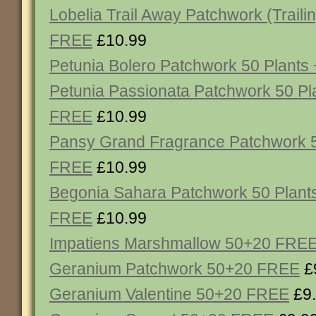
Lobelia Trail Away Patchwork (Traili
FREE
£10.99
Petunia Bolero Patchwork 50 Plant
Petunia Passionata Patchwork 50 Pl
FREE
£10.99
Pansy Grand Fragrance Patchwork 5
FREE
£10.99
Begonia Sahara Patchwork 50 Plant
FREE
£10.99
Impatiens Marshmallow 50+20 FRE
Geranium Patchwork 50+20 FREE
£
Geranium Valentine 50+20 FREE
£9