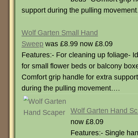
support during the pulling movemen
Wolf Garten Small Hand
Sweep
was £8.99 now £8.09
Features:- For cleaning up foliage- I
for small flower beds or balcony box
Comfort grip handle for extra support
during the pulling movement….
Wolf Garten Hand Sc
now £8.09
Features:- Single ha