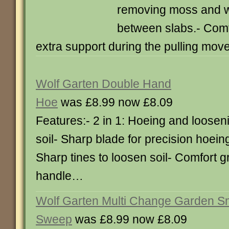
removing moss and 
between slabs.- Comfo
extra support during the pulling mo
Wolf Garten Double Hand
Hoe
was £8.99 now £8.09
Features:- 2 in 1: Hoeing and loosen
soil- Sharp blade for precision hoein
Sharp tines to loosen soil- Comfort g
handle…
Wolf Garten Multi Change Garden S
Sweep
was £8.99 now £8.09