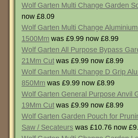
Wolf Garten Multi Change Garden S
now £8.09
Wolf Garten Multi Change Aluminiu
1500Mm
was £9.99 now £8.99
Wolf Garten All Purpose Bypass Ga
21Mm Cut
was £9.99 now £8.99
Wolf Garten Multi Change D Grip Al
850Mm
was £9.99 now £8.99
Wolf Garten General Purpose Anvil 
19Mm Cut
was £9.99 now £8.99
Wolf Garten Garden Pouch for Prunin
Saw / Secateurs
was £10.76 now £9