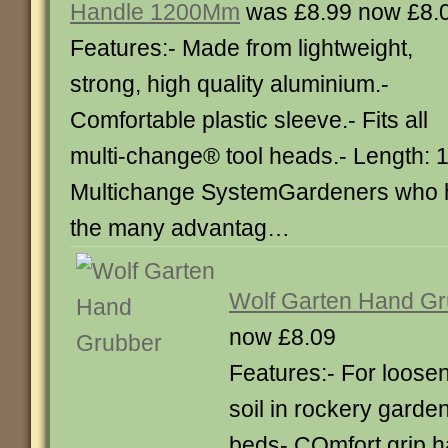
Handle 1200Mm
was £8.99 now £8.
Features:- Made from lightweight,
strong, high quality aluminium.-
Comfortable plastic sleeve.- Fits all
multi-change® tool heads.- Length: 
Multichange SystemGardeners who 
the many advantag…
Wolf Garten Hand G
now £8.09
Features:- For loose
soil in rockery garde
beds- COmfort grip ha