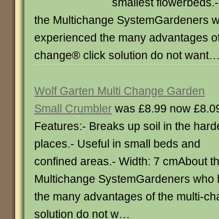
smallest flowerbeds.
the Multichange SystemGardeners 
experienced the many advantages of 
change® click solution do not want
Wolf Garten Multi Change Garden
Small Crumbler
was £8.99 now £8.0
Features:- Breaks up soil in the hard
places.- Useful in small beds and
confined areas.- Width: 7 cmAbout t
Multichange SystemGardeners who 
the many advantages of the multi-ch
solution do not w…