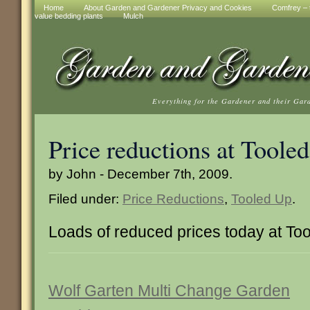
Home
About Garden and Gardener Privacy and Cookies
Comfrey – t
value bedding plants
Mulch
Everything for the Gardener and their Gar
Price reductions at Toole
by John - December 7th, 2009.
Filed under:
Price Reductions
,
Tooled Up
.
Loads of reduced prices today at To
Wolf Garten Multi Change Garden