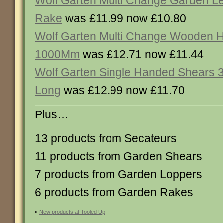
Wolf Garten Multi Change Garden Le
Rake
was £11.99 now £10.80
Wolf Garten Multi Change Wooden 
1000Mm
was £12.71 now £11.44
Wolf Garten Single Handed Shears
Long
was £12.99 now £11.70
Plus…
13 products from Secateurs
11 products from Garden Shears
7 products from Garden Loppers
6 products from Garden Rakes
«
New products at Tooled Up