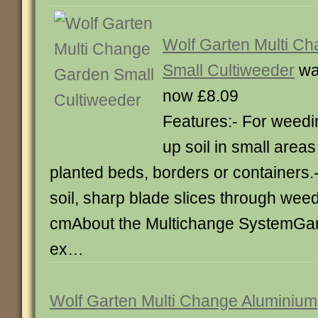
Wolf Garten Multi C
Small Cultiweeder
wa
now £8.09
Features:- For weedi
up soil in small areas
planted beds, borders or containers.
soil, sharp blade slices through weed
cmAbout the Multichange SystemGa
ex…
Wolf Garten Multi Change Aluminium