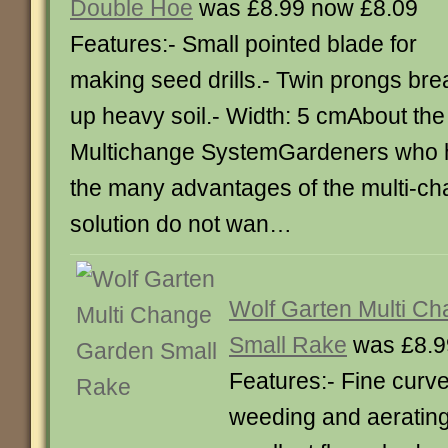
Double Hoe
was £8.99 now £8.09
Features:- Small pointed blade for
making seed drills.- Twin prongs bre
up heavy soil.- Width: 5 cmAbout the
Multichange SystemGardeners who 
the many advantages of the multi-ch
solution do not wan…
Wolf Garten Multi C
Small Rake
was £8.9
Features:- Fine curve
weeding and aerating