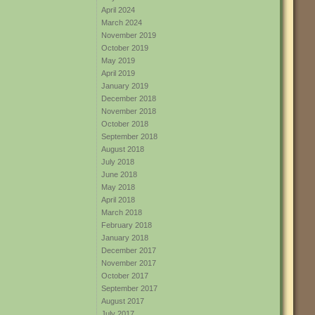
April 2024
March 2024
November 2019
October 2019
May 2019
April 2019
January 2019
December 2018
November 2018
October 2018
September 2018
August 2018
July 2018
June 2018
May 2018
April 2018
March 2018
February 2018
January 2018
December 2017
November 2017
October 2017
September 2017
August 2017
July 2017