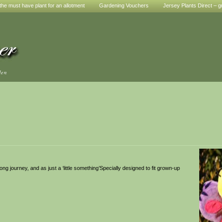
he must have plant for an allotment
Gardening Vouchers
Jersey Plants Direct – g
den
 long journey, and as just a ‘little something’Specially designed to fit grown-up