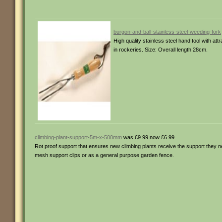
burgon-and-ball-stainless-steel-weeding-fork
High quality stainless steel hand tool with at
in rockeries. Size: Overall length 28cm.
climbing-plant-support-5m-x-500mm
was £9.99 now £6.99
Rot proof support that ensures new climbing plants receive the support they n
mesh support clips or as a general purpose garden fence.