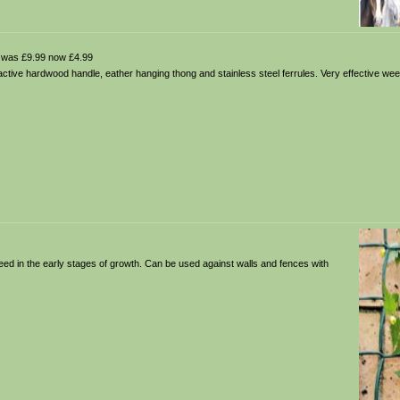
was £9.99 now £4.99
tractive hardwood handle, eather hanging thong and stainless steel ferrules. Very effective weed
eed in the early stages of growth. Can be used against walls and fences with