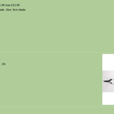
.99 now £12.99
lade. Size: 9cm blade
. (A)