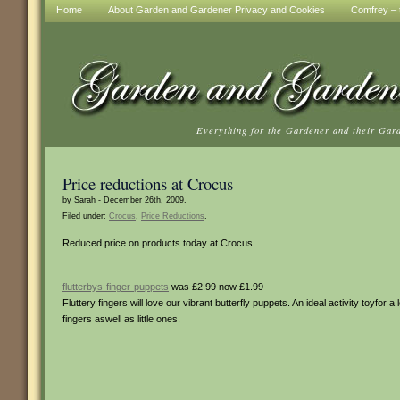
Home
About Garden and Gardener Privacy and Cookies
Comfrey – t
Everything for the Gardener and their Gar
Price reductions at Crocus
by Sarah - December 26th, 2009.
Filed under:
Crocus
,
Price Reductions
.
Reduced price on products today at Crocus
flutterbys-finger-puppets
was £2.99 now £1.99
Fluttery fingers will love our vibrant butterfly puppets. An ideal activity toyfor a
fingers aswell as little ones.