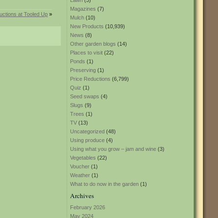
Lawn
(3)
Magazines
(7)
uctions at Tooled Up
»
Mulch
(10)
New Products
(10,939)
News
(8)
Other garden blogs
(14)
Places to visit
(22)
Ponds
(1)
Preserving
(1)
Price Reductions
(6,799)
Quiz
(1)
Seed swaps
(4)
Slugs
(9)
Trees
(1)
TV
(13)
Uncategorized
(48)
Using produce
(4)
Using what you grow – jam and wine
(3)
Vegetables
(22)
Voucher
(1)
Weather
(1)
What to do now in the garden
(1)
Archives
February 2026
May 2024