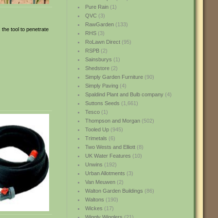
Pure Rain
(1)
QVC
(3)
RawGarden
(133)
 the tool to penetrate
RHS
(3)
RoLawn Direct
(95)
RSPB
(2)
Sainsburys
(1)
Shedstore
(2)
Simply Garden Furniture
(90)
Simply Paving
(4)
Spaldind Plant and Bulb company
(4)
Suttons Seeds
(1,661)
Tesco
(1)
Thompson and Morgan
(502)
Tooled Up
(945)
Trimetals
(6)
Two Wests and Elliott
(8)
UK Water Features
(10)
Unwins
(192)
Urban Allotments
(3)
Van Meuwen
(2)
Walton Garden Buildings
(86)
Waltons
(190)
Wickes
(17)
Wiggly Wigglers
(21)