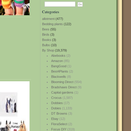
Categories
allotment
(477)
Bedding plants
(122)
Bees
(55)
Birds
(3)
Books
(3)
Bulbs
(10)
By Shop
(19,379)
Abebooks
(2)
Amazon
(85)
BangGood
(1)
Best4Plants
(2)
Blackwells
(8)
Blooming Direct
(554)
Bradshaws Direct
(9)
Capital gardens
(1)
Crocus
(1,587)
Dobbies
(17)
Dobies
(1,133)
DT Browns
(3)
Ebay
(12)
FloraSelect
(2)
Focus DIY
(319)