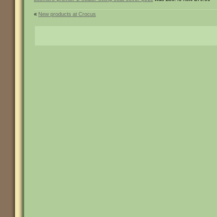
«
New products at Crocus