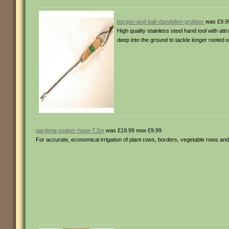
burgon-and-ball–dandelion-grubber
was £9.9
High quality stainless steel hand tool with at
deep into the ground to tackle longer rooted 
gardena-soaker-hose-7.5m
was £19.99 now £9.99
For accurate, economical irrigation of plant rows, borders, vegetable rows a