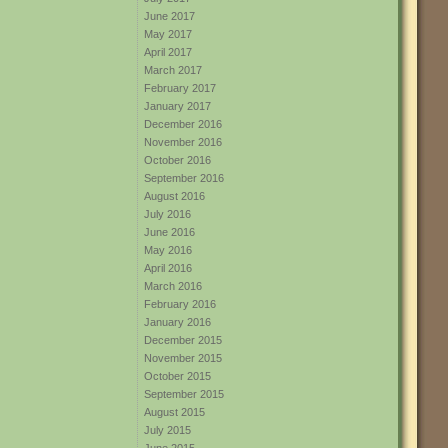
June 2017
May 2017
April 2017
March 2017
February 2017
January 2017
December 2016
November 2016
October 2016
September 2016
August 2016
July 2016
June 2016
May 2016
April 2016
March 2016
February 2016
January 2016
December 2015
November 2015
October 2015
September 2015
August 2015
July 2015