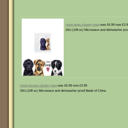
i-love-dogs-chunky-mug
was £6.99 now £3.
29cl (10fl oz) Microwave and dishwasher pro
i-love-horses-chunky-mug
was £6.99 now £3.99
29cl (10fl oz) Microwave and dishwasher proof.Made of China