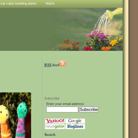
reat value bedding plants
Mulch
RSS
feed
Subscribe
Enter your email address:
Search