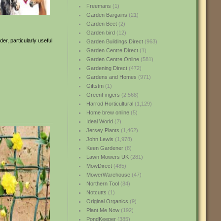
Freemans
(1)
Garden Bargains
(21)
Garden Beet
(2)
Garden bird
(12)
er, particularly useful
Garden Buildings Direct
(963)
Garden Centre Direct
(1)
Garden Centre Online
(581)
Gardening Direct
(472)
Gardens and Homes
(971)
Giftstm
(1)
GreenFingers
(2,568)
Harrod Horticultural
(1,129)
Home brew online
(5)
Ideal World
(2)
Jersey Plants
(1,462)
John Lewis
(1,978)
Keen Gardener
(8)
Lawn Mowers UK
(281)
MowDirect
(485)
MowerWarehouse
(47)
Northern Tool
(84)
Notcutts
(1)
Original Organics
(9)
Plant Me Now
(192)
PondKeeper
(385)