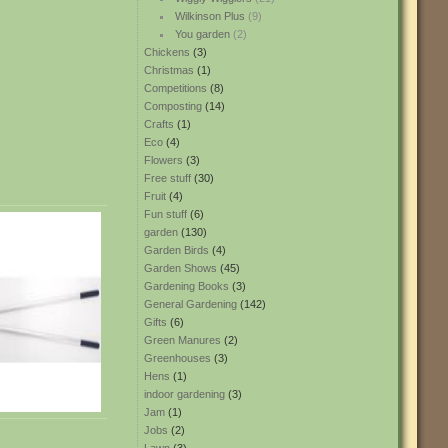
Wilkinson Plus
(9)
You garden
(2)
Chickens
(3)
Christmas
(1)
Competitions
(8)
Composting
(14)
Crafts
(1)
Eco
(4)
Flowers
(3)
Free stuff
(30)
Fruit
(4)
Fun stuff
(6)
garden
(130)
Garden Birds
(4)
Garden Shows
(45)
Gardening Books
(3)
General Gardening
(142)
Gifts
(6)
Green Manures
(2)
Greenhouses
(3)
Hens
(1)
indoor gardening
(3)
Jam
(1)
Jobs
(2)