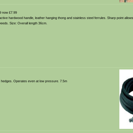
9 now £7.99
tractive hardwood handle, leather hanging thong and stainless steel ferrules. Sharp point allows
weeds. Size: Overall length 36cm.
nd hedges. Operates even at low pressure. 7.5m