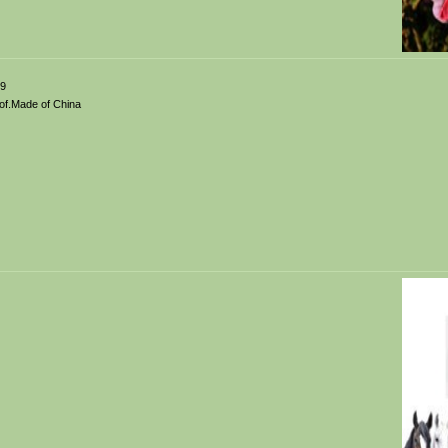
99
of.Made of China