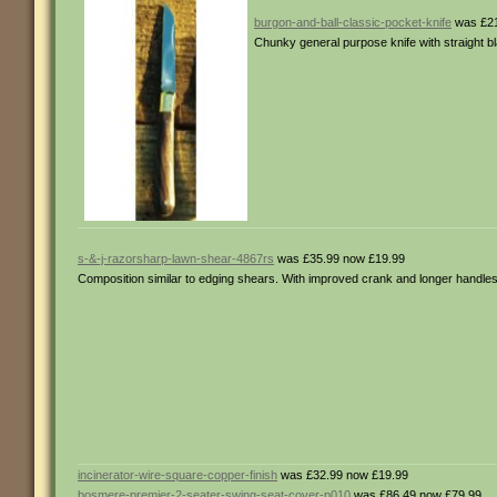
burgon-and-ball-classic-pocket-knife
was £21
Chunky general purpose knife with straight b
s-&-j-razorsharp-lawn-shear-4867rs
was £35.99 now £19.99
Composition similar to edging shears. With improved crank and longer handles
incinerator-wire-square-copper-finish
was £32.99 now £19.99
bosmere-premier-2-seater-swing-seat-cover-p010
was £86.49 now £79.99