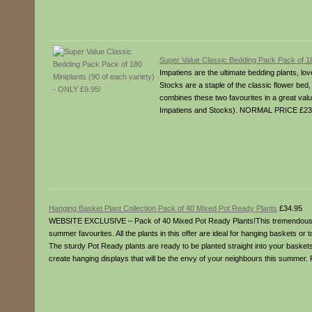
Super Value Classic Bedding Pack Pack of 18
Impatiens are the ultimate bedding plants, lo
Stocks are a staple of the classic flower be
combines these two favourites in a great valu
Impatiens and Stocks). NORMAL PRICE £23.
Hanging Basket Plant Collection Pack of 40 Mixed Pot Ready Plants
£34.95
WEBSITE EXCLUSIVE – Pack of 40 Mixed Pot Ready Plants!This tremendous off
summer favourites. All the plants in this offer are ideal for hanging baskets or t
The sturdy Pot Ready plants are ready to be planted straight into your baskets 
create hanging displays that will be the envy of your neighbours this summer.