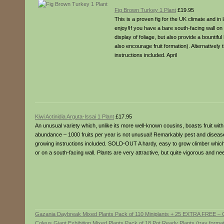
Fig Brown Turkey 1 Plant
£19.95
This is a proven fig for the UK climate and i
enjoy!If you have a bare south-facing wall on
display of foliage, but also provide a bountifu
also encourage fruit formation). Alternatively 
instructions included. April
Kiwi Actinidia Arguta-Issai 1 Plant
£17.95
An unusual variety which, unlike its more well-known cousins, boasts fruit with a
abundance – 1000 fruits per year is not unusual! Remarkably pest and disease re
growing instructions included. SOLD-OUT A hardy, easy to grow climber which wi
or on a south-facing wall. Plants are very attractive, but quite vigorous and n
Gazania Daybreak Mixed Plants Pack of 110 Miniplants + 25 EXTRA FREE – 
Coleus Giant Exhibition Mixed Plants Pack of 18 Pot Ready Plants (tray forma