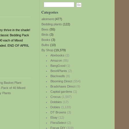
Categories
allotment
(477)
Bedding plants
(122)
Bees
(55)
ey thrive in the shade!
Birds
(3)
 classic Bedding Pack
Books
(3)
(90 each of Mixed
Bulbs
(10)
luded. END OF APRIL
By Shop
(19,379)
Abebooks
(2)
Amazon
(85)
BangGood
(1)
Best4Plants
(2)
Blackwells
(8)
Blooming Direct
(554)
Bradshaws Direct
(9)
Capital gardens
(1)
Crocus
(1,587)
Dobbies
(17)
Dobies
(1,133)
DT Browns
(3)
Ebay
(12)
FloraSelect
(2)
Focus DIY
(319)