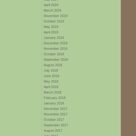
April 2024
March 2024
November 2019
October 2019
May 2019
April 2019
January 2019
December 2018
November 2018
October 2018
September 2018
August 2018
July 2018
June 2018
May 2018
April 2018
March 2018
February 2018
January 2018
December 2017
November 2017
October 2017
September 2017
August 2017