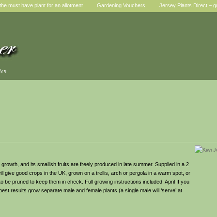
he must have plant for an allotment
Gardening Vouchers
Jersey Plants Direct – g
den
y growth, and its smallish fruits are freely produced in late summer. Supplied in a 2
ll give good crops in the UK, grown on a trellis, arch or pergola in a warm spot, or
to be pruned to keep them in check. Full growing instructions included. April If you
 best results grow separate male and female plants (a single male will ‘serve’ at