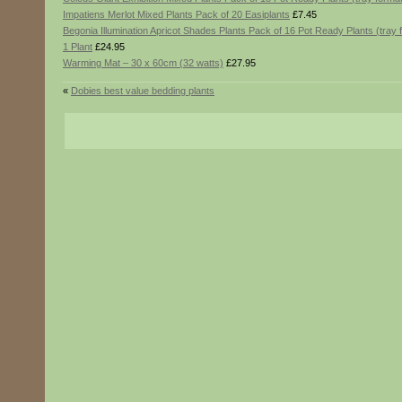
Impatiens Merlot Mixed Plants Pack of 20 Easiplants
£7.45
Begonia Illumination Apricot Shades Plants Pack of 16 Pot Ready Plants (tray 
1 Plant
£24.95
Warming Mat – 30 x 60cm (32 watts)
£27.95
«
Dobies best value bedding plants