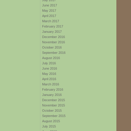
July 2017
June 2017
May 2017
April 2017
March 2017
February 2017
January 2017
December 2016
November 2016
October 2016
September 2016
August 2016
July 2016
June 2016
May 2016
April 2016
March 2016
February 2016
January 2016
December 2015
November 2015
October 2015
September 2015
August 2015
July 2015