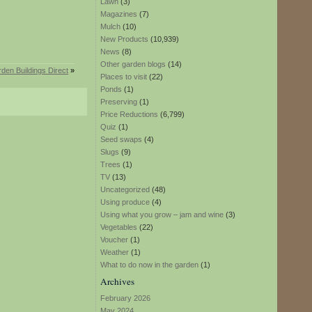
Lawn
(3)
Magazines
(7)
Mulch
(10)
New Products
(10,939)
News
(8)
Other garden blogs
(14)
rden Buildings Direct
»
Places to visit
(22)
Ponds
(1)
Preserving
(1)
Price Reductions
(6,799)
Quiz
(1)
Seed swaps
(4)
Slugs
(9)
Trees
(1)
TV
(13)
Uncategorized
(48)
Using produce
(4)
Using what you grow – jam and wine
(3)
Vegetables
(22)
Voucher
(1)
Weather
(1)
What to do now in the garden
(1)
Archives
February 2026
May 2024