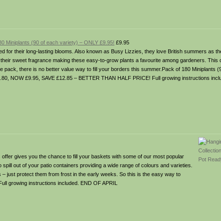
0 Miniplants (90 of each variety) – ONLY £9.95!
£9.95
ved for their long-lasting blooms. Also known as Busy Lizzies, they love British summers as th
d, their sweet fragrance making these easy-to-grow plants a favourite among gardeners. This
e pack, there is no better value way to fill your borders this summer.Pack of 180 Miniplants 
80, NOW £9.95, SAVE £12.85 – BETTER THAN HALF PRICE! Full growing instructions inc
er gives you the chance to fill your baskets with some of our most popular
o spill out of your patio containers providing a wide range of colours and varieties.
– just protect them from frost in the early weeks. So this is the easy way to
 Full growing instructions included. END OF APRIL