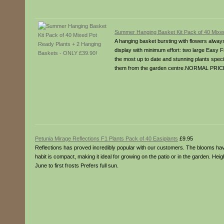
Summer Hanging Basket Kit Pack of 40 Mixe
A hanging basket bursting with flowers alway
display with minimum effort: two large Easy F
the most up to date and stunning plants speciall
them from the garden centre.NORMAL PRICE
Petunia Mirage Reflections F1 Plants Pack of 40 Easiplants
£9.95
Reflections has proved incredibly popular with our customers. The blooms have di
habit is compact, making it ideal for growing on the patio or in the garden. Hei
June to first frosts Prefers full sun.