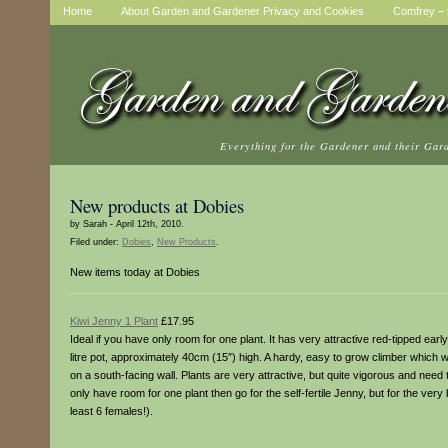
Home
About Garden and Gardener Privacy and Cookies
Comfrey – t
Everything for the Gardener and their Gar
New products at Dobies
by Sarah - April 12th, 2010.
Filed under:
Dobies
,
New Products
.
New items today at Dobies
Kiwi Jenny 1 Plant
£17.95
Ideal if you have only room for one plant. It has very attractive red-tipped earl
litre pot, approximately 40cm (15″) high. A hardy, easy to grow climber which wi
on a south-facing wall. Plants are very attractive, but quite vigorous and need 
only have room for one plant then go for the self-fertile Jenny, but for the very
least 6 females!).