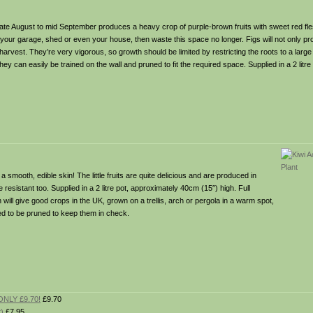
n late August to mid September produces a heavy crop of purple-brown fruits with sweet red fl
 your garage, shed or even your house, then waste this space no longer. Figs will not only pr
l harvest. They’re very vigorous, so growth should be limited by restricting the roots to a large
they can easily be trained on the wall and pruned to fit the required space. Supplied in a 2 litre
 smooth, edible skin! The little fruits are quite delicious and are produced in
sistant too. Supplied in a 2 litre pot, approximately 40cm (15″) high. Full
ll give good crops in the UK, grown on a trellis, arch or pergola in a warm spot,
eed to be pruned to keep them in check.
ONLY £9.70!
£9.70
t)
£7.95