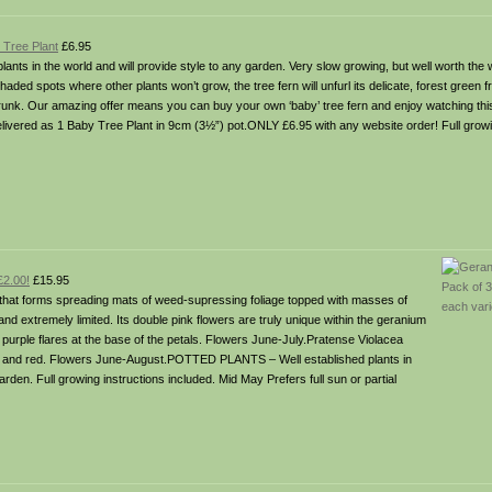
 Tree Plant
£6.95
lants in the world and will provide style to any garden. Very slow growing, but well worth the wa
haded spots where other plants won’t grow, the tree fern will unfurl its delicate, forest green 
 trunk. Our amazing offer means you can buy your own ‘baby’ tree fern and enjoy watching this
livered as 1 Baby Tree Plant in 9cm (3½”) pot.ONLY £6.95 with any website order! Full growi
£2.00!
£15.95
al that forms spreading mats of weed-supressing foliage topped with masses of
nd extremely limited. Its double pink flowers are truly unique within the geranium
purple flares at the base of the petals. Flowers June-July.Pratense Violacea
nge and red. Flowers June-August.POTTED PLANTS – Well established plants in
garden. Full growing instructions included. Mid May Prefers full sun or partial