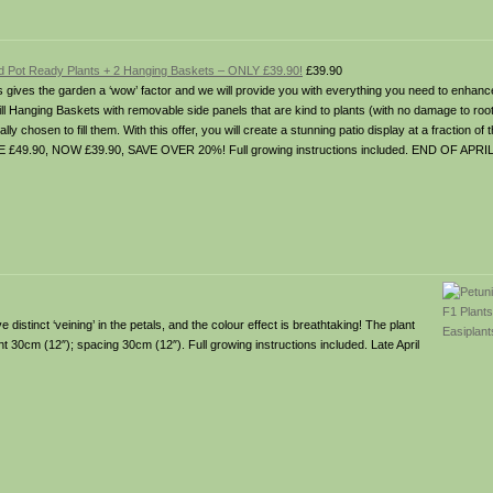
d Pot Ready Plants + 2 Hanging Baskets – ONLY £39.90!
£39.90
s gives the garden a ‘wow’ factor and we will provide you with everything you need to enha
ill Hanging Baskets with removable side panels that are kind to plants (with no damage to ro
y chosen to fill them. With this offer, you will create a stunning patio display at a fraction of 
 £49.90, NOW £39.90, SAVE OVER 20%! Full growing instructions included. END OF APRI
stinct ‘veining’ in the petals, and the colour effect is breathtaking! The plant
ght 30cm (12″); spacing 30cm (12″). Full growing instructions included. Late April