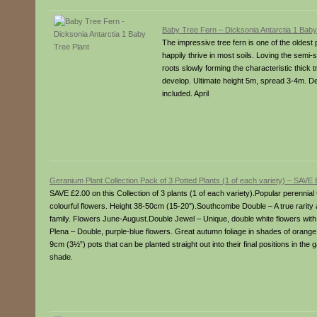
Baby Tree Fern – Dicksonia Antarctia 1 Baby
The impressive tree fern is one of the oldest p
happily thrive in most soils. Loving the semi-s
roots slowly forming the characteristic thick
develop. Ultimate height 5m, spread 3-4m. De
included. April
Geranium Plant Collection Pack of 3 Potted Plants (1 of each variety) – SAVE 
SAVE £2.00 on this Collection of 3 plants (1 of each variety).Popular perenni
colourful flowers. Height 38-50cm (15-20″).Southcombe Double – A true rarity a
family. Flowers June-August.Double Jewel – Unique, double white flowers with 
Plena – Double, purple-blue flowers. Great autumn foliage in shades of ora
9cm (3½”) pots that can be planted straight out into their final positions in the 
shade.