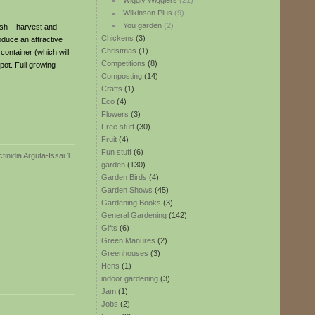
Wiggly Wigglers
(21)
Wilkinson Plus
(9)
You garden
(2)
esh – harvest and
Chickens
(3)
oduce an attractive
Christmas
(1)
 container (which will
Competitions
(8)
 pot. Full growing
Composting
(14)
Crafts
(1)
Eco
(4)
Flowers
(3)
Free stuff
(30)
Fruit
(4)
Fun stuff
(6)
garden
(130)
Garden Birds
(4)
Garden Shows
(45)
Gardening Books
(3)
General Gardening
(142)
Gifts
(6)
Green Manures
(2)
Greenhouses
(3)
Hens
(1)
indoor gardening
(3)
Jam
(1)
Jobs
(2)