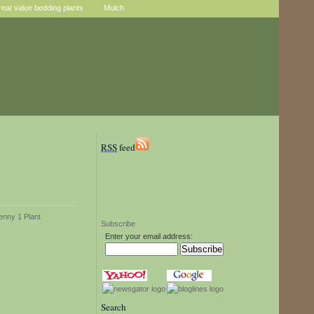
reat value bedding plants
Mulch
RSS
feed
Subscribe
Enter your email address:
Search