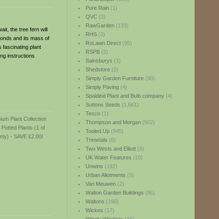
Pure Rain
(1)
QVC
(3)
RawGarden
(133)
it, the tree fern will
RHS
(3)
fronds and its mass of
RoLawn Direct
(95)
 fascinating plant
RSPB
(2)
ng instructions
Sainsburys
(1)
Shedstore
(2)
Simply Garden Furniture
(90)
Simply Paving
(4)
Spaldind Plant and Bulb company
(4)
Suttons Seeds
(1,661)
Tesco
(1)
Thompson and Morgan
(502)
Tooled Up
(945)
Trimetals
(6)
Two Wests and Elliott
(8)
UK Water Features
(10)
Unwins
(192)
Urban Allotments
(3)
Van Meuwen
(2)
Walton Garden Buildings
(86)
Waltons
(190)
Wickes
(17)