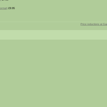
format)
£9.95
Price reductions at Ga