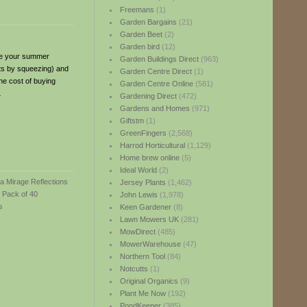
Freemans
(1)
Garden Bargains
(21)
Garden Beet
(2)
Garden bird
(12)
nce your summer
Garden Buildings Direct
(963)
ots by squeezing) and
Garden Centre Direct
(1)
the cost of buying
Garden Centre Online
(581)
L
Gardening Direct
(472)
Gardens and Homes
(971)
Giftstm
(1)
GreenFingers
(2,568)
Harrod Horticultural
(1,129)
Home brew online
(5)
Ideal World
(2)
Jersey Plants
(1,462)
John Lewis
(1,978)
Keen Gardener
(8)
Lawn Mowers UK
(281)
MowDirect
(485)
MowerWarehouse
(47)
Northern Tool
(84)
Notcutts
(1)
Original Organics
(9)
Plant Me Now
(192)
PondKeeper
(385)