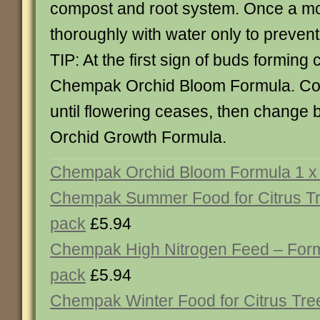
compost and root system. Once a mo
thoroughly with water only to prevent 
TIP: At the first sign of buds forming
Chempak Orchid Bloom Formula. Con
until flowering ceases, then change
Orchid Growth Formula.
Chempak Orchid Bloom Formula 1 x 
Chempak Summer Food for Citrus Tr
pack
£5.94
Chempak High Nitrogen Feed – Form
pack
£5.94
Chempak Winter Food for Citrus Tre