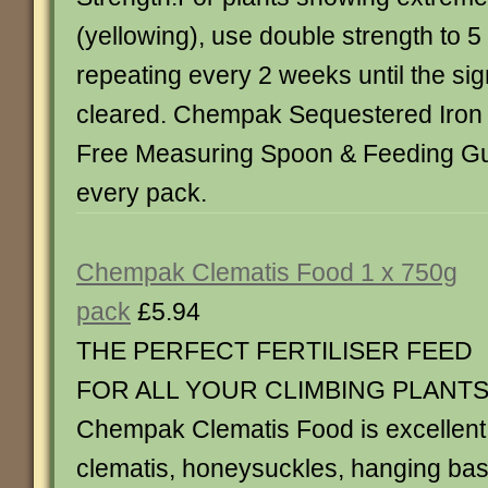
(yellowing), use double strength to 5 l
repeating every 2 weeks until the sig
cleared. Chempak Sequestered Iron 
Free Measuring Spoon & Feeding Gui
every pack.
Chempak Clematis Food 1 x 750g
pack
£5.94
THE PERFECT FERTILISER FEED
FOR ALL YOUR CLIMBING PLANT
Chempak Clematis Food is excellent 
clematis, honeysuckles, hanging bas