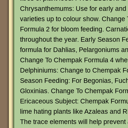
Chrysanthemums: Use for early and l
varieties up to colour show. Chang
Formula 2 for bloom feeding. Carnatio
throughout the year. Early Season Fe
formula for Dahlias, Pelargoniums 
Change To Chempak Formula 4 when
Delphiniums: Change to Chempak Fo
Season Feeding: For Begonias, Fuc
Gloxinias. Change To Chempak Formu
Ericaceous Subject: Chempak Formula
lime hating plants like Azaleas and
The trace elements will help prevent