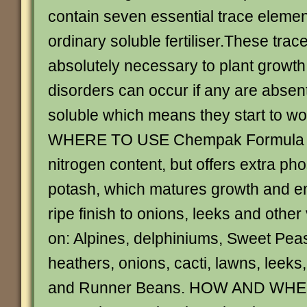
contain seven essential trace elemen
ordinary soluble fertiliser.These tra
absolutely necessary to plant growth
disorders can occur if any are absent
soluble which means they start to wor
WHERE TO USE Chempak Formula 8
nitrogen content, but offers extra p
potash, which matures growth and e
ripe finish to onions, leeks and othe
on: Alpines, delphiniums, Sweet Pea
heathers, onions, cacti, lawns, leeks,
and Runner Beans. HOW AND WHE