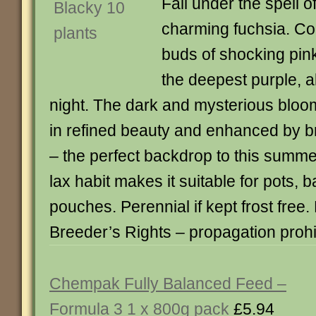
Fall under the spell o
charming fuchsia. Con
buds of shocking pink 
the deepest purple, a
night. The dark and mysterious bloom
in refined beauty and enhanced by br
– the perfect backdrop to this summer
lax habit makes it suitable for pots, 
pouches. Perennial if kept frost free.
Breeder’s Rights – propagation prohi
Chempak Fully Balanced Feed –
Formula 3 1 x 800g pack
£5.94