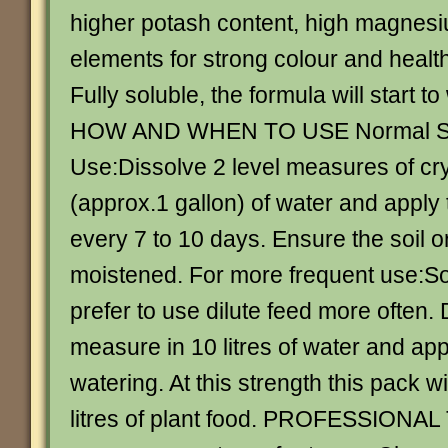
higher potash content, high magnes
elements for strong colour and health
Fully soluble, the formula will start to
HOW AND WHEN TO USE Normal St
Use:Dissolve 2 level measures of crys
(approx.1 gallon) of water and apply 
every 7 to 10 days. Ensure the soil o
moistened. For more frequent use:
prefer to use dilute feed more often. 
measure in 10 litres of water and app
watering. At this strength this pack w
litres of plant food. PROFESSIONAL 