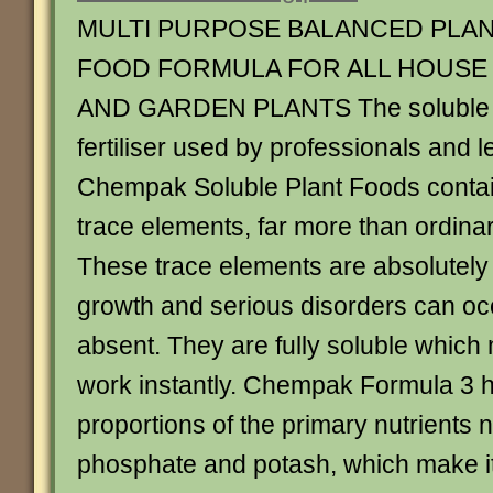
MULTI PURPOSE BALANCED PLA
FOOD FORMULA FOR ALL HOUSE
AND GARDEN PLANTS The soluble
fertiliser used by professionals and l
Chempak Soluble Plant Foods contai
trace elements, far more than ordinary
These trace elements are absolutely
growth and serious disorders can occ
absent. They are fully soluble which 
work instantly. Chempak Formula 3 h
proportions of the primary nutrients n
phosphate and potash, which make it p