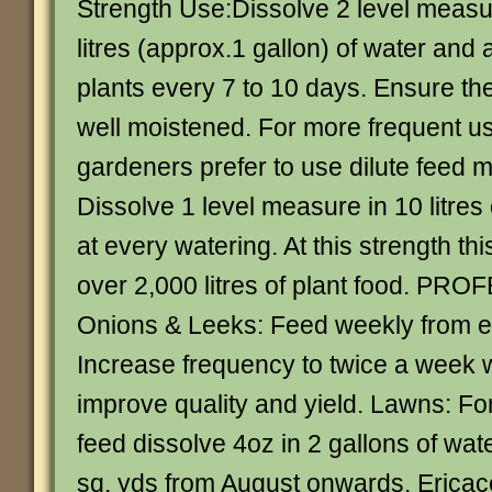
Strength Use:Dissolve 2 level measur
litres (approx.1 gallon) of water and 
plants every 7 to 10 days. Ensure the
well moistened. For more frequent 
gardeners prefer to use dilute feed m
Dissolve 1 level measure in 10 litres
at every watering. At this strength th
over 2,000 litres of plant food. P
Onions & Leeks: Feed weekly from e
Increase frequency to twice a week w
improve quality and yield. Lawns: F
feed dissolve 4oz in 2 gallons of wat
sq. yds from August onwards. Ericac