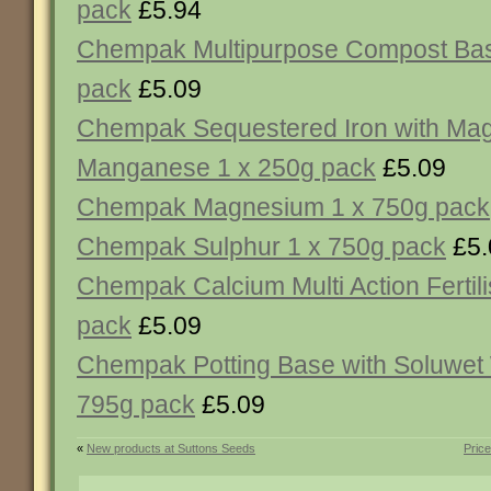
pack
£5.94
Chempak Multipurpose Compost Bas
pack
£5.09
Chempak Sequestered Iron with Ma
Manganese 1 x 250g pack
£5.09
Chempak Magnesium 1 x 750g pack
Chempak Sulphur 1 x 750g pack
£5.
Chempak Calcium Multi Action Fertili
pack
£5.09
Chempak Potting Base with Soluwet 
795g pack
£5.09
«
New products at Suttons Seeds
Pric