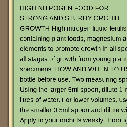
HIGH NITROGEN FOOD FOR
STRONG AND STURDY ORCHID
GROWTH High nitrogen liquid fertilis
containing plant foods, magnesium a
elements to promote growth in all spe
all stages of growth from young plan
specimens. HOW AND WHEN TO US
bottle before use. Two measuring sp
Using the larger 5ml spoon, dilute 1
litres of water. For lower volumes, u
the smaller 0.5ml spoon and dilute wit
Apply to your orchids weekly, thorou