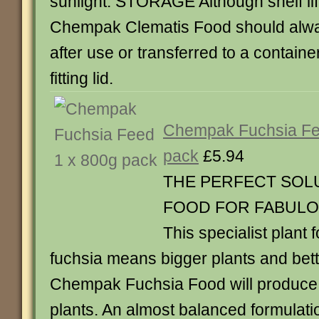
sunlight. STORAGE Although shelf life
Chempak Clematis Food should alwa
after use or transferred to a containe
fitting lid.
Chempak Fuchsia Fe
pack
£5.94
THE PERFECT SOL
FOOD FOR FABULO
This specialist plant f
fuchsia means bigger plants and bett
Chempak Fuchsia Food will produce 
plants. An almost balanced formulatio