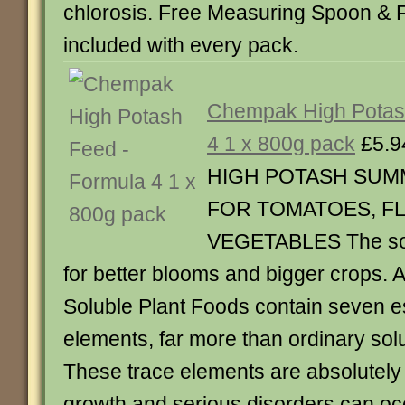
chlorosis. Free Measuring Spoon & 
included with every pack.
Chempak High Potas
4 1 x 800g pack
£5.9
HIGH POTASH SUM
FOR TOMATOES, F
VEGETABLES The sol
for better blooms and bigger crops.
Soluble Plant Foods contain seven es
elements, far more than ordinary solub
These trace elements are absolutely
growth and serious disorders can occ