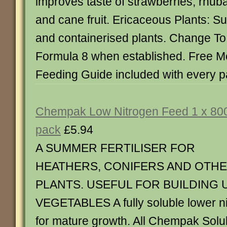
improves taste of strawberries, rhuba
and cane fruit. Ericaceous Plants: Sui
and containerised plants. Change 
Formula 8 when established. Free 
Feeding Guide included with every p
Chempak Low Nitrogen Feed 1 x 80
pack
£5.94
A SUMMER FERTILISER FOR
HEATHERS, CONIFERS AND OTH
PLANTS. USEFUL FOR BUILDING 
VEGETABLES A fully soluble lower ni
for mature growth. All Chempak Solu