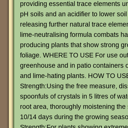
providing essential trace elements un
pH soils and an acidifier to lower soi
releasing further natural trace eleme
lime-neutralising formula combats ha
producing plants that show strong g
foliage. WHERE TO USE For use outs
greenhouse and in patio containers o
and lime-hating plants. HOW TO US
Strength:Using the free measure, dis
spoonfuls of crystals in 5 litres of wat
root area, thoroughly moistening the
10/14 days during the growing seas
Strength:For plants showing extreme 