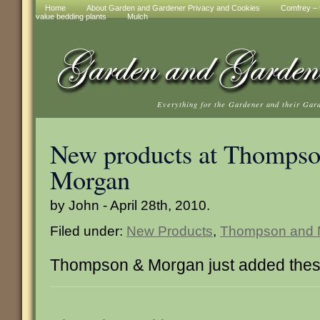
Home
About Garden and Gardener Privacy and Cookies
Comfrey – t
value bedding plants
Mulch
Everything for the Gardener and their Gar
New products at Thompso
Morgan
by John - April 28th, 2010.
Filed under:
New Products
,
Thompson and 
Thompson & Morgan just added thes