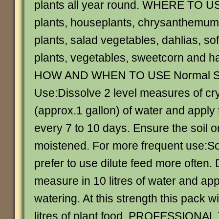
plants all year round. WHERE TO U
plants, houseplants, chrysanthemums
plants, salad vegetables, dahlias, sof
plants, vegetables, sweetcorn and h
HOW AND WHEN TO USE Normal St
Use:Dissolve 2 level measures of crys
(approx.1 gallon) of water and apply 
every 7 to 10 days. Ensure the soil o
moistened. For more frequent use:
prefer to use dilute feed more often. 
measure in 10 litres of water and app
watering. At this strength this pack w
litres of plant food. PROFESSIONAL