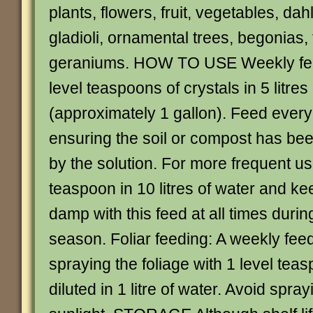
plants, flowers, fruit, vegetables, da
gladioli, ornamental trees, begonias,
geraniums. HOW TO USE Weekly fee
level teaspoons of crystals in 5 litres
(approximately 1 gallon). Feed every
ensuring the soil or compost has be
by the solution. For more frequent us
teaspoon in 10 litres of water and ke
damp with this feed at all times duri
season. Foliar feeding: A weekly fee
spraying the foliage with 1 level teas
diluted in 1 litre of water. Avoid spray