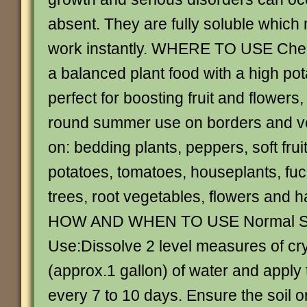
absent. They are fully soluble which 
work instantly. WHERE TO USE Che
a balanced plant food with a high po
perfect for boosting fruit and flowers, 
round summer use on borders and ve
on: bedding plants, peppers, soft frui
potatoes, tomatoes, houseplants, fu
trees, root vegetables, flowers and 
HOW AND WHEN TO USE Normal St
Use:Dissolve 2 level measures of crys
(approx.1 gallon) of water and apply 
every 7 to 10 days. Ensure the soil o