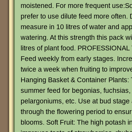
moistened. For more frequent use:
prefer to use dilute feed more often. 
measure in 10 litres of water and app
watering. At this strength this pack w
litres of plant food. PROFESSIONAL
Feed weekly from early stages. Incr
twice a week when fruiting to improve
Hanging Basket & Container Plants: 
summer feed for begonias, fuchsias,
pelargoniums, etc. Use at bud stage
through the flowering period to ensu
blooms. Soft Fruit: The high potash 