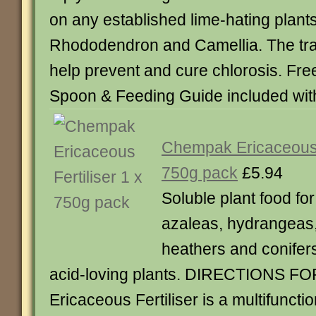
on any established lime-hating plants
Rhododendron and Camellia. The tra
help prevent and cure chlorosis. Fr
Spoon & Feeding Guide included wit
Chempak Ericaceous F
750g pack
£5.94
Soluble plant food f
azaleas, hydrangeas,
heathers and conifers
acid-loving plants. DIRECTIONS 
Ericaceous Fertiliser is a multifuncti