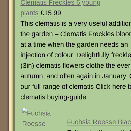
Clematis Freckles 6 young
plants
£15.99
This clematis is a very useful additio
the garden – Clematis Freckles blo
at a time when the garden needs an
injection of colour. Delightfully freck
(3in) clematis flowers clothe the eve
autumn, and often again in January. 
our full range of clematis Click here 
clematis buying-guide
Fuchsia Roesse Blac