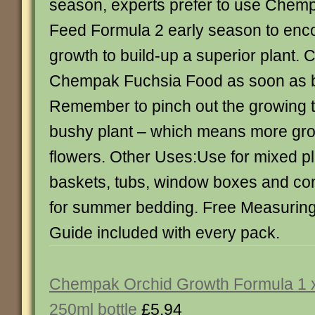
season, experts prefer to use Chem
Feed Formula 2 early season to enc
growth to build-up a superior plant. 
Chempak Fuchsia Food as soon as 
Remember to pinch out the growing t
bushy plant – which means more gr
flowers. Other Uses:Use for mixed pl
baskets, tubs, window boxes and cont
for summer bedding. Free Measurin
Guide included with every pack.
Chempak Orchid Growth Formula 1 
250ml bottle
£5.94