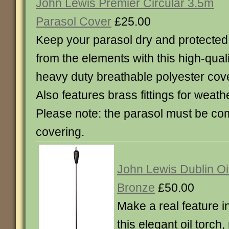
John Lewis Premier Circular 3.5m
Parasol Cover
£25.00
Keep your parasol dry and protected
from the elements with this high-quali
heavy duty breathable polyester cove
Also features brass fittings for weath
Please note: the parasol must be com
covering.
John Lewis Dublin Oil
Bronze
£50.00
Make a real feature i
this elegant oil torch