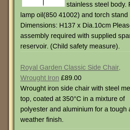
stainless steel body. 
lamp oil(850 41002) and torch stand
Dimensions: H137 x Dia.10cm Please 
assembly required with supplied spanne
reservoir. (Child safety measure).
Royal Garden Classic Side Chair,
Wrought Iron
£89.00
Wrought iron side chair with steel m
top, coated at 350°C in a mixture of
polyester and aluminium for a tough a
weather finish.