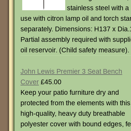
stainless steel with a
use with citron lamp oil and torch sta
separately. Dimensions: H137 x Dia
Partial assembly required with supplie
oil reservoir. (Child safety measure).
John Lewis Premier 3 Seat Bench
Cover
£45.00
Keep your patio furniture dry and
protected from the elements with this
high-quality, heavy duty breathable
polyester cover with bound edges, fe