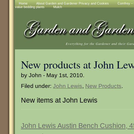
Home
About Garden and Gardener Privacy and Cookies
Comfrey – t
value bedding plants
Mulch
Everything for the Gardener and their Gar
New products at John Lew
by John - May 1st, 2010.
Filed under:
John Lewis
,
New Products
.
New items at John Lewis
John Lewis Austin Bench Cushion, 4f