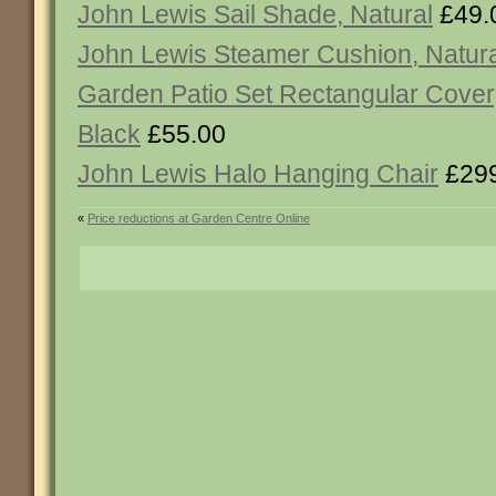
John Lewis Sail Shade, Natural
£49.
John Lewis Steamer Cushion, Natura
Garden Patio Set Rectangular Cover,
Black
£55.00
John Lewis Halo Hanging Chair
£299
«
Price reductions at Garden Centre Online