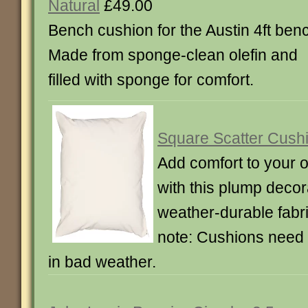
Natural
£49.00
Bench cushion for the Austin 4ft ben
Made from sponge-clean olefin and
filled with sponge for comfort.
Square Scatter Cushi
Add comfort to your o
with this plump decor
weather-durable fabr
note: Cushions need 
in bad weather.