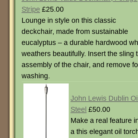
Stripe
£25.00
Lounge in style on this classic
deckchair, made from sustainable
eucalyptus – a durable hardwood wh
weathers beautifully. Insert the sling
assembly of the chair, and remove f
washing.
John Lewis Dublin Oil
Steel
£50.00
Make a real feature i
a this elegant oil tor