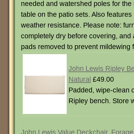
needed and watershed poles for the 
table on the patio sets. Also features 
weather resistance. Please note: fur
completely dry before covering, and
pads removed to prevent mildewing 
John Lewis Ripley B
Natural
£49.00
Padded, wipe-clean c
Ripley bench. Store 
John Lewis Value Deckchair, Forage