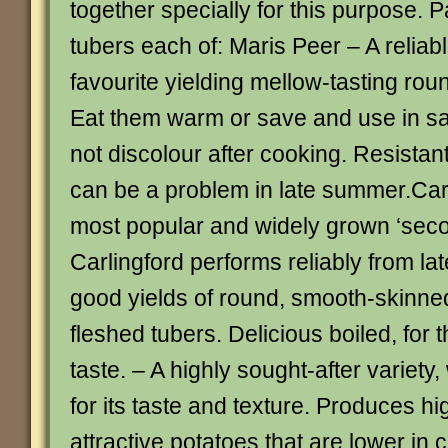
together specially for this purpose. 
tubers each of: Maris Peer – A relia
favourite yielding mellow-tasting rou
Eat them warm or save and use in sal
not discolour after cooking. Resistan
can be a problem in late summer.Car
most popular and widely grown ‘seco
Carlingford performs reliably from lat
good yields of round, smooth-skinn
fleshed tubers. Delicious boiled, for t
taste. – A highly sought-after variety
for its taste and texture. Produces hi
attractive potatoes that are lower in