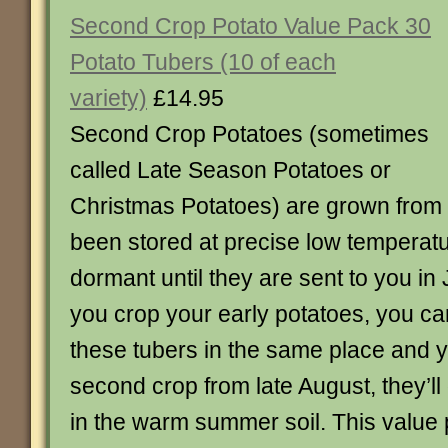
Second Crop Potato Value Pack 30
Potato Tubers (10 of each
variety)
£14.95
Second Crop Potatoes (sometimes
called Late Season Potatoes or
Christmas Potatoes) are grown from
been stored at precise low temperat
dormant until they are sent to you in 
you crop your early potatoes, you ca
these tubers in the same place and yo
second crop from late August, they’l
in the warm summer soil. This value