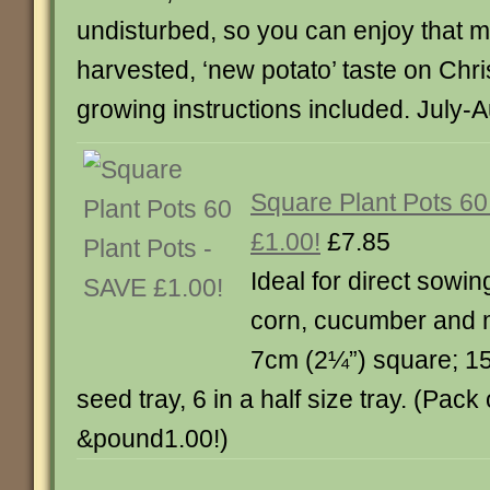
undisturbed, so you can enjoy that m
harvested, ‘new potato’ taste on Chr
growing instructions included. July-
Square Plant Pots 60
£1.00!
£7.85
Ideal for direct sowi
corn, cucumber and 
7cm (2¼”) square; 15 wi
seed tray, 6 in a half size tray. (Pac
&pound1.00!)