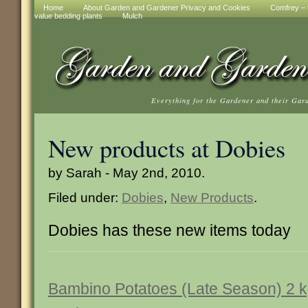
Home
About Garden and Gardener Privacy and Cookies
Comfrey – t
value bedding plants
Mulch
Everything for the Gardener and their Gar
New products at Dobies
by Sarah - May 2nd, 2010.
Filed under:
Dobies
,
New Products
.
Dobies has these new items today
Bambino Potatoes (Late Season) 2 