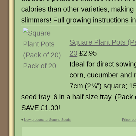
calories than other varieties, making i
slimmers! Full growing instructions i
Square Plant Pots (P
20
£2.95
Ideal for direct sowi
corn, cucumber and 
7cm (2¼”) square; 15 wi
seed tray, 6 in a half size tray. (Pack
SAVE £1.00!
«
New products at Suttons Seeds
Price re