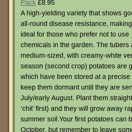
Pack
£8.95
A high-yielding variety that shows g
all-round disease resistance, making 
ideal for those who prefer not to use
chemicals in the garden. The tubers 
medium-sized, with creamy-white very
season (second crop) potatoes are 
which have been stored at a precise
keep them dormant until they are sent
July/early August. Plant them straig
‘chit’ first) and they will grow away r
summer soil.Your first potatoes can 
October, but remember to leave some