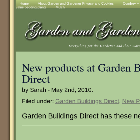
Home
About Garden and Gardener Privacy and Cookies
Comfrey – t
value bedding plants
Mulch
Everything for the Gardener and their Gar
New products at Garden B
Direct
by Sarah - May 2nd, 2010.
Filed under:
Garden Buildings Direct
,
New P
Garden Buildings Direct has these n