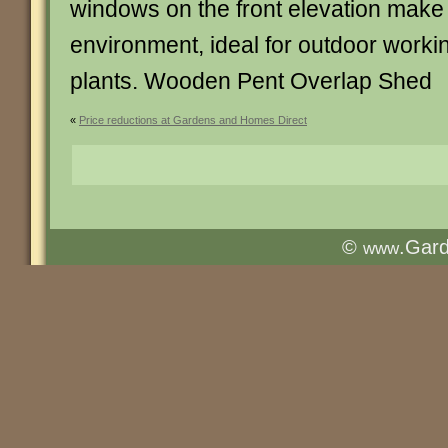
windows on the front elevation make f
environment, ideal for outdoor workin
plants. Wooden Pent Overlap Shed
«
Price reductions at Gardens and Homes Direct
©
.Gar
www