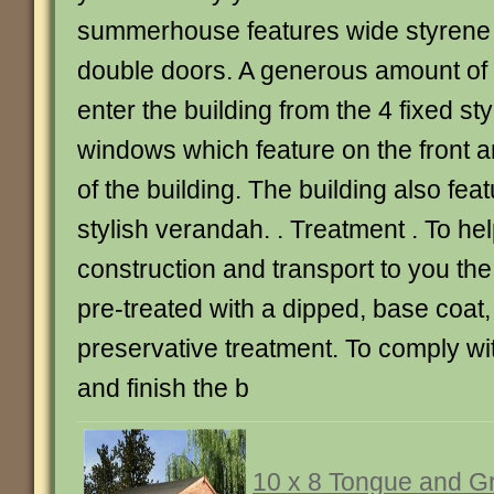
summerhouse features wide styrene
double doors. A generous amount of li
enter the building from the 4 fixed s
windows which feature on the front a
of the building. The building also fea
stylish verandah. . Treatment . To he
construction and transport to you th
pre-treated with a dipped, base coat,
preservative treatment. To comply wi
and finish the b
10 x 8 Tongue and G