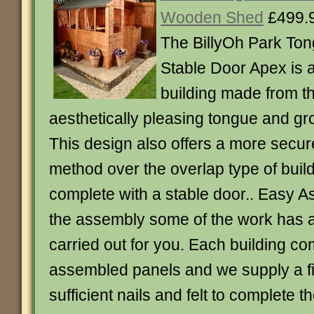
Wooden Shed
£499.
The BillyOh Park To
Stable Door Apex is a
building made from t
aesthetically pleasing tongue and gr
This design also offers a more secur
method over the overlap type of bui
complete with a stable door.. Easy As
the assembly some of the work has 
carried out for you. Each building com
assembled panels and we supply a fix
sufficient nails and felt to complete t