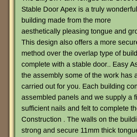
Stable Door Apex is a truly wonderfu
building made from the more
aesthetically pleasing tongue and gr
This design also offers a more secur
method over the overlap type of bui
complete with a stable door.. Easy As
the assembly some of the work has 
carried out for you. Each building com
assembled panels and we supply a fix
sufficient nails and felt to complete t
Construction . The walls on the buil
strong and secure 11mm thick tongu