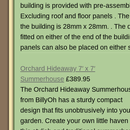
building is provided with pre-assemb
Excluding roof and floor panels . The
the building is 28mm x 28mm. . The 
fitted on either of the end of the bui
panels can also be placed on either s
Orchard Hideaway 7′ x 7′
Summerhouse
£389.95
The Orchard Hideaway Summerhou
from BillyOh has a sturdy compact
design that fits unobtrusively into you
garden. Create your own little haven o