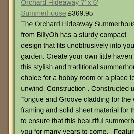
Orchard Hideaway 7′ x 5′
Summerhouse
£369.95
The Orchard Hideaway Summerhou
from BillyOh has a sturdy compact
design that fits unobtrusively into you
garden. Create your own little haven o
this stylish and traditional summerho
choice for a hobby room or a place t
unwind. Construction . Constructed
Tongue and Groove cladding for the w
framing and solid sheet material for t
to ensure that this beautiful summerh
you for many years to come. . Featur