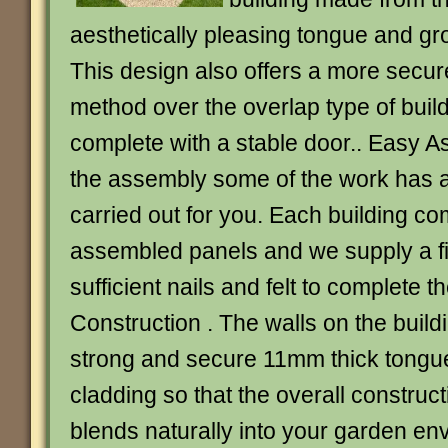
aesthetically pleasing tongue and gr
This design also offers a more secur
method over the overlap type of bui
complete with a stable door.. Easy As
the assembly some of the work has 
carried out for you. Each building com
assembled panels and we supply a fix
sufficient nails and felt to complete t
Construction . The walls on the buil
strong and secure 11mm thick tongu
cladding so that the overall construct
blends naturally into your garden en