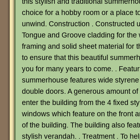
this stylish and traditional summerho
choice for a hobby room or a place t
unwind. Construction . Constructed
Tongue and Groove cladding for the w
framing and solid sheet material for t
to ensure that this beautiful summerh
you for many years to come. . Featur
summerhouse features wide styrene
double doors. A generous amount of li
enter the building from the 4 fixed s
windows which feature on the front a
of the building. The building also fea
stylish verandah. . Treatment . To he