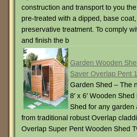
construction and transport to you th
pre-treated with a dipped, base coat,
preservative treatment. To comply wi
and finish the b
Garden Wooden Shed
Saver Overlap Pent 10
Garden Shed – The 
8′ x 6′ Wooden Shed i
Shed for any garden 
from traditional robust Overlap cladd
Overlap Super Pent Wooden Shed 