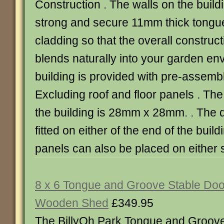
Construction . The walls on the buil
strong and secure 11mm thick tongu
cladding so that the overall construct
blends naturally into your garden en
building is provided with pre-assemb
Excluding roof and floor panels . The
the building is 28mm x 28mm. . The 
fitted on either of the end of the bui
panels can also be placed on either s
8 x 6 Tongue and Groove Stable Doo
Wooden Shed
£349.95
The BillyOh Park Tongue and Groov