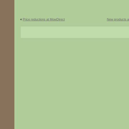
«
Price reductions at MowDirect
New products a