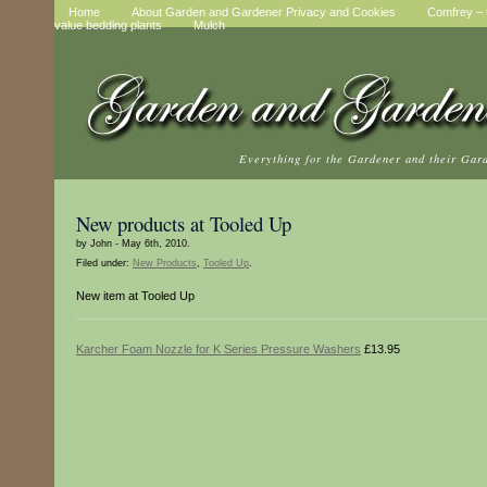
Home
About Garden and Gardener Privacy and Cookies
Comfrey – t
value bedding plants
Mulch
Everything for the Gardener and their Gar
New products at Tooled Up
by John - May 6th, 2010.
Filed under:
New Products
,
Tooled Up
.
New item at Tooled Up
Karcher Foam Nozzle for K Series Pressure Washers
£13.95