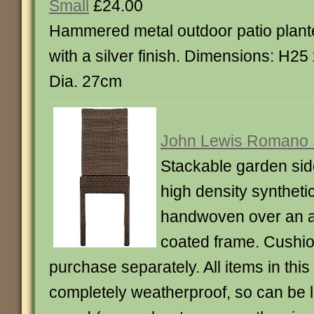
Small
£24.00
Hammered metal outdoor patio plant
with a silver finish. Dimensions: H25
Dia. 27cm
John Lewis Romano 
Stackable garden sid
high density synthetic
handwoven over an 
coated frame. Cushio
purchase separately. All items in thi
completely weatherproof, so can be le