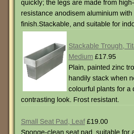
quickly; the legs are made from high
resistance anodisem aluminium with
finish.Stackable, and suitable for ind
Stackable Trough, Ti
Medium
£17.95
Plain, painted zinc t
handily stack when not
colourful plants for a
contrasting look. Frost resistant.
Small Seat Pad, Leaf
£19.00
Sponge-clean seat pad, suitable for 