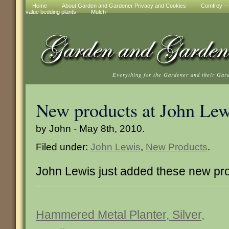
Home
About Garden and Gardener Privacy and Cookies
Comfrey – t
value bedding plants
Mulch
Everything for the Gardener and their Gar
New products at John Lew
by John - May 8th, 2010.
Filed under:
John Lewis
,
New Products
.
John Lewis just added these new pr
Hammered Metal Planter, Silver,