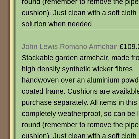
round (remember to remove the piped
cushion). Just clean with a soft clot
solution when needed.
John Lewis Romano Armchair
£109.
Stackable garden armchair, made fr
high density synthetic wicker fibres
handwoven over an aluminium powd
coated frame. Cushions are available
purchase separately. All items in thi
completely weatherproof, so can be le
round (remember to remove the piped
cushion). Just clean with a soft clot