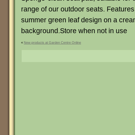
range of our outdoor seats. Features
summer green leaf design on a cre
background.Store when not in use
«
New products at Garden Centre Online