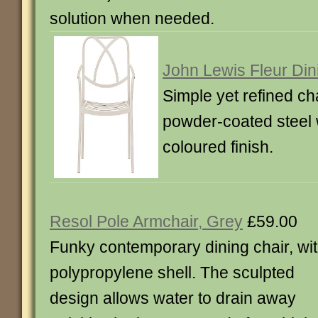
solution when needed.
John Lewis Fleur Din
Simple yet refined ch
powder-coated steel
coloured finish.
Resol Pole Armchair, Grey
£59.00
Funky contemporary dining chair, wit
polypropylene shell. The sculpted
design allows water to drain away