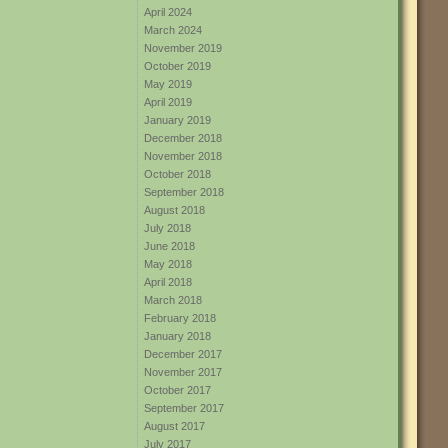
April 2024
March 2024
November 2019
October 2019
May 2019
April 2019
January 2019
December 2018
November 2018
October 2018
September 2018
August 2018
July 2018
June 2018
May 2018
April 2018
March 2018
February 2018
January 2018
December 2017
November 2017
October 2017
September 2017
August 2017
July 2017