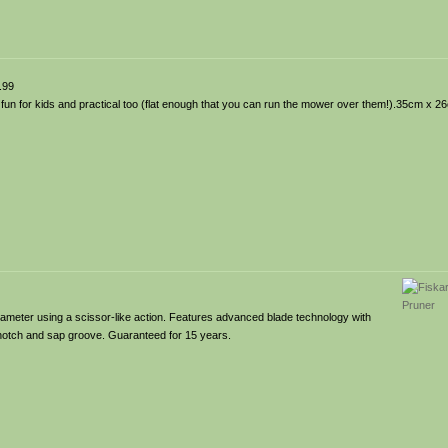
.99
 fun for kids and practical too (flat enough that you can run the mower over them!).35cm x 2
ameter using a scissor-like action. Features advanced blade technology with
e notch and sap groove. Guaranteed for 15 years.