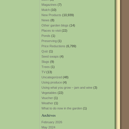
Magazines
(7)
Mulch
(10)
New Products
(10,939)
News
(8)
Other garden blogs
(14)
Places to visit
(22)
Ponds
(1)
Preserving
(1)
Price Reductions
(6,799)
Quiz
(1)
Seed swaps
(4)
Slugs
(9)
Trees
(1)
TV
(13)
Uncategorized
(48)
Using produce
(4)
Using what you grow – jam and wine
(3)
Vegetables
(22)
Voucher
(1)
Weather
(1)
What to do now in the garden
(1)
Archives
February 2026
May 2024