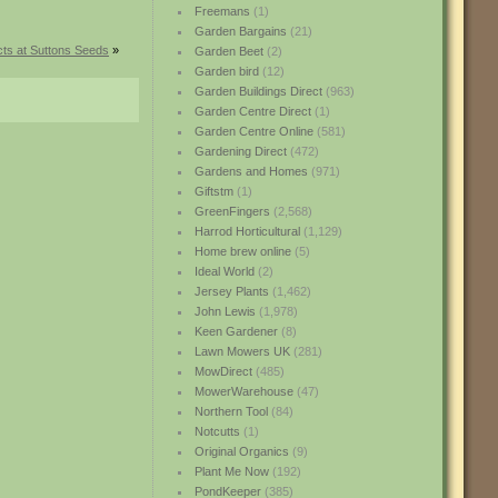
Freemans
(1)
Garden Bargains
(21)
ts at Suttons Seeds
»
Garden Beet
(2)
Garden bird
(12)
Garden Buildings Direct
(963)
Garden Centre Direct
(1)
Garden Centre Online
(581)
Gardening Direct
(472)
Gardens and Homes
(971)
Giftstm
(1)
GreenFingers
(2,568)
Harrod Horticultural
(1,129)
Home brew online
(5)
Ideal World
(2)
Jersey Plants
(1,462)
John Lewis
(1,978)
Keen Gardener
(8)
Lawn Mowers UK
(281)
MowDirect
(485)
MowerWarehouse
(47)
Northern Tool
(84)
Notcutts
(1)
Original Organics
(9)
Plant Me Now
(192)
PondKeeper
(385)