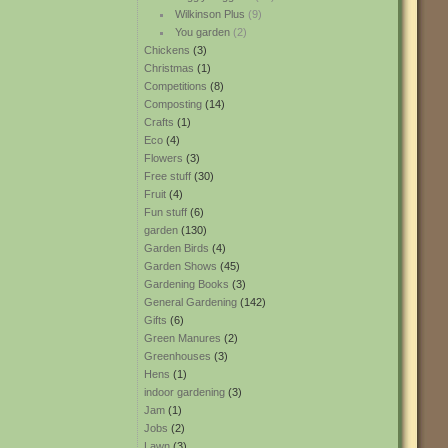
Wilkinson Plus
(9)
You garden
(2)
Chickens
(3)
Christmas
(1)
Competitions
(8)
Composting
(14)
Crafts
(1)
Eco
(4)
Flowers
(3)
Free stuff
(30)
Fruit
(4)
Fun stuff
(6)
garden
(130)
Garden Birds
(4)
Garden Shows
(45)
Gardening Books
(3)
General Gardening
(142)
Gifts
(6)
Green Manures
(2)
Greenhouses
(3)
Hens
(1)
indoor gardening
(3)
Jam
(1)
Jobs
(2)
Lawn
(3)