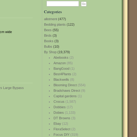
Categories
allotment
(477)
Bedding plants
(122)
Bees
(55)
6cm wide
Birds
(3)
Books
(3)
Bulbs
(10)
By Shop
(19,379)
Abebooks
(2)
Amazon
(85)
BangGood
(1)
Best4Plants
(2)
Blackwells
(8)
Blooming Direct
(554)
Bradshaws Direct
(9)
Capital gardens
(1)
Crocus
(1,587)
Dobbies
(17)
Dobies
(1,133)
DT Browns
(3)
Ebay
(12)
FloraSelect
(2)
Focus DIY
(319)