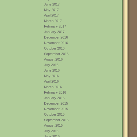
June 2017
May 2017
April 2017
March 2017
February 2017
January 2017
December 2016
November 2016
October 2016
September 2016
August 2016
July 2016
June 2016
May 2016
April 2016
March 2016
February 2016
January 2016
December 2015
November 2015
October 2015
September 2015
August 2015
July 2015
June 2015