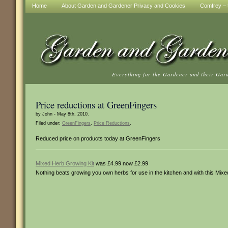
Home
About Garden and Gardener Privacy and Cookies
Comfrey – t
Everything for the Gardener and their Gar
Price reductions at GreenFingers
by John - May 8th, 2010.
Filed under:
GreenFingers
,
Price Reductions
.
Reduced price on products today at GreenFingers
Mixed Herb Growing Kit
was £4.99 now £2.99
Nothing beats growing you own herbs for use in the kitchen and with this Mixe