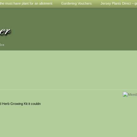
he must have plant for an allotment
Gardening Vouchers
Jersey Plants Direct – g
den
d Herb Growing Kit it couldn