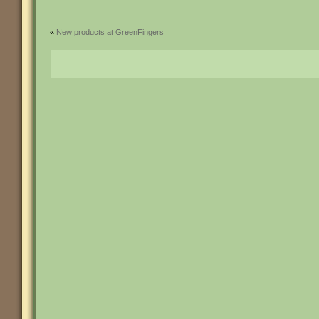
«
New products at GreenFingers