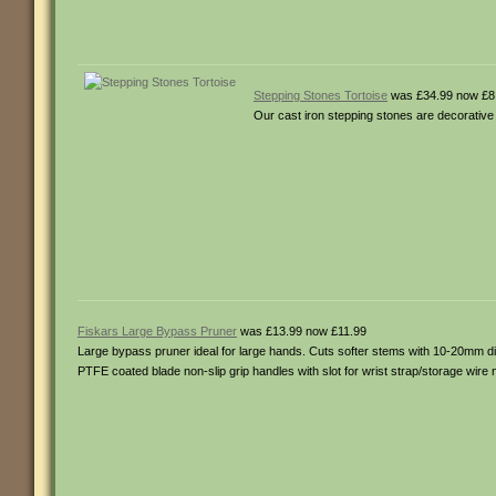
Stepping Stones Tortoise
was £34.99 now £8
Our cast iron stepping stones are decorative
Fiskars Large Bypass Pruner
was £13.99 now £11.99
Large bypass pruner ideal for large hands. Cuts softer stems with 10-20mm di
PTFE coated blade non-slip grip handles with slot for wrist strap/storage wir