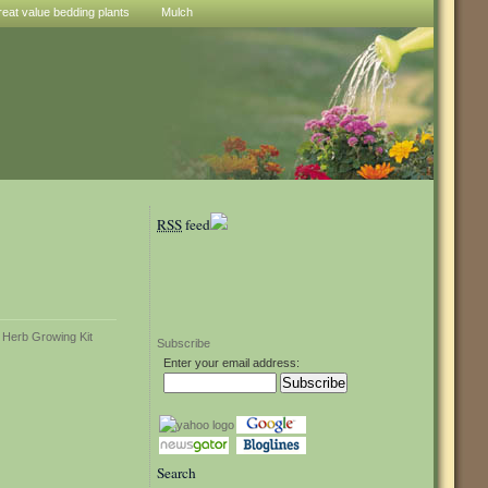
reat value bedding plants
Mulch
RSS
feed
Subscribe
Enter your email address:
Search