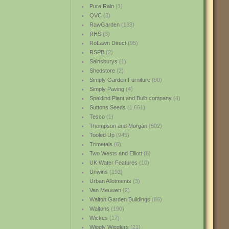
Pure Rain
(1)
QVC
(3)
RawGarden
(133)
RHS
(3)
RoLawn Direct
(95)
RSPB
(2)
Sainsburys
(1)
Shedstore
(2)
Simply Garden Furniture
(90)
Simply Paving
(4)
Spaldind Plant and Bulb company
(4)
Suttons Seeds
(1,661)
Tesco
(1)
Thompson and Morgan
(502)
Tooled Up
(945)
Trimetals
(6)
Two Wests and Elliott
(8)
UK Water Features
(10)
Unwins
(192)
Urban Allotments
(3)
Van Meuwen
(2)
Walton Garden Buildings
(86)
Waltons
(190)
Wickes
(17)
Wiggly Wigglers
(21)