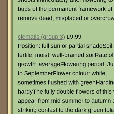
buds of the permanent framework of t
remove dead, misplaced or overcro
clematis (group 3)
£9.99
Position: full sun or partial shadeSoil:
fertile, moist, well-drained soilRate of
growth: averageFlowering period: Ju
to SeptemberFlower colour: white,
sometimes flushed with greenHardine
hardyThe fully double flowers of this
appear from mid summer to autumn 
striking contast to the dark green fol