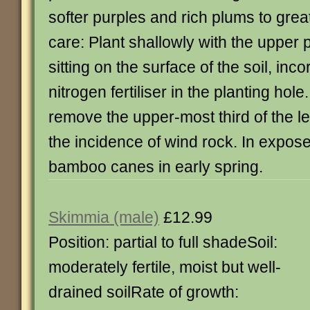
softer purples and rich plums to grea
care: Plant shallowly with the upper 
sitting on the surface of the soil, inc
nitrogen fertiliser in the planting hole.
remove the upper-most third of the l
the incidence of wind rock. In expos
bamboo canes in early spring.
Skimmia (male)
£12.99
Position: partial to full shadeSoil:
moderately fertile, moist but well-
drained soilRate of growth: