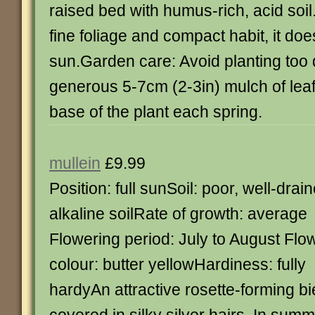
raised bed with humus-rich, acid soil
fine foliage and compact habit, it does
sun.Garden care: Avoid planting too 
generous 5-7cm (2-3in) mulch of lea
base of the plant each spring.
mullein
£9.99
Position: full sunSoil: poor, well-drai
alkaline soilRate of growth: average
Flowering period: July to August Flo
colour: butter yellowHardiness: fully
hardyAn attractive rosette-forming bie