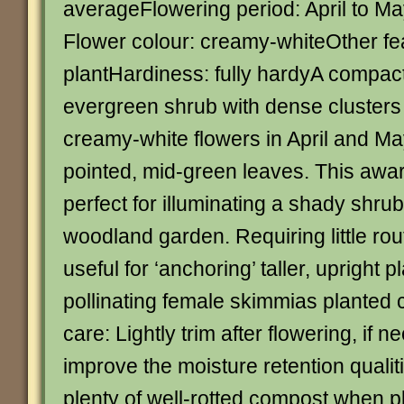
averageFlowering period: April to M
Flower colour: creamy-whiteOther fe
plantHardiness: fully hardyA compa
evergreen shrub with dense clusters 
creamy-white flowers in April and Ma
pointed, mid-green leaves. This awa
perfect for illuminating a shady shru
woodland garden. Requiring little rout
useful for ‘anchoring’ taller, upright 
pollinating female skimmias planted
care: Lightly trim after flowering, if n
improve the moisture retention qualiti
plenty of well-rotted compost when pl