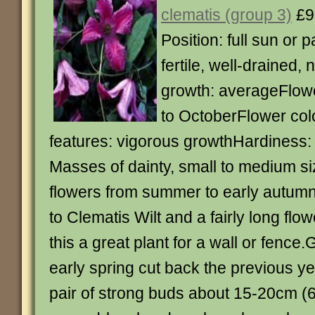
clematis (group 3)
£9
Position: full sun or p
fertile, well-drained, 
growth: averageFlowe
to OctoberFlower col
features: vigorous growthHardiness: 
Masses of dainty, small to medium s
flowers from summer to early autum
to Clematis Wilt and a fairly long fl
this a great plant for a wall or fence
early spring cut back the previous ye
pair of strong buds about 15-20cm (