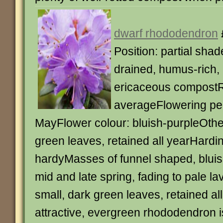
dwarf rhododendron
Position: partial shad
drained, humus-rich, 
ericaceous compostR
averageFlowering per
MayFlower colour: bluish-purpleOthe
green leaves, retained all yearHardin
hardyMasses of funnel shaped, bluish
mid and late spring, fading to pale l
small, dark green leaves, retained all
attractive, evergreen rhododendron is