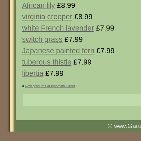
African lily
£8.99
virginia creeper
£8.99
white French lavender
£7.99
switch grass
£7.99
Japanese painted fern
£7.99
tuberous thistle
£7.99
libertia
£7.99
«
New products at Blooming Direct
©
.Gar
www