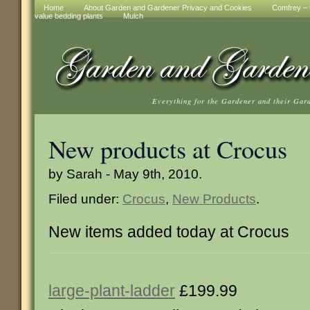
Home
About Garden and Gardener Privacy and Cookies
Comfrey – t
value bedding plants
Mulch
Everything for the Gardener and their Gar
New products at Crocus
by Sarah - May 9th, 2010.
Filed under:
Crocus
,
New Products
.
New items added today at Crocus
large-plant-ladder
£199.99