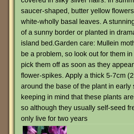
covered in silky silver hairs. In summe
saucer-shaped, butter yellow flower
white-wholly basal leaves. A stunning
of a sunny border or planted in dram
island bed.Garden care: Mullein moth
be a problem, so look out for them i
pick them off as soon as they appea
flower-spikes. Apply a thick 5-7cm (
around the base of the plant in early s
keeping in mind that these plants are
so although they usually self-seed free
only live for two years