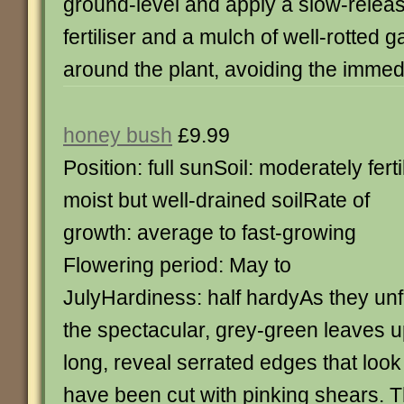
ground-level and apply a slow-relea
fertiliser and a mulch of well-rotted
around the plant, avoiding the immed
honey bush
£9.99
Position: full sunSoil: moderately ferti
moist but well-drained soilRate of
growth: average to fast-growing
Flowering period: May to
JulyHardiness: half hardyAs they unfu
the spectacular, grey-green leaves u
long, reveal serrated edges that loo
have been cut with pinking shears. T