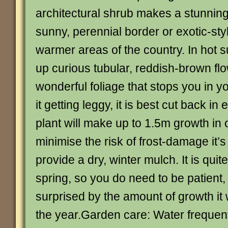
architectural shrub makes a stunnin
sunny, perennial border or exotic-sty
warmer areas of the country. In hot 
up curious tubular, reddish-brown flow
wonderful foliage that stops you in yo
it getting leggy, it is best cut back in
plant will make up to 1.5m growth in
minimise the risk of frost-damage it’s
provide a dry, winter mulch. It is quite 
spring, so you do need to be patient
surprised by the amount of growth it wi
the year.Garden care: Water frequentl