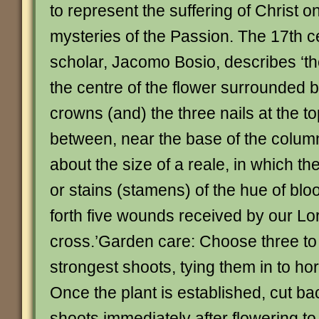
to represent the suffering of Christ o
mysteries of the Passion. The 17th 
scholar, Jacomo Bosio, describes ‘th
the centre of the flower surrounded b
crowns (and) the three nails at the to
between, near the base of the column
about the size of a reale, in which th
or stains (stamens) of the hue of bloo
forth five wounds received by our Lo
cross.’Garden care: Choose three to f
strongest shoots, tying them in to hor
Once the plant is established, cut ba
shoots immediately after flowering to 