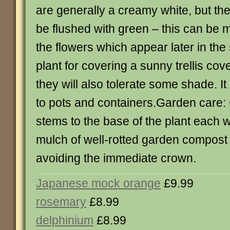
are generally a creamy white, but t
be flushed with green – this can be 
the flowers which appear later in the
plant for covering a sunny trellis cov
they will also tolerate some shade. It 
to pots and containers.Garden care:
stems to the base of the plant each 
mulch of well-rotted garden compost 
avoiding the immediate crown.
Japanese mock orange
£9.99
rosemary
£8.99
delphinium
£8.99