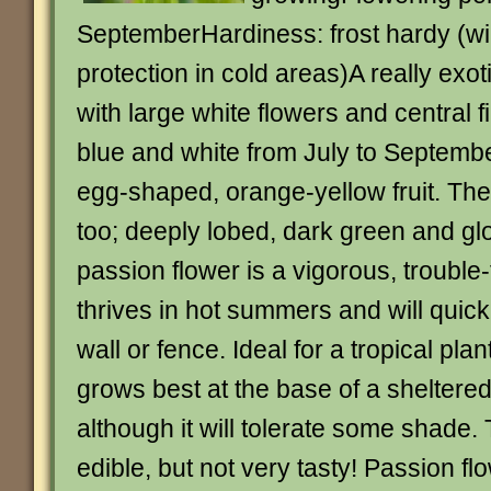
SeptemberHardiness: frost hardy (wil
protection in cold areas)A really exot
with large white flowers and central f
blue and white from July to Septembe
egg-shaped, orange-yellow fruit. The 
too; deeply lobed, dark green and gl
passion flower is a vigorous, trouble-
thrives in hot summers and will quic
wall or fence. Ideal for a tropical pla
grows best at the base of a sheltered 
although it will tolerate some shade. 
edible, but not very tasty! Passion f