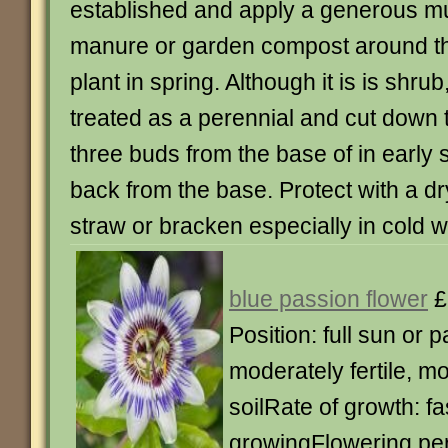
established and apply a generous mul
manure or garden compost around th
plant in spring. Although it is is shrub,
treated as a perennial and cut down t
three buds from the base of in early sp
back from the base. Protect with a dr
straw or bracken especially in cold w
blue passion flower
£
Position: full sun or p
moderately fertile, mo
soilRate of growth: fa
growingFlowering peri