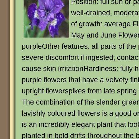
Position: full sun or p
well-drained, moderate
of growth: average F
May and June Flower
purpleOther features: all parts of th
severe discomfort if ingested; contac
cause skin irritationHardiness: fully
purple flowers that have a velvety finis
upright flowerspikes from late spring
The combination of the slender green
lavishly coloured flowers is a good o
is an incredibly elegant plant that l
planted in bold drifts throughout the b