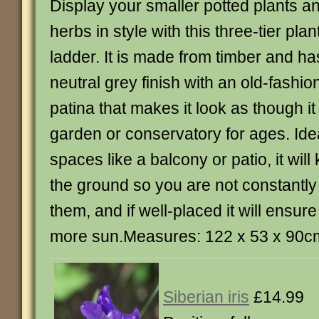
Display your smaller potted plants a
herbs in style with this three-tier plan
ladder. It is made from timber and ha
neutral grey finish with an old-fashi
patina that makes it look as though i
garden or conservatory for ages. Idea
spaces like a balcony or patio, it will
the ground so you are not constantly 
them, and if well-placed it will ensur
more sun.Measures: 122 x 53 x 90c
Siberian iris
£14.99