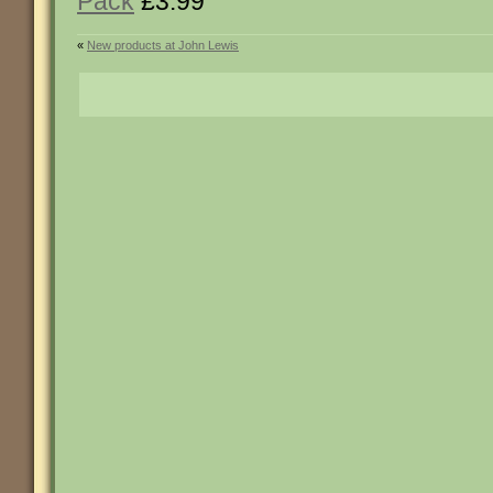
Pack
£3.99
«
New products at John Lewis