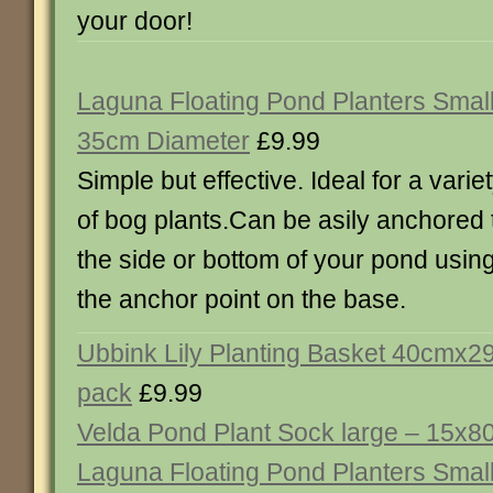
your door!
Laguna Floating Pond Planters Small
35cm Diameter
£9.99
Simple but effective. Ideal for a varie
of bog plants.Can be asily anchored 
the side or bottom of your pond usin
the anchor point on the base.
Ubbink Lily Planting Basket 40cmx2
pack
£9.99
Velda Pond Plant Sock large – 15x
Laguna Floating Pond Planters Smal