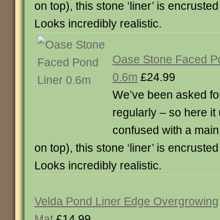
on top), this stone ‘liner’ is encruste
Looks incredibly realistic.
Oase Stone Faced Po
0.6m
£24.99
We’ve been asked for
regularly – so here it
confused with a main p
on top), this stone ‘liner’ is encruste
Looks incredibly realistic.
Velda Pond Liner Edge Overgrowing
Mat
£14.99