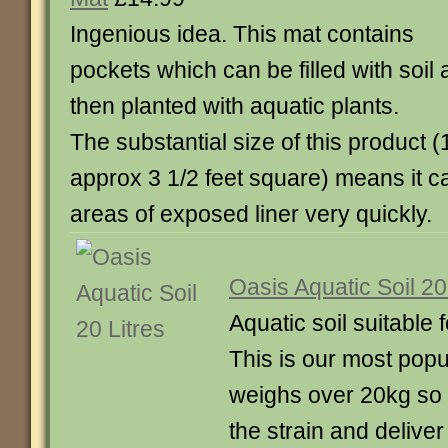
Ingenious idea. This mat contains
pockets which can be filled with soil
then planted with aquatic plants.
The substantial size of this product
approx 3 1/2 feet square) means it c
areas of exposed liner very quickly.
Oasis Aquatic Soil 20
Aquatic soil suitable f
This is our most popu
weighs over 20kg so 
the strain and deliver