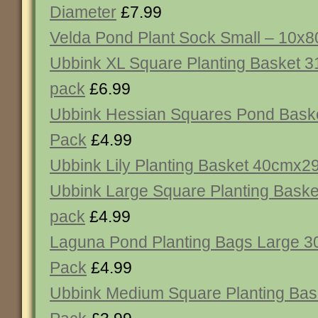
Diameter
£7.99
Velda Pond Plant Sock Small – 10x
Ubbink XL Square Planting Basket 
pack
£6.99
Ubbink Hessian Squares Pond Baske
Pack
£4.99
Ubbink Lily Planting Basket 40cmx
Ubbink Large Square Planting Bask
pack
£4.99
Laguna Pond Planting Bags Large 3
Pack
£4.99
Ubbink Medium Square Planting Bas