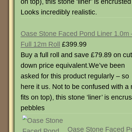
on top), this stone ‘liner’ is encruste
Looks incredibly realistic.
Oase Stone Faced Pond Liner 1.0m 
Full 12m Roll
£399.99
Buy a full roll and save £79.89 on cut
down price equivalent.We’ve been
asked for this product regularly – so
here it us. Not to be confused with a 
fits on top), this stone ‘liner’ is encru
pebbles
Oase Stone Faced Po