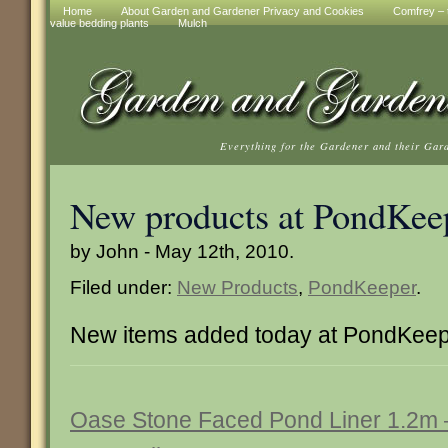
Home
About Garden and Gardener Privacy and Cookies
Comfrey – t
value bedding plants
Mulch
Everything for the Gardener and their Gar
New products at PondKee
by John - May 12th, 2010.
Filed under:
New Products
,
PondKeeper
.
New items added today at PondKee
Oase Stone Faced Pond Liner 1.2m 