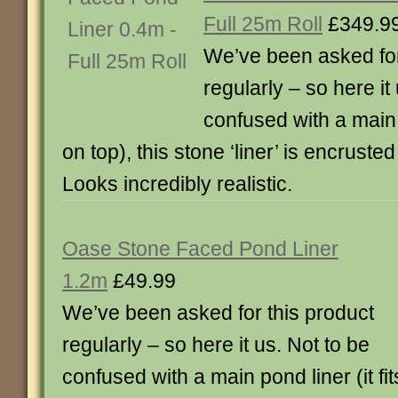
Full 25m Roll
£349.9
We’ve been asked for
regularly – so here it
confused with a main p
on top), this stone ‘liner’ is encruste
Looks incredibly realistic.
Oase Stone Faced Pond Liner
1.2m
£49.99
We’ve been asked for this product
regularly – so here it us. Not to be
confused with a main pond liner (it fit