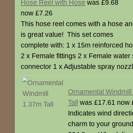
Hose Reel with Hose
was £9.68
now £7.26
This hose reel comes with a hose a
is great value! This set comes
complete with: 1 x 15m reinforced h
2 x Female fittings 2 x Female water
connector 1 x Adjustable spray nozz
Ornamental Windmill
Tall
was £17.61 now 
Indicates wind directi
charm to your ground