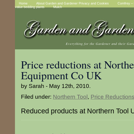
Home
About Garden and Gardener Privacy and Cookies
Comfrey – t
value bedding plants
Mulch
Everything for the Gardener and their Gar
Price reductions at North
Equipment Co UK
by Sarah - May 12th, 2010.
Filed under:
Northern Tool
,
Price Reduction
Reduced products at Northern Tool 