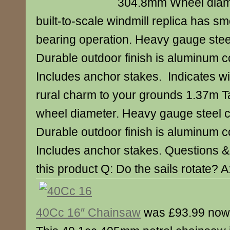
304.8mm Wheel diame
built-to-scale windmill replica has sm
bearing operation. Heavy gauge steel
Durable outdoor finish is aluminum co
Includes anchor stakes. Indicates wi
rural charm to your grounds 1.37m 
wheel diameter. Heavy gauge steel c
Durable outdoor finish is aluminum co
Includes anchor stakes. Questions 
this product Q: Do the sails rotate? A
40Cc 16″ Chainsaw
was £93.99 now