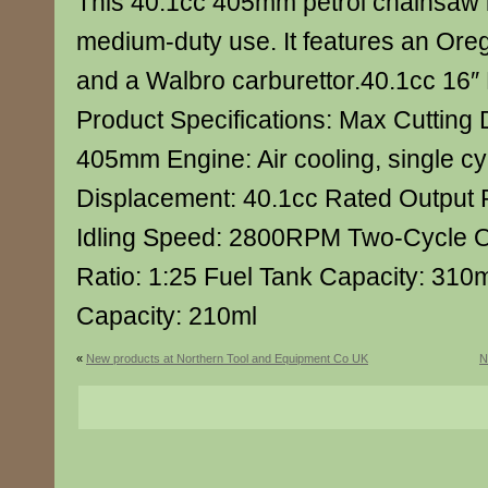
This 40.1cc 405mm petrol chainsaw i
medium-duty use. It features an Ore
and a Walbro carburettor.40.1cc 16″
Product Specifications: Max Cutting 
405mm Engine: Air cooling, single cyl
Displacement: 40.1cc Rated Output
Idling Speed: 2800RPM Two-Cycle Oil
Ratio: 1:25 Fuel Tank Capacity: 310m
Capacity: 210ml
«
New products at Northern Tool and Equipment Co UK
N