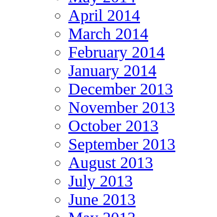
April 2014
March 2014
February 2014
January 2014
December 2013
November 2013
October 2013
September 2013
August 2013
July 2013
June 2013