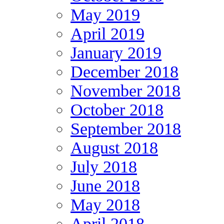
May 2019
April 2019
January 2019
December 2018
November 2018
October 2018
September 2018
August 2018
July 2018
June 2018
May 2018
April 2018