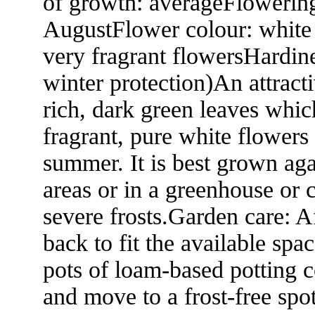
of growth: averageFlowering
AugustFlower colour: white 
very fragrant flowersHardine
winter protection)An attrac
rich, dark green leaves whic
fragrant, pure white flowers
summer. It is best grown ag
areas or in a greenhouse or 
severe frosts.Garden care: A
back to fit the available spa
pots of loam-based potting 
and move to a frost-free spot