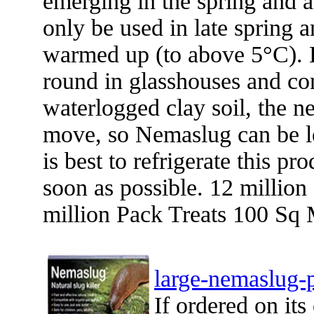
emerging in the spring and 
only be used in late spring
warmed up (to above 5°C). 
round in glasshouses and co
waterlogged clay soil, the ne
move, so Nemaslug can be les
is best to refrigerate this pr
soon as possible. 12 millio
million Pack Treats 100 Sq 
large-nemaslug-
If ordered on it