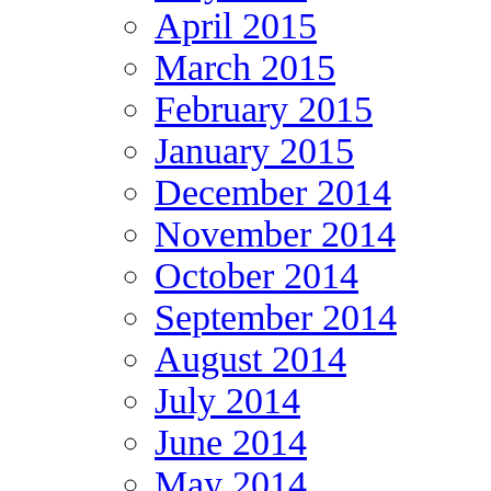
April 2015
March 2015
February 2015
January 2015
December 2014
November 2014
October 2014
September 2014
August 2014
July 2014
June 2014
May 2014