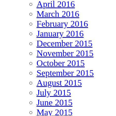
April 2016
March 2016
February 2016
January 2016
December 2015
November 2015
October 2015
September 2015
August 2015
July 2015
June 2015
May 2015