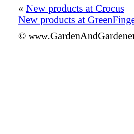
«
New products at Crocus
New products at GreenFinge
©
.GardenAndGardener
www