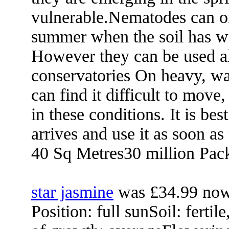
vulnerable.Nematodes can on
summer when the soil has w
However they can be used al
conservatories On heavy, wa
can find it difficult to move
in these conditions. It is bes
arrives and use it as soon as
40 Sq Metres30 million Pac
star jasmine
was £34.99 now
Position: full sunSoil: fertil