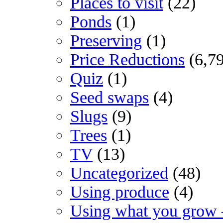
Places to visit
(22)
Ponds
(1)
Preserving
(1)
Price Reductions
(6,7
Quiz
(1)
Seed swaps
(4)
Slugs
(9)
Trees
(1)
TV
(13)
Uncategorized
(48)
Using produce
(4)
Using what you grow 