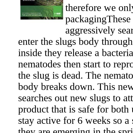
therefore we onl
packagingThese 
aggressively sea
enter the slugs body through
inside they release a bacteri
nematodes then start to repr
the slug is dead. The nemato
body breaks down. This new 
searches out new slugs to att
product that is safe for bot
stay active for 6 weeks so a
they are emerging in the spr