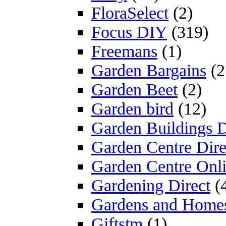
FloraSelect
(2)
Focus DIY
(319)
Freemans
(1)
Garden Bargains
(2
Garden Beet
(2)
Garden bird
(12)
Garden Buildings D
Garden Centre Dire
Garden Centre Onl
Gardening Direct
(
Gardens and Home
Giftstm
(1)