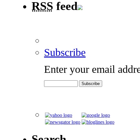
RSS
feed
Subscribe
Enter your email addre
Search