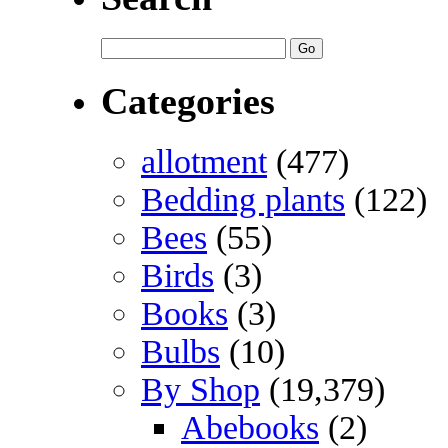
Categories
allotment
(477)
Bedding plants
(122)
Bees
(55)
Birds
(3)
Books
(3)
Bulbs
(10)
By Shop
(19,379)
Abebooks
(2)