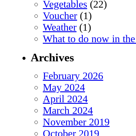
Vegetables
(22)
Voucher
(1)
Weather
(1)
What to do now in the
Archives
February 2026
May 2024
April 2024
March 2024
November 2019
October 2019