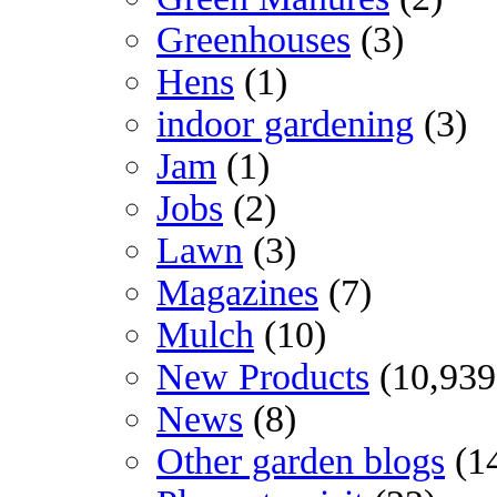
Greenhouses
(3)
Hens
(1)
indoor gardening
(3)
Jam
(1)
Jobs
(2)
Lawn
(3)
Magazines
(7)
Mulch
(10)
New Products
(10,939
News
(8)
Other garden blogs
(1