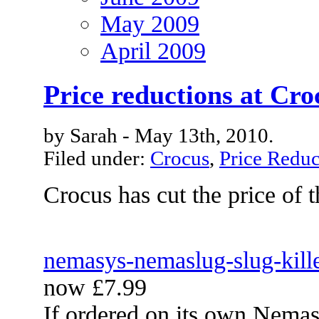
May 2009
April 2009
Price reductions at Cro
by Sarah - May 13th, 2010.
Filed under:
Crocus
,
Price Reduc
Crocus has cut the price of 
nemasys-nemaslug-slug-kill
now £7.99
If ordered on its own Nemasy