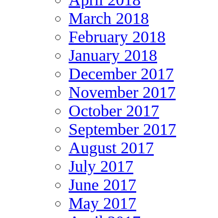
March 2018
February 2018
January 2018
December 2017
November 2017
October 2017
September 2017
August 2017
July 2017
June 2017
May 2017