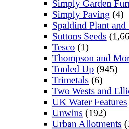
Simply Garden Furn
Simply Paving
(4)
Spaldind Plant an
Suttons Seeds
(1,66
Tesco
(1)
Thompson and Mo
Tooled Up
(945)
Trimetals
(6)
Two Wests and Elli
UK Water Features
Unwins
(192)
Urban Allotments
(