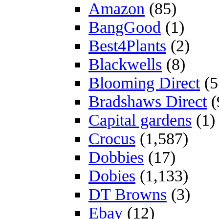
Amazon
(85)
BangGood
(1)
Best4Plants
(2)
Blackwells
(8)
Blooming Direct
(5
Bradshaws Direct
(
Capital gardens
(1)
Crocus
(1,587)
Dobbies
(17)
Dobies
(1,133)
DT Browns
(3)
Ebay
(12)