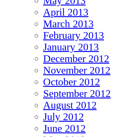
May 2013
April 2013
March 2013
February 2013
January 2013
December 2012
November 2012
October 2012
September 2012
August 2012
July 2012
June 2012