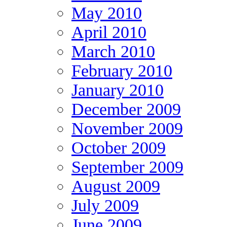
May 2010
April 2010
March 2010
February 2010
January 2010
December 2009
November 2009
October 2009
September 2009
August 2009
July 2009
June 2009