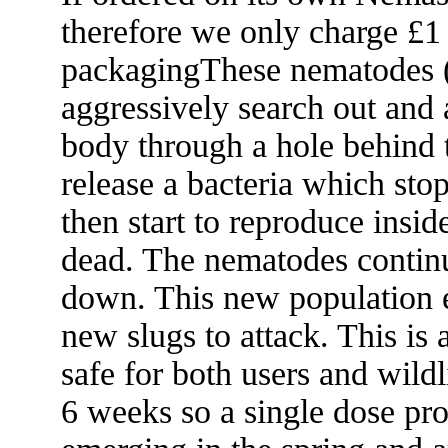
therefore we only charge £1
packagingThese nematodes (
aggressively search out and 
body through a hole behind 
release a bacteria which sto
then start to reproduce insid
dead. The nematodes continu
down. This new population en
new slugs to attack. This is 
safe for both users and wild
6 weeks so a single dose pro