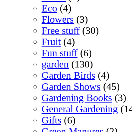
Eco
(4)
Flowers
(3)
Free stuff
(30)
Fruit
(4)
Fun stuff
(6)
garden
(130)
Garden Birds
(4)
Garden Shows
(45)
Gardening Books
(3)
General Gardening
(1
Gifts
(6)
Green Manures
(2)