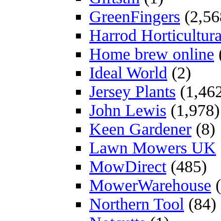
GreenFingers
(2,56
Harrod Horticultura
Home brew online
Ideal World
(2)
Jersey Plants
(1,46
John Lewis
(1,978)
Keen Gardener
(8)
Lawn Mowers UK
MowDirect
(485)
MowerWarehouse
(
Northern Tool
(84)