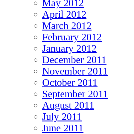
May 2012
April 2012
March 2012
February 2012
January 2012
December 2011
November 2011
October 2011
September 2011
August 2011
July 2011
June 2011