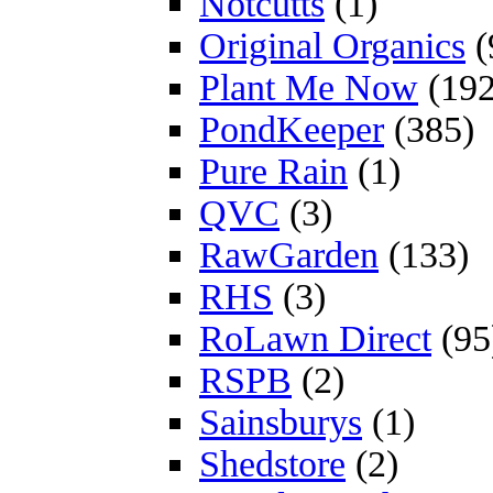
Notcutts
(1)
Original Organics
(
Plant Me Now
(192
PondKeeper
(385)
Pure Rain
(1)
QVC
(3)
RawGarden
(133)
RHS
(3)
RoLawn Direct
(95
RSPB
(2)
Sainsburys
(1)
Shedstore
(2)