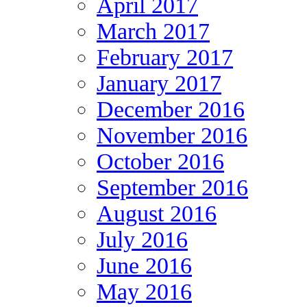
April 2017
March 2017
February 2017
January 2017
December 2016
November 2016
October 2016
September 2016
August 2016
July 2016
June 2016
May 2016