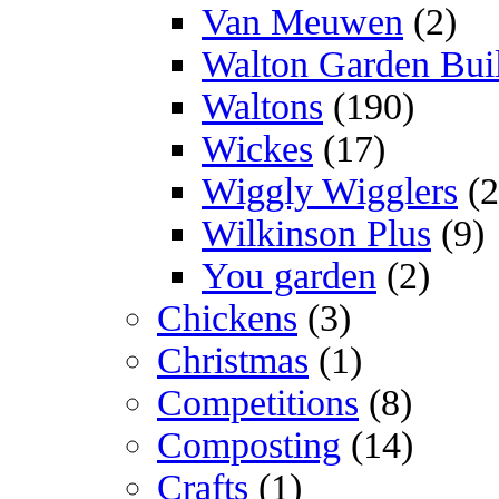
Van Meuwen
(2)
Walton Garden Bui
Waltons
(190)
Wickes
(17)
Wiggly Wigglers
(2
Wilkinson Plus
(9)
You garden
(2)
Chickens
(3)
Christmas
(1)
Competitions
(8)
Composting
(14)
Crafts
(1)