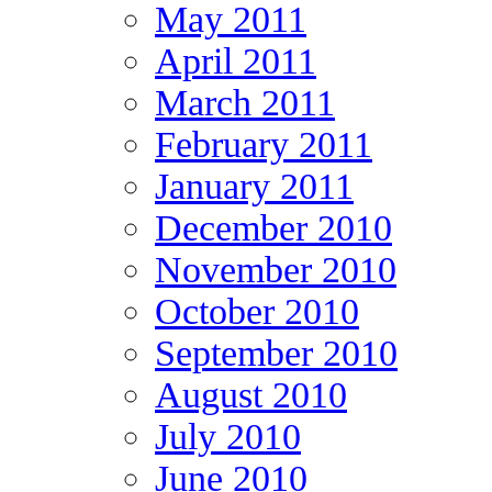
May 2011
April 2011
March 2011
February 2011
January 2011
December 2010
November 2010
October 2010
September 2010
August 2010
July 2010
June 2010