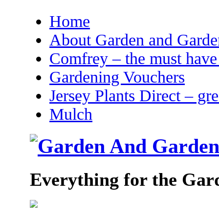
Home
About Garden and Garden
Comfrey – the must have 
Gardening Vouchers
Jersey Plants Direct – gr
Mulch
Everything for the Gar