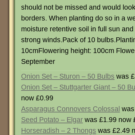
should not be missed and would look
borders. When planting do so in a we
moisture retentive soil in full sun an
strong winds.Pack of 10 bulbs.Planti
10cmFlowering height: 100cm Floweri
September
Onion Set – Sturon – 50 Bulbs
was £
Onion Set – Stuttgarter Giant – 50 B
now £0.99
Asparagus Connovers Colossal
was 
Seed Potato – Elgar
was £1.99 now 
Horseradish – 2 Thongs
was £2.49 