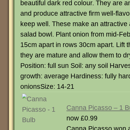
beautiful dark red colour. They are a
and produce attractive firm well-fla
keep well. These make an attractive a
salad bowl. Plant onion from mid-Fe
15cm apart in rows 30cm apart. Lift 
they are mature and allow them to dr
Position: full sun Soil: any soil Harv
growth: average Hardiness: fully ha
onionsSize: 14-21
Canna Picasso – 1 B
now £0.99
Canna Picasso won 