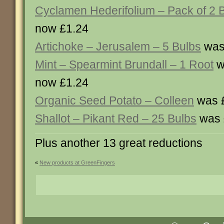
Cyclamen Hederifolium – Pack of 2 
now £1.24
Artichoke – Jerusalem – 5 Bulbs
was
Mint – Spearmint Brundall – 1 Root
w
now £1.24
Organic Seed Potato – Colleen
was £
Shallot – Pikant Red – 25 Bulbs
was 
Plus another 13 great reductions
«
New products at GreenFingers