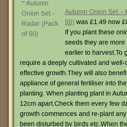
Autumn Onion Set – 
50)
was £1.49 now £
If you plant these oni
seeds they are more r
earlier to harvest.To
require a deeply cultivated and well-d
effective growth.They will also benefi
appliance of general fertiliser into the 
planting. When planting plant in Au
12cm apart.Check them every few da
growth commences and re-plant any 
been disturbed by birds etc.When the