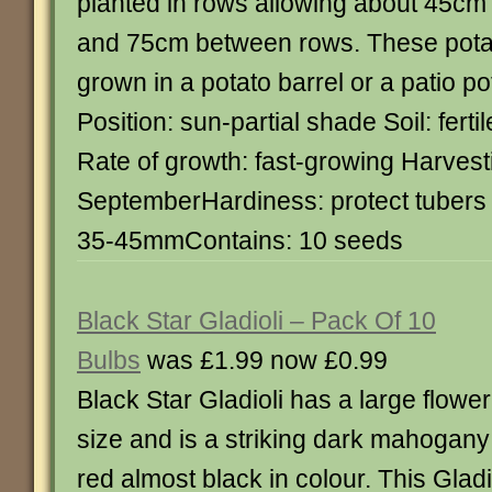
planted in rows allowing about 45cm
and 75cm between rows. These pota
grown in a potato barrel or a patio po
Position: sun-partial shade Soil: ferti
Rate of growth: fast-growing Harvesti
SeptemberHardiness: protect tubers 
35-45mmContains: 10 seeds
Black Star Gladioli – Pack Of 10
Bulbs
was £1.99 now £0.99
Black Star Gladioli has a large flower
size and is a striking dark mahogany
red almost black in colour. This Gladi