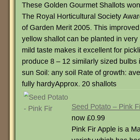
These Golden Gourmet Shallots wo
The Royal Horticultural Society Awa
of Garden Merit 2005. This improved
yellow shallot can be planted in very 
mild taste makes it excellent for pick
produce 8 – 12 similarly sized bulbs in
sun Soil: any soil Rate of growth: a
fully hardyApprox. 20 shallots
Seed Potato – Pink Fi
now £0.99
Pink Fir Apple is a M