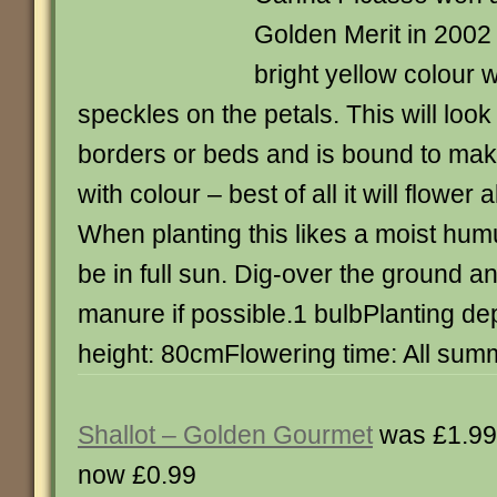
Golden Merit in 2002 
bright yellow colour w
speckles on the petals. This will look
borders or beds and is bound to ma
with colour – best of all it will flower
When planting this likes a moist humu
be in full sun. Dig-over the ground a
manure if possible.1 bulbPlanting d
height: 80cmFlowering time: All sum
Shallot – Golden Gourmet
was £1.99
now £0.99