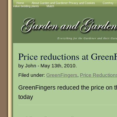
Home
About Garden and Gardener Privacy and Cookies
Comfrey – t
value bedding plants
Mulch
Everything for the Gardener and their Gar
Price reductions at Green
by John - May 13th, 2010.
Filed under:
GreenFingers
,
Price Reduction
GreenFingers reduced the price on 
today