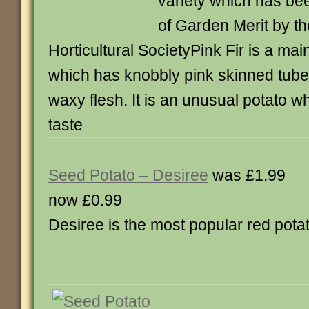
variety which has be
of Garden Merit by t
Horticultural SocietyPink Fir is a mai
which has knobbly pink skinned tuber
waxy flesh. It is an unusual potato w
taste
Seed Potato – Desiree
was £1.99
now £0.99
Desiree is the most popular red pota