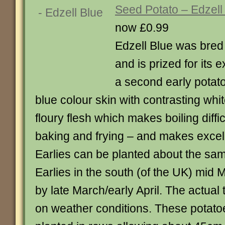
Seed Potato – Edzell
now £0.99
Edzell Blue was bred 
and is prized for its ex
a second early potato
blue colour skin with contrasting white
floury flesh which makes boiling difficu
baking and frying – and makes exce
Earlies can be planted about the sam
Earlies in the south (of the UK) mid M
by late March/early April. The actual
on weather conditions. These potato