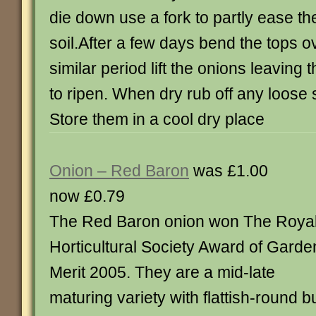
die down use a fork to partly ease th
soil.After a few days bend the tops o
similar period lift the onions leaving
to ripen. When dry rub off any loose 
Store them in a cool dry place
Onion – Red Baron
was £1.00
now £0.79
The Red Baron onion won The Roya
Horticultural Society Award of Garde
Merit 2005. They are a mid-late
maturing variety with flattish-round 