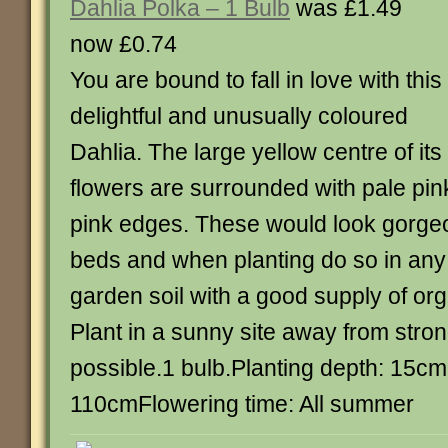
Dahlia Polka – 1 Bulb
was £1.49
now £0.74
You are bound to fall in love with this
delightful and unusually coloured
Dahlia. The large yellow centre of its
flowers are surrounded with pale pin
pink edges. These would look gorgeo
beds and when planting do so in any 
garden soil with a good supply of org
Plant in a sunny site away from stron
possible.1 bulb.Planting depth: 15cm
110cmFlowering time: All summer