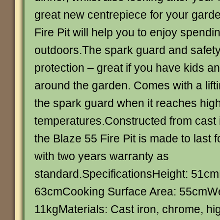
great new centrepiece for your garde
Fire Pit will help you to enjoy spend
outdoors.The spark guard and safety
protection – great if you have kids a
around the garden. Comes with a lift
the spark guard when it reaches hig
temperatures.Constructed from cast 
the Blaze 55 Fire Pit is made to last 
with two years warranty as
standard.SpecificationsHeight: 51c
63cmCooking Surface Area: 55cmWe
11kgMaterials: Cast iron, chrome, hi