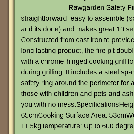
Rawgarden Safety Fire
straightforward, easy to assemble (s
and its done) and makes great 10 se
Constructed from cast iron to provid
long lasting product, the fire pit dou
with a chrome-hinged cooking grill for
during grilling. It includes a steel sp
safety ring around the perimeter for 
those with children and pets and ash 
you with no mess.SpecificationsHei
65cmCooking Surface Area: 53cmWe
11.5kgTemperature: Up to 600 degre