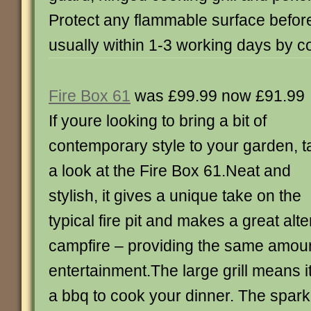
Protect any flammable surface befor
usually within 1-3 working days by c
Fire Box 61
was £99.99 now £91.99
If youre looking to bring a bit of
contemporary style to your garden, t
a look at the Fire Box 61.Neat and
stylish, it gives a unique take on the
typical fire pit and makes a great alte
campfire – providing the same amount
entertainment.The large grill means 
a bbq to cook your dinner. The spar