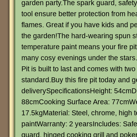
garden party.The spark guard, safety 
tool ensure better protection from he
flames. Great if you have kids and p
the garden!The hard-wearing spun st
temperature paint means your fire pit 
many cosy evenings under the stars.
Pit is built to last and comes with tw
standard.Buy this fire pit today and g
deliverySpecificationsHeight: 54cmD
88cmCooking Surface Area: 77cmWe
17.5kgMaterial: Steel, chrome, high 
paintWarranty: 2 yearsIncludes: Safe
guard, hinged cooking grill and poke