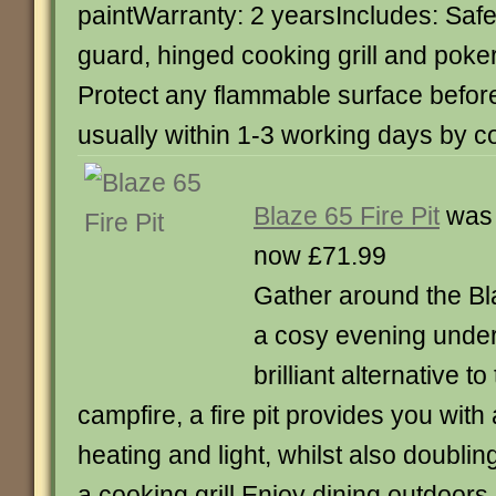
paintWarranty: 2 yearsIncludes: Safe
guard, hinged cooking grill and poke
Protect any flammable surface befor
usually within 1-3 working days by c
Blaze 65 Fire Pit
was 
now £71.99
Gather around the Bla
a cosy evening under 
brilliant alternative to
campfire, a fire pit provides you wit
heating and light, whilst also doublin
a cooking grill.Enjoy dining outdoor