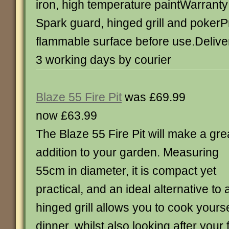
iron, high temperature paintWarranty
Spark guard, hinged grill and pokerP
flammable surface before use.Deliver
3 working days by courier
Blaze 55 Fire Pit
was £69.99
now £63.99
The Blaze 55 Fire Pit will make a gre
addition to your garden. Measuring
55cm in diameter, it is compact yet
practical, and an ideal alternative to
hinged grill allows you to cook yours
dinner, whilst also looking after your 