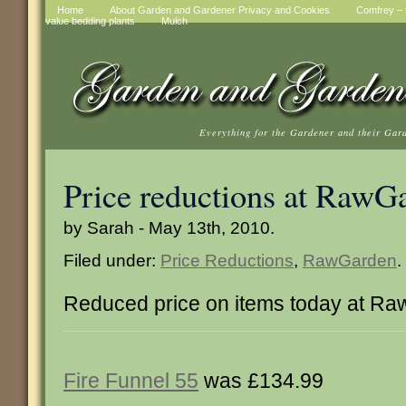
Home
About Garden and Gardener Privacy and Cookies
Comfrey – t
value bedding plants
Mulch
Everything for the Gardener and their Gar
Price reductions at RawG
by Sarah - May 13th, 2010.
Filed under:
Price Reductions
,
RawGarden
.
Reduced price on items today at R
Fire Funnel 55
was £134.99