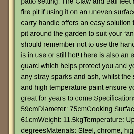
patio setting. The Claw and Ball feet 
fire pit if using it on an uneven surfac
carry handle offers an easy solution 
pit around the garden to suit your fa
should remember not to use the handle
is in use or still hot!There is also an 
guard which helps protect you and y
any stray sparks and ash, whilst the 
and high temperature paint ensure your
great for years to come.Specificatio
59cmDiameter: 75cmCooking Surfac
61cmWeight: 11.5kgTemperature: Up
degreesMaterials: Steel, chrome, hi