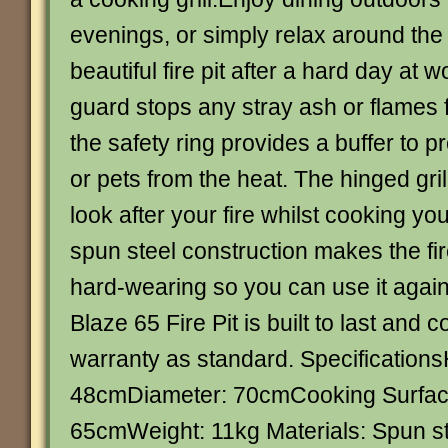
evenings, or simply relax around the
beautiful fire pit after a hard day at
guard stops any stray ash or flames f
the safety ring provides a buffer to p
or pets from the heat. The hinged gril
look after your fire whilst cooking yo
spun steel construction makes the fir
hard-wearing so you can use it agai
Blaze 65 Fire Pit is built to last and
warranty as standard. Specifications
48cmDiameter: 70cmCooking Surfac
65cmWeight: 11kg Materials: Spun s