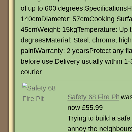
of up to 600 degrees.SpecificationsH
140cmDiameter: 57cmCooking Surfa
45cmWeight: 15kgTemperature: Up t
degreesMaterial: Steel, chrome, hig
paintWarranty: 2 yearsProtect any f
before use.Delivery usually within 1
courier
Safety 68 Fire Pit
was
now £55.99
Trying to build a safe
annoy the neighbours i