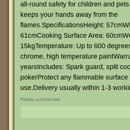
all-round safety for children and pet
keeps your hands away from the
flames.SpecificationsHeight: 57cmW
61cmCooking Surface Area: 60cmWe
15kgTemperature: Up to 600 degreesM
chrome, high temperature paintWarra
yearsIncludes: Spark guard, split coo
pokerProtect any flammable surface
use.Delivery usually within 1-3 work
«
Daisies – a common weed