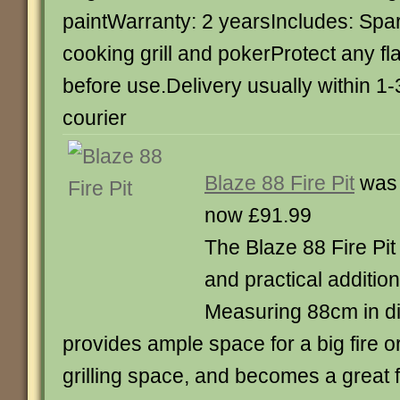
paintWarranty: 2 yearsIncludes: Spa
cooking grill and pokerProtect any f
before use.Delivery usually within 1
courier
Blaze 88 Fire Pit
was 
now £91.99
The Blaze 88 Fire Pit
and practical additio
Measuring 88cm in diam
provides ample space for a big fire or 
grilling space, and becomes a great 