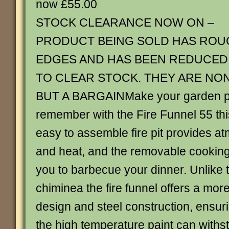
now £55.00
STOCK CLEARANCE NOW ON –
PRODUCT BEING SOLD HAS ROU
EDGES AND HAS BEEN REDUCED
TO CLEAR STOCK. THEY ARE NO
BUT A BARGAINMake your garden pa
remember with the Fire Funnel 55 th
easy to assemble fire pit provides at
and heat, and the removable cooking 
you to barbecue your dinner. Unlike t
chiminea the fire funnel offers a mo
design and steel construction, ensuri
the high temperature paint can with