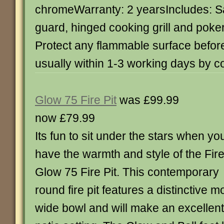
chromeWarranty: 2 yearsIncludes: Sa
guard, hinged cooking grill and poke
Protect any flammable surface befor
usually within 1-3 working days by c
Glow 75 Fire Pit
was £99.99
now £79.99
Its fun to sit under the stars when yo
have the warmth and style of the Fir
Glow 75 Fire Pit. This contemporary
round fire pit features a distinctive
wide bowl and will make an excellent