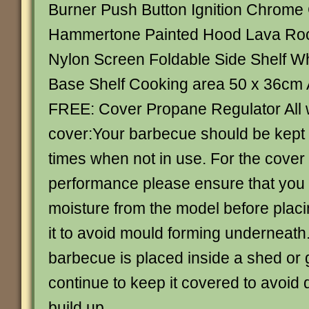
Burner Push Button Ignition Chrome 
Hammertone Painted Hood Lava Ro
Nylon Screen Foldable Side Shelf W
Base Shelf Cooking area 50 x 36cm A
FREE: Cover Propane Regulator All
cover:Your barbecue should be kept 
times when not in use. For the cover
performance please ensure that you
moisture from the model before placi
it to avoid mould forming underneat
barbecue is placed inside a shed or
continue to keep it covered to avoid 
build up.