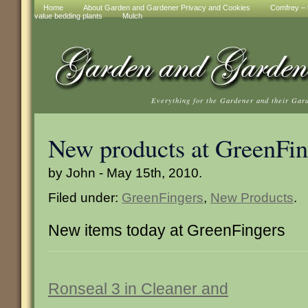
Home
About Garden and Gardener Privacy and Cookies
Comfrey – t
value bedding plants
Mulch
Everything for the Gardener and their Gar
New products at GreenFin
by John - May 15th, 2010.
Filed under:
GreenFingers
,
New Products
.
New items today at GreenFingers
Ronseal 3 in Cleaner and