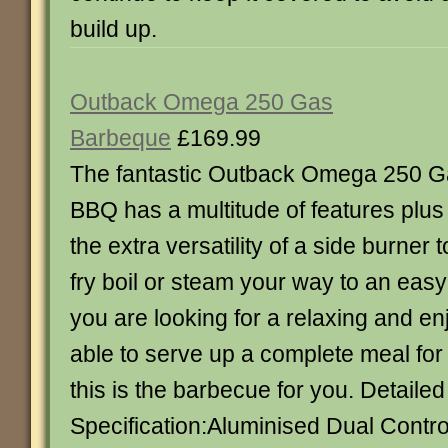
build up.
Outback Omega 250 Gas
Barbeque
£169.99
The fantastic Outback Omega 250 
BBQ has a multitude of features plus
the extra versatility of a side burner t
fry boil or steam your way to an easy
you are looking for a relaxing and e
able to serve up a complete meal for 
this is the barbecue for you. Detailed
Specification:Aluminised Dual Contro