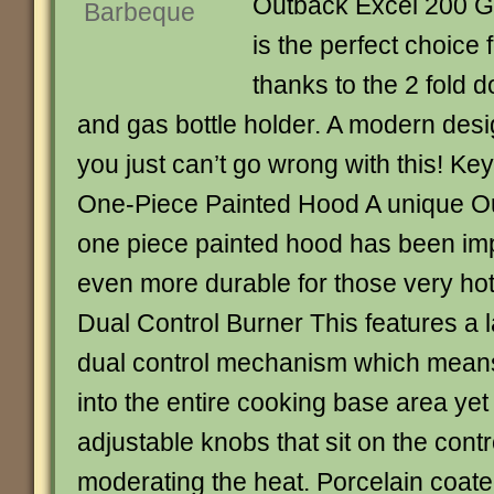
Outback Excel 200 G
is the perfect choice
thanks to the 2 fold 
and gas bottle holder. A modern desi
you just can’t go wrong with this! Ke
One-Piece Painted Hood A unique Ou
one piece painted hood has been im
even more durable for those very ho
Dual Control Burner This features a 
dual control mechanism which means 
into the entire cooking base area yet 
adjustable knobs that sit on the contr
moderating the heat. Porcelain coated