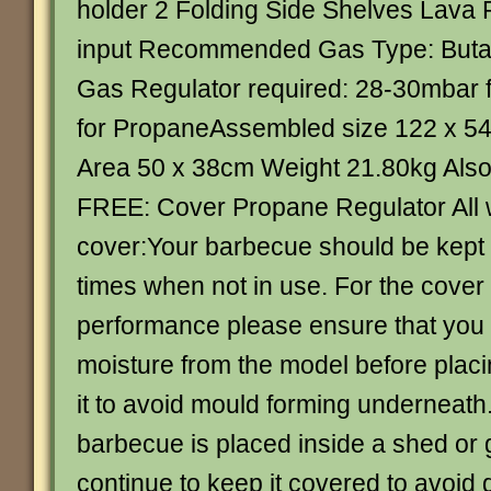
holder 2 Folding Side Shelves Lava
input Recommended Gas Type: Buta
Gas Regulator required: 28-30mbar 
for PropaneAssembled size 122 x 5
Area 50 x 38cm Weight 21.80kg Also 
FREE: Cover Propane Regulator All
cover:Your barbecue should be kept 
times when not in use. For the cover
performance please ensure that you
moisture from the model before placi
it to avoid mould forming underneat
barbecue is placed inside a shed or
continue to keep it covered to avoid 