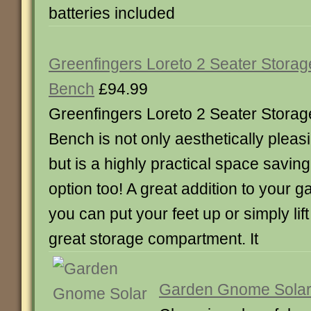
batteries included
Greenfingers Loreto 2 Seater Storag
Bench
£94.99
Greenfingers Loreto 2 Seater Storag
Bench is not only aesthetically pleas
but is a highly practical space saving
option too! A great addition to your g
you can put your feet up or simply lift 
great storage compartment. It
Garden Gnome Solar 