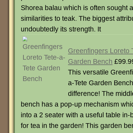
Shorea balau which is often sought af
similarities to teak. The biggest attrib
undoubtedly its strength. It
Greenfingers Loreto 
Garden Bench
£99.9
This versatile Greenf
a-Tete Garden Bench 
difference! The middl
bench has a pop-up mechanism whic
into a 2 seater with a useful table in-
for tea in the garden! This garden b