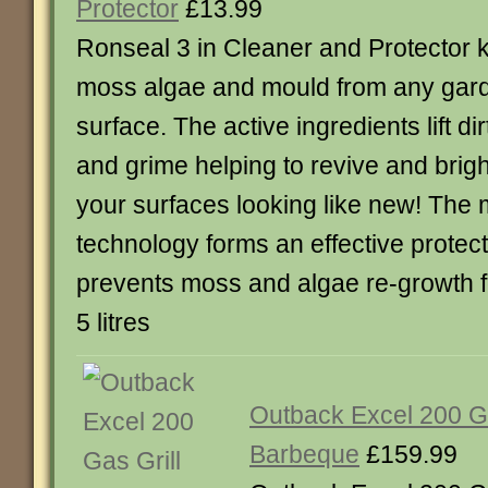
Protector
£13.99
Ronseal 3 in Cleaner and Protector ki
moss algae and mould from any gar
surface. The active ingredients lift dir
and grime helping to revive and brig
your surfaces looking like new! The
technology forms an effective protect
prevents moss and algae re-growth f
5 litres
Outback Excel 200 Ga
Barbeque
£159.99