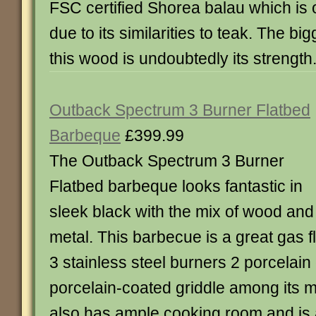
FSC certified Shorea balau which is o
due to its similarities to teak. The big
this wood is undoubtedly its strength. 
Outback Spectrum 3 Burner Flatbed
Barbeque
£399.99
The Outback Spectrum 3 Burner
Flatbed barbeque looks fantastic in
sleek black with the mix of wood and
metal. This barbecue is a great gas 
3 stainless steel burners 2 porcelain 
porcelain-coated griddle among its m
also has ample cooking room and is 