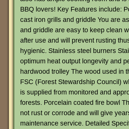
BBQ lovers! Key Features include: P
cast iron grills and griddle You are as
and griddle are easy to keep clean w
after use and will prevent rusting th
hygienic. Stainless steel burners Sta
optimum heat output longevity and 
hardwood trolley The wood used in thi
FSC (Forest Stewardship Council) wh
is supplied from monitored and app
forests. Porcelain coated fire bowl Thi
not rust or corrode and will give year
maintenance service. Detailed Specif