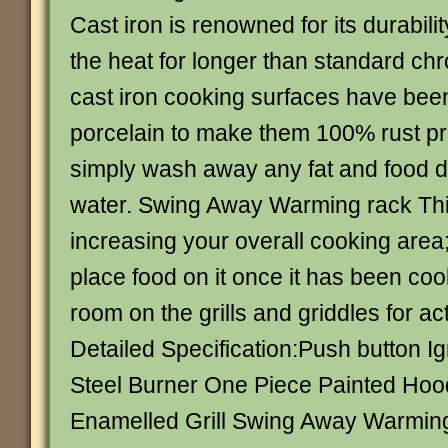
Cast iron is renowned for its durabilit
the heat for longer than standard chr
cast iron cooking surfaces have bee
porcelain to make them 100% rust pro
simply wash away any fat and food d
water. Swing Away Warming rack This 
increasing your overall cooking area;
place food on it once it has been co
room on the grills and griddles for ac
Detailed Specification:Push button Ig
Steel Burner One Piece Painted Hoo
Enamelled Grill Swing Away Warmin