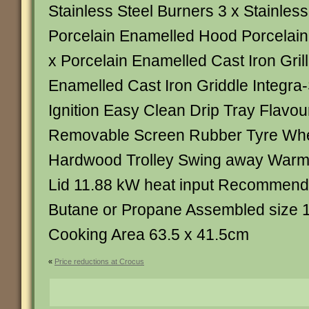
Stainless Steel Burners 3 x Stainles
Porcelain Enamelled Hood Porcelain 
x Porcelain Enamelled Cast Iron Grill
Enamelled Cast Iron Griddle Integra
Ignition Easy Clean Drip Tray Flavou
Removable Screen Rubber Tyre Wh
Hardwood Trolley Swing away Warm
Lid 11.88 kW heat input Recommen
Butane or Propane Assembled size 
Cooking Area 63.5 x 41.5cm
«
Price reductions at Crocus