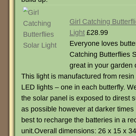
Girl Catching Butterfl
Light
£28.99
Everyone loves butterf
Catching Butterflies S
great in your garden 
This light is manufactured from resin
LED lights – one in each butterfly.
the solar panel is exposed to direst s
as possible however at darker times of
best to recharge the batteries in a r
unit.Overall dimensions: 26 x 15 x 