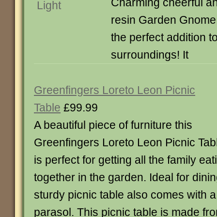
Charming cheerful an
resin Garden Gnome 
the perfect addition t
surroundings! It
Greenfingers Loreto Leon Picnic
Table
£99.99
A beautiful piece of furniture this
Greenfingers Loreto Leon Picnic Tab
is perfect for getting all the family eat
together in the garden. Ideal for dinin
sturdy picnic table also comes with a
parasol. This picnic table is made fr