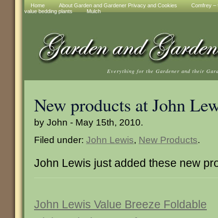
Home
About Garden and Gardener Privacy and Cookies
Comfrey – t
value bedding plants
Mulch
Everything for the Gardener and their Gar
New products at John Lew
by John - May 15th, 2010.
Filed under:
John Lewis
,
New Products
.
John Lewis just added these new pr
John Lewis Value Breeze Foldable