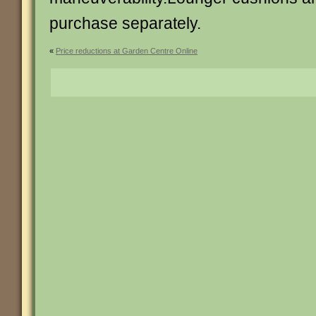
purchase separately.
«
Price reductions at Garden Centre Online