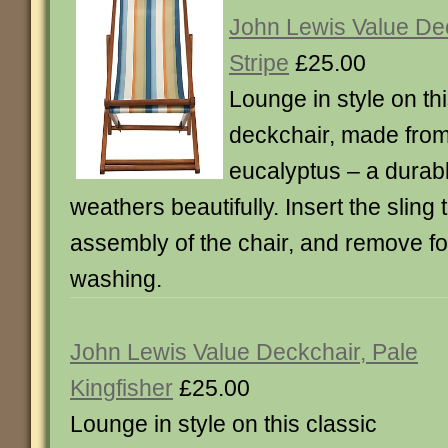
John Lewis Value De
Stripe
£25.00
Lounge in style on thi
deckchair, made from
eucalyptus – a dura
weathers beautifully. Insert the sling
assembly of the chair, and remove f
washing.
John Lewis Value Deckchair, Pale
Kingfisher
£25.00
Lounge in style on this classic