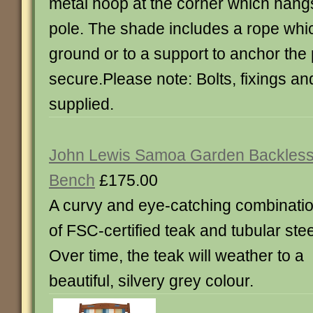
metal hoop at the corner which hang
pole. The shade includes a rope whi
ground or to a support to anchor the
secure.Please note: Bolts, fixings a
supplied.
John Lewis Samoa Garden Backles
Bench
£175.00
A curvy and eye-catching combinati
of FSC-certified teak and tubular stee
Over time, the teak will weather to a
beautiful, silvery grey colour.