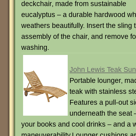
deckchair, made from sustainable
eucalyptus – a durable hardwood wh
weathers beautifully. Insert the sling
assembly of the chair, and remove f
washing.
John Lewis Teak Sun
Portable lounger, ma
teak with stainless ste
Features a pull-out si
underneath the seat –
your books and cool drinks – and a 
maneuverability.Lounger cushions ar