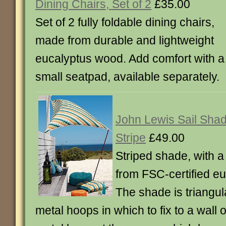
Dining Chairs, Set of 2
£35.00
Set of 2 fully foldable dining chairs,
made from durable and lightweight
eucalyptus wood. Add comfort with a
small seatpad, available separately.
John Lewis Sail Sha
Stripe
£49.00
Striped shade, with 
from FSC-certified e
The shade is triangul
metal hoops in which to fix to a wall 