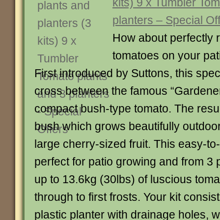
kits) 9 x Tumbler Tom
planters – Special Of
How about perfectly 
tomatoes on your pat
First introduced by Suttons, this speci
cross between the famous “Gardener
compact bush-type tomato. The resul
bush which grows beautifully outdoor
large cherry-sized fruit. This easy-to
perfect for patio growing and from 3 
up to 13.6kg (30lbs) of luscious tom
through to first frosts. Your kit consist
plastic planter with drainage holes,