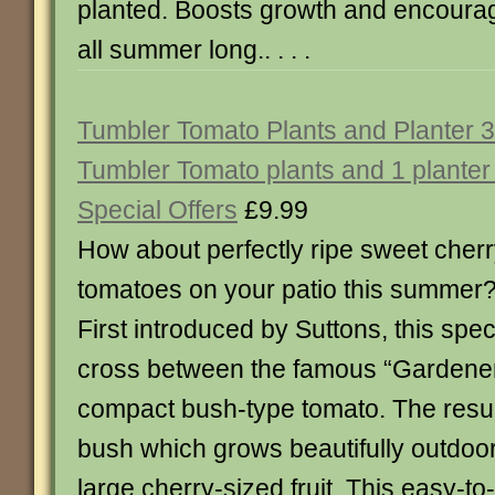
planted. Boosts growth and encourag
all summer long.. . . .
Tumbler Tomato Plants and Planter 3
Tumbler Tomato plants and 1 planter
Special Offers
£9.99
How about perfectly ripe sweet cher
tomatoes on your patio this summer
First introduced by Suttons, this speci
cross between the famous “Gardener
compact bush-type tomato. The resul
bush which grows beautifully outdoor
large cherry-sized fruit. This easy-to