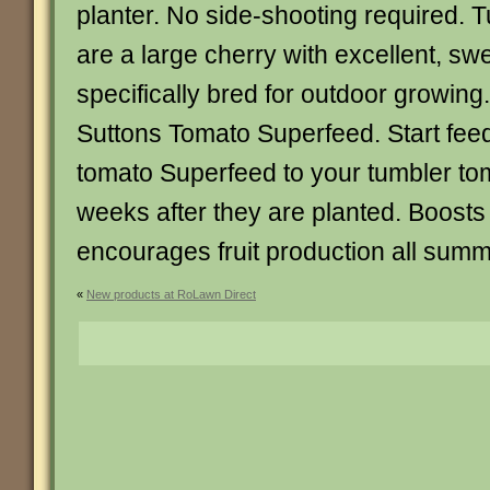
planter. No side-shooting required.
are a large cherry with excellent, swee
specifically bred for outdoor grow
Suttons Tomato Superfeed. Start feed
tomato Superfeed to your tumbler to
weeks after they are planted. Boost
encourages fruit production all summer
«
New products at RoLawn Direct