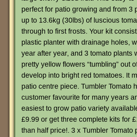
perfect for patio growing and from 3 
up to 13.6kg (30lbs) of luscious tom
through to first frosts. Your kit consist
plastic planter with drainage holes,
year after year, and 3 tomato plants
pretty yellow flowers “tumbling” out o
develop into bright red tomatoes. It
patio centre piece. Tumbler Tomato 
customer favourite for many years and
easiest to grow patio variety availabl
£9.99 or get three complete kits for £
than half price!. 3 x Tumbler Tomato 