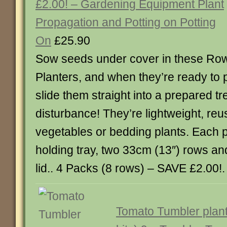
£2.00! – Gardening Equipment Plant
Propagation and Potting on Potting
On
£25.90
Sow seeds under cover in these Ro
Planters, and when they’re ready to p
slide them straight into a prepared tr
disturbance! They’re lightweight, reu
vegetables or bedding plants. Each 
holding tray, two 33cm (13″) rows an
lid.. 4 Packs (8 rows) – SAVE £2.00!. . 
Tomato Tumbler plant