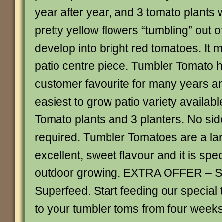
year after year, and 3 tomato plants
pretty yellow flowers “tumbling” out o
develop into bright red tomatoes. It
patio centre piece. Tumbler Tomato 
customer favourite for many years and
easiest to grow patio variety availabl
Tomato plants and 3 planters. No sid
required. Tumbler Tomatoes are a lar
excellent, sweet flavour and it is spec
outdoor growing. EXTRA OFFER – S
Superfeed. Start feeding our specia
to your tumbler toms from four weeks