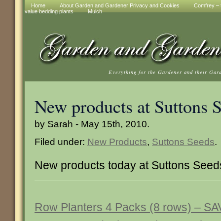
Home
About Garden and Gardener Privacy and Cookies
Comfrey – t
value bedding plants
Mulch
Everything for the Gardener and their Gar
New products at Suttons 
by Sarah - May 15th, 2010.
Filed under:
New Products
,
Suttons Seeds
.
New products today at Suttons Seed
Row Planters 4 Packs (8 rows) – S