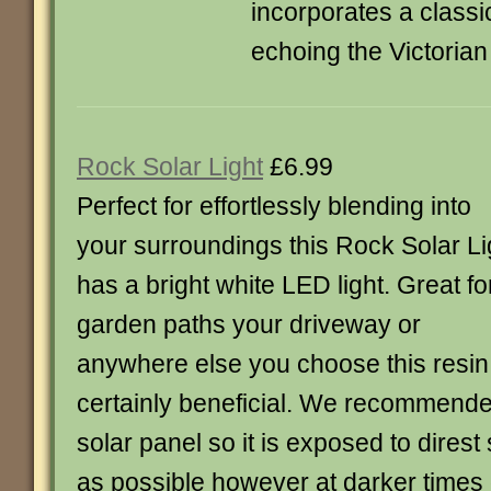
incorporates a classi
echoing the Victorian
Rock Solar Light
£6.99
Perfect for effortlessly blending into
your surroundings this Rock Solar Li
has a bright white LED light. Great fo
garden paths your driveway or
anywhere else you choose this resin s
certainly beneficial. We recommende
solar panel so it is exposed to direst 
as possible however at darker times of