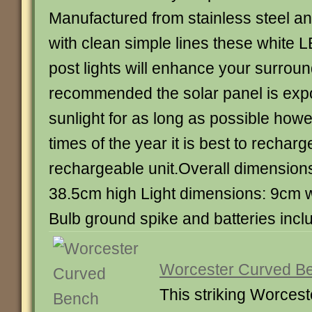
Manufactured from stainless steel a
with clean simple lines these white 
post lights will enhance your surrou
recommended the solar panel is expo
sunlight for as long as possible howe
times of the year it is best to recharg
rechargeable unit.Overall dimension
38.5cm high Light dimensions: 9cm 
Bulb ground spike and batteries inclu
Worcester Curved B
This striking Worces