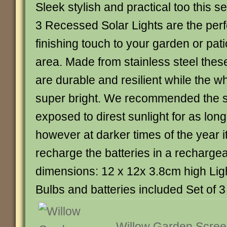
Sleek stylish and practical too this se
3 Recessed Solar Lights are the perf
finishing touch to your garden or pati
area. Made from stainless steel thes
are durable and resilient while the wh
super bright. We recommended the so
exposed to direst sunlight for as lon
however at darker times of the year it
recharge the batteries in a rechargea
dimensions: 12 x 12x 3.8cm high Lig
Bulbs and batteries included Set of 3 
Willow Garden Scree