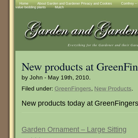
Home
About Garden and Gardener Privacy and Cookies
Comfrey – t
value bedding plants
Mulch
Everything for the Gardener and their Gar
New products at GreenFin
by John - May 19th, 2010.
Filed under:
GreenFingers
,
New Products
.
New products today at GreenFinger
Garden Ornament – Large Sitting