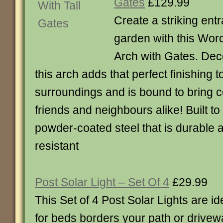
Gates
£129.99
Create a striking ent
garden with this Wor
Arch with Gates. Deco
this arch adds that perfect finishing 
surroundings and is bound to bring 
friends and neighbours alike! Built to
powder-coated steel that is durable 
resistant
Post Solar Light – Set Of 4
£29.99
This Set of 4 Post Solar Lights are id
for beds borders your path or drivew