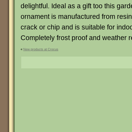
delightful. Ideal as a gift too this gar
ornament is manufactured from resin 
crack or chip and is suitable for indo
Completely frost proof and weather re
«
New products at Crocus