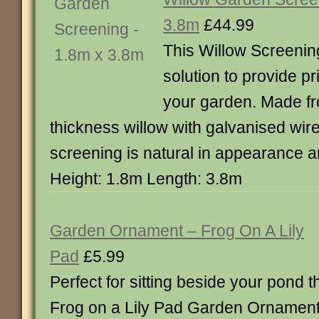
3.8m
£44.99
This Willow Screening
solution to provide 
your garden. Made fr
thickness willow with galvanised wire 
screening is natural in appearance a
Height: 1.8m Length: 3.8m
Garden Ornament – Frog On A Lily
Pad
£5.99
Perfect for sitting beside your pond t
Frog on a Lily Pad Garden Ornament