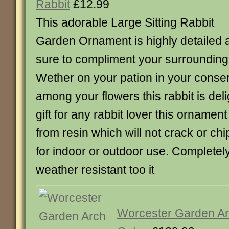
Rabbit
£12.99
This adorable Large Sitting Rabbit
Garden Ornament is highly detailed 
sure to compliment your surrounding
Wether on your pation in your conser
among your flowers this rabbit is deli
gift for any rabbit lover this ornamen
from resin which will not crack or chi
for indoor or outdoor use. Completely
weather resistant too it
Worcester Garden Arc