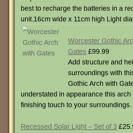
best to recharge the batteries in a r
unit.16cm wide x 11cm high Light di
Worcester Gothic Arc
Gates
£99.99
Add structure and hei
surroundings with th
Gothic Arch with Gate
understated in appearance this arch 
finishing touch to your surroundings. 
Recessed Solar Light – Set of 3
£25.