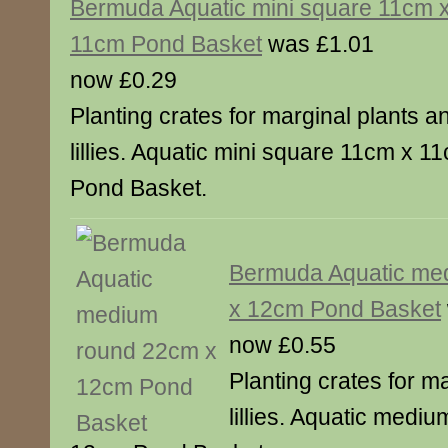
Bermuda Aquatic mini square 11cm 
11cm Pond Basket
was £1.01
now £0.29
Planting crates for marginal plants a
lillies. Aquatic mini square 11cm x 1
Pond Basket.
Bermuda Aquatic me
x 12cm Pond Basket
now £0.55
Planting crates for m
lillies. Aquatic medi