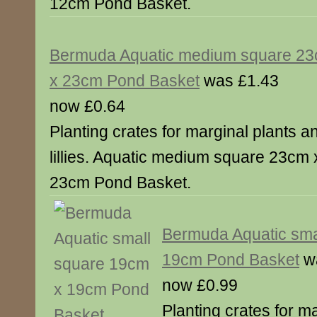
12cm Pond Basket.
Bermuda Aquatic medium square 2
x 23cm Pond Basket
was £1.43
now £0.64
Planting crates for marginal plants a
lillies. Aquatic medium square 23cm 
23cm Pond Basket.
Bermuda Aquatic sma
19cm Pond Basket
wa
now £0.99
Planting crates for m