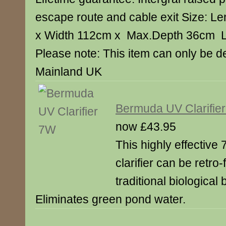
escape route and cable exit Size: L
x Width 112cm x Max.Depth 36cm Li
Please note: This item can only be d
Mainland UK
Bermuda UV Clarifie
now £43.95
This highly effective 7
clarifier can be retro-f
traditional biological b
Eliminates green pond water.