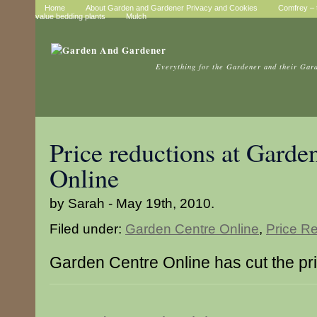
Home
About Garden and Gardener Privacy and Cookies
Comfrey – t
value bedding plants
Mulch
Everything for the Gardener and their Gar
Price reductions at Garde
Online
by Sarah - May 19th, 2010.
Filed under:
Garden Centre Online
,
Price R
Garden Centre Online has cut the pri