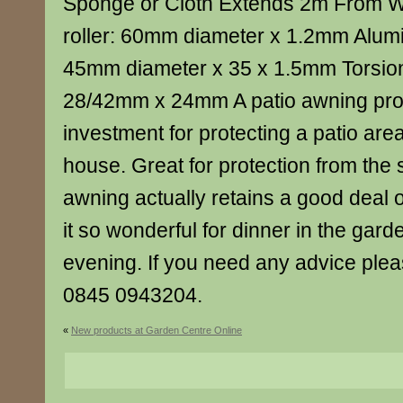
Sponge or Cloth Extends 2m From W
roller: 60mm diameter x 1.2mm Alumi
45mm diameter x 35 x 1.5mm Torsio
28/42mm x 24mm A patio awning pro
investment for protecting a patio are
house. Great for protection from the
awning actually retains a good deal 
it so wonderful for dinner in the ga
evening. If you need any advice pleas
0845 0943204.
«
New products at Garden Centre Online