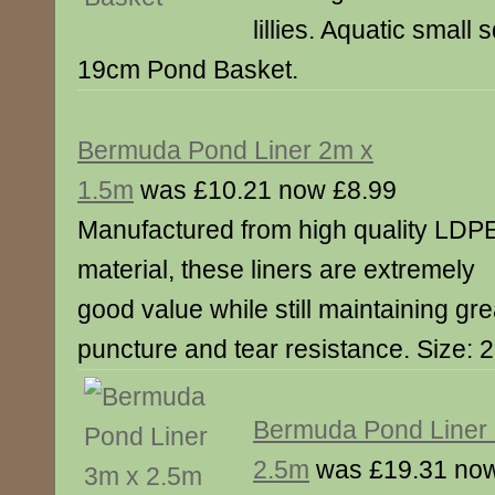
lillies. Aquatic small
19cm Pond Basket.
Bermuda Pond Liner 2m x
1.5m
was £10.21 now £8.99
Manufactured from high quality LDP
material, these liners are extremely
good value while still maintaining gre
puncture and tear resistance. Size: 
Bermuda Pond Liner
2.5m
was £19.31 now