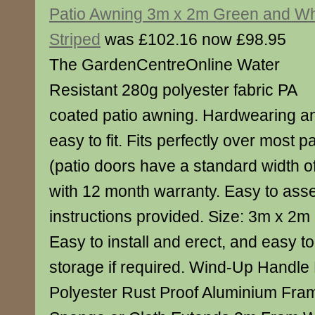
Patio Awning 3m x 2m Green and Wh
Striped
was £102.16 now £98.95
The GardenCentreOnline Water
Resistant 280g polyester fabric PA
coated patio awning. Hardwearing a
easy to fit. Fits perfectly over most p
(patio doors have a standard width 
with 12 month warranty. Easy to asse
instructions provided. Size: 3m x 2m
Easy to install and erect, and easy t
storage if required. Wind-Up Handl
Polyester Rust Proof Aluminium Fra