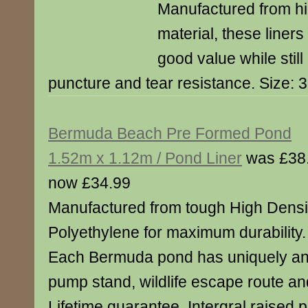
Manufactured from hi
material, these liner
good value while still
puncture and tear resistance. Size: 
Bermuda Beach Pre Formed Pond
1.52m x 1.12m / Pond Liner
was £38
now £34.99
Manufactured from tough High Densi
Polyethylene for maximum durability.
Each Bermuda pond has uniquely an 
pump stand, wildlife escape route and
Lifetime guarantee. Intergral raised 