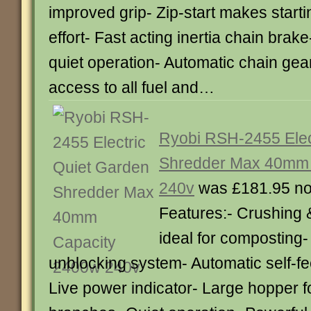
improved grip- Zip-start makes start
effort- Fast acting inertia chain brake
quiet operation- Automatic chain gear
access to all fuel and…
Ryobi RSH-2455 Elec
Shredder Max 40mm 
240v
was £181.95 n
Features:- Crushing &
ideal for composting-
unblocking system- Automatic self-fe
Live power indicator- Large hopper f