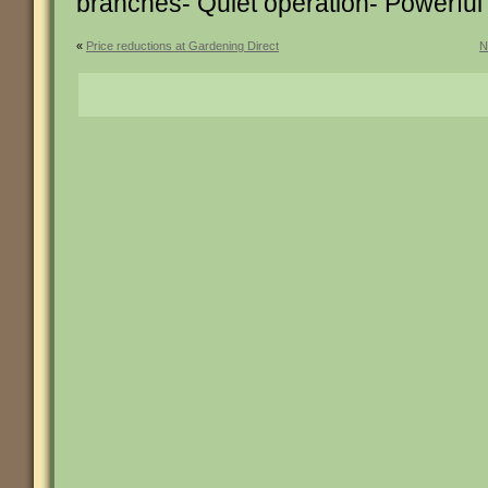
branches- Quiet operation- Powerfu
«
Price reductions at Gardening Direct
N