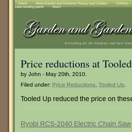
Home
About Garden and Gardener Privacy and Cookies
Comfrey – t
value bedding plants
Mulch
Everything for the Gardener and their Gar
Price reductions at Toole
by John - May 20th, 2010.
Filed under:
Price Reductions
,
Tooled Up
.
Tooled Up reduced the price on thes
Ryobi RCS-2040 Electric Chain Saw