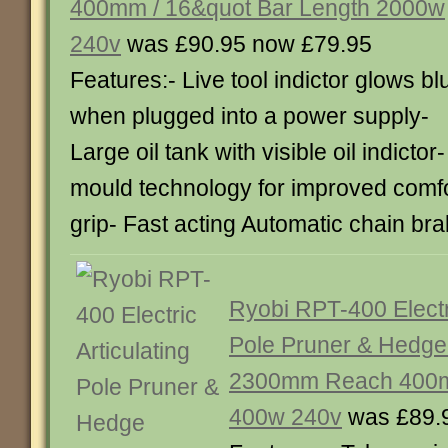
400mm / 16&quot Bar Length 2000w
240v
was £90.95 now £79.95
Features:- Live tool indictor glows bl
when plugged into a power supply-
Large oil tank with visible oil indicto
mould technology for improved comfor
grip- Fast acting Automatic chain b
Ryobi RPT-400 Electri
Pole Pruner & Hedge
2300mm Reach 400m
400w 240v
was £89.