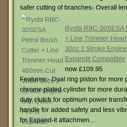
safer cutting of branches- Overall 
Ryobi RBC-30SESA Pe
+ Line Trimmer Hea
30cc 2 Stroke Engine 
Expandit Compatible
now £109.95
Features:- Dual ring piston for more
chrome plated cylinder for more dura
duty clutch for optimum power transfe
handle for added safety and less vibra
for Expand-it attachmen…