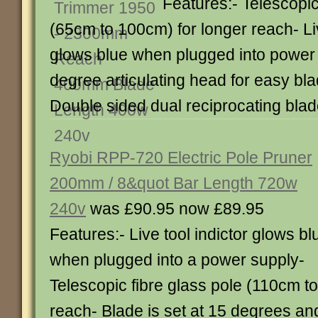
Features:- Telescopic
(65cm to 100cm) for longer reach- Liv
glows blue when plugged into power
degree articulating head for easy bl
Double sided dual reciprocating bla
Ryobi RPP-720 Electric Pole Pruner
200mm / 8&quot Bar Length 720w
240v
was £90.95 now £89.95
Features:- Live tool indictor glows bl
when plugged into a power supply-
Telescopic fibre glass pole (110cm t
reach- Blade is set at 15 degrees ang