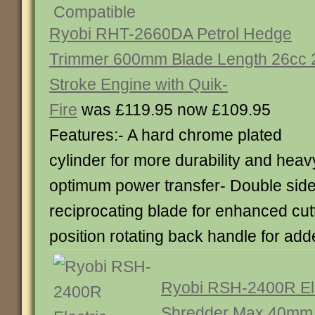
Ryobi RHT-2660DA Petrol Hedge
Trimmer 600mm Blade Length 26cc 
Stroke Engine with Quik-
Fire
was £119.95 now £109.95
Features:- A hard chrome plated
cylinder for more durability and heavy
optimum power transfer- Double side
reciprocating blade for enhanced cutt
position rotating back handle for ad
Ryobi RSH-2400R El
Shredder Max 40mm 