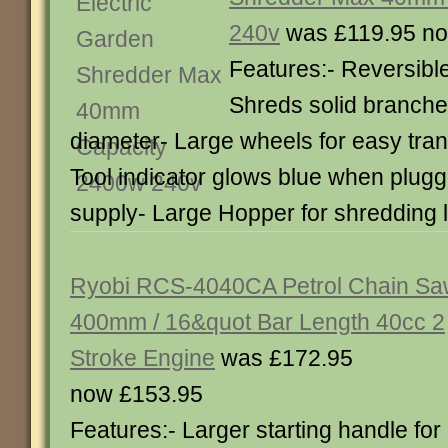
240v
was £119.95 no
Features:- Reversible
Shreds solid branche
diameter- Large wheels for easy tran
Tool indicator glows blue when plugg
supply- Large Hopper for shredding
Ryobi RCS-4040CA Petrol Chain S
400mm / 16&quot Bar Length 40cc 2
Stroke Engine
was £172.95
now £153.95
Features:- Larger starting handle for