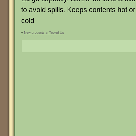
to avoid spills. Keeps contents hot or
cold
«
New products at Tooled Up