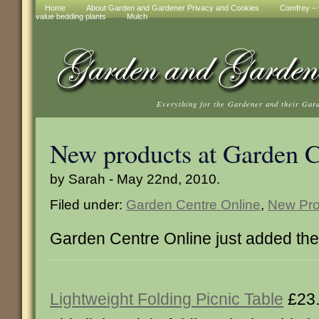
Home
About Garden and Gardener Privacy and Cookies
Comfrey – t
value bedding plants
Mulch
Everything for the Gardener and their Gar
New products at Garden C
by Sarah - May 22nd, 2010.
Filed under:
Garden Centre Online
,
New Pro
Garden Centre Online just added th
Lightweight Folding Picnic Table
£23