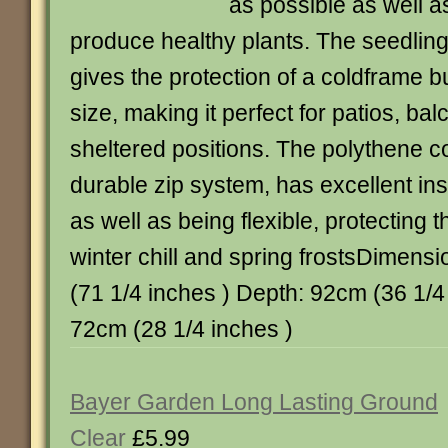
as possible as well a
produce healthy plants. The seedli
gives the protection of a coldframe b
size, making it perfect for patios, ba
sheltered positions. The polythene c
durable zip system, has excellent ins
as well as being flexible, protecting 
winter chill and spring frostsDimens
(71 1/4 inches ) Depth: 92cm (36 1/4
72cm (28 1/4 inches )
Bayer Garden Long Lasting Ground
Clear
£5.99