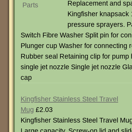
Replacement and spar
Kingfisher knapsack 
pressure sprayers. P
Switch Fibre Washer Split pin for co
Plunger cup Washer for connecting r
Rubber seal Retaining clip for pump
single jet nozzle Single jet nozzle Gl
cap
Kingfisher Stainless Steel Travel
Mug
£2.03
Kingfisher Stainless Steel Travel Mug
Large capacity. Screw-on lid and slid