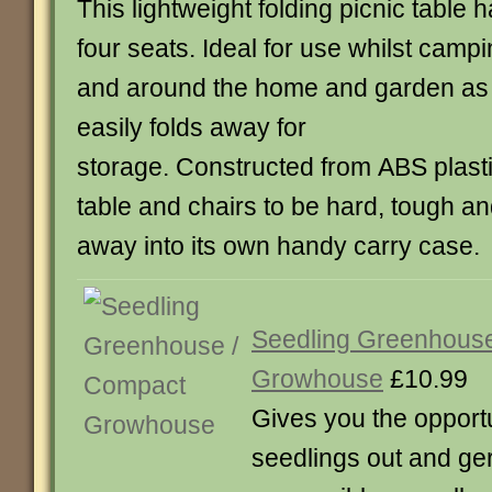
This lightweight folding picnic table 
four seats. Ideal for use whilst camp
and around the home and garden as 
easily folds away for
storage. Constructed from ABS plasti
table and chairs to be hard, tough and
away into its own handy carry case.
Seedling Greenhous
Growhouse
£10.99
Gives you the opportu
seedlings out and ge