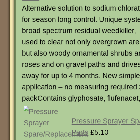
Alternative solution to sodium chlora
for season long control. Unique sys
broad spectrum residual weedkiller,
used to clear not only overgrown are
but also woody ornamental shrubs a
roses and on gravel paths and driv
away for up to 4 months. New simple
application – no measuring required
packContains glyphosate, flufenacet
Pressure Sprayer S
Parts
£5.10