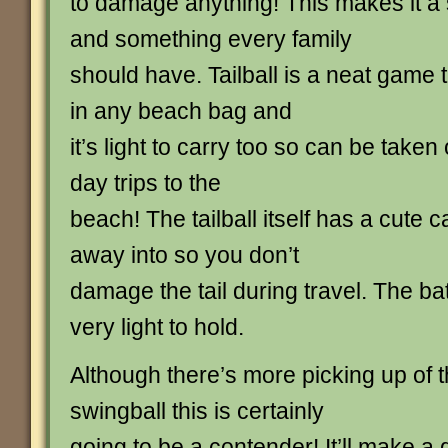
to damage anything! This makes it a
and something every family
should have. Tailball is a neat game 
in any beach bag and
it’s light to carry too so can be taken
day trips to the
beach! The tailball itself has a cute c
away into so you don’t
damage the tail during travel. The ba
very light to hold.
Although there’s more picking up of t
swingball this is certainly
going to be a contender! It’ll make a