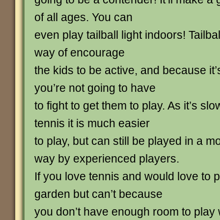
of all ages. You can
even play tailball light indoors! Tailba
way of encourage
the kids to be active, and because it
you’re not going to have
to fight to get them to play. As it’s s
tennis it is much easier
to play, but can still be played in a 
way by experienced players.
If you love tennis and would love to 
garden but can’t because
you don’t have enough room to play w