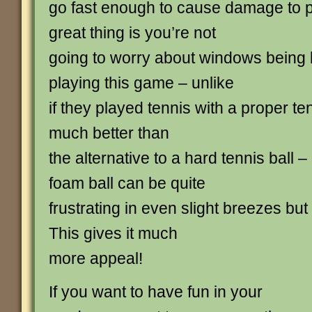
go fast enough to cause damage to p
great thing is you’re not
going to worry about windows being 
playing this game – unlike
if they played tennis with a proper tenn
much better than
the alternative to a hard tennis ball –
foam ball can be quite
frustrating in even slight breezes but th
This gives it much
more appeal!
If you want to have fun in your