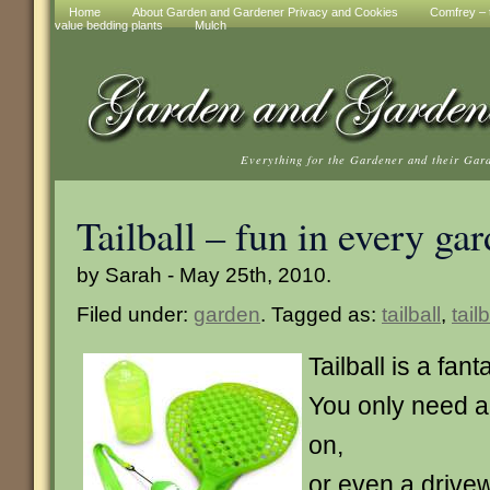
Home
About Garden and Gardener Privacy and Cookies
Comfrey – t
value bedding plants
Mulch
Everything for the Gardener and their Gar
Tailball – fun in every ga
by Sarah - May 25th, 2010.
Filed under:
garden
. Tagged as:
tailball
,
tail
Tailball is a fa
You only need a
on,
or even a drivew