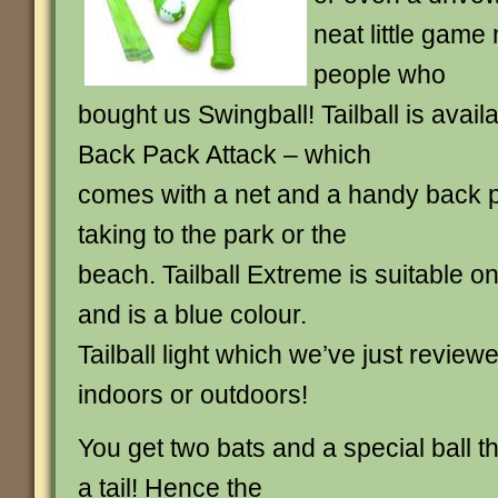
neat little game
people who
bought us Swingball! Tailball is availa
Back Pack Attack – which
comes with a net and a handy back p
taking to the park or the
beach. Tailball Extreme is suitable on
and is a blue colour.
Tailball light which we’ve just reviewe
indoors or outdoors!
You get two bats and a special ball th
a tail! Hence the