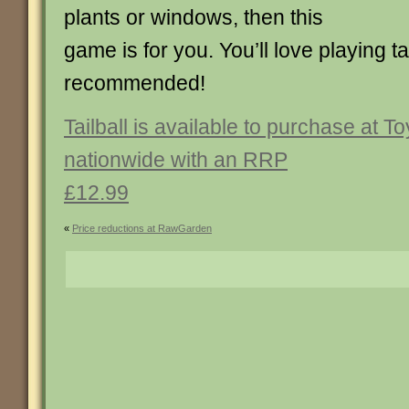
plants or windows, then this
game is for you. You’ll love playing ta
recommended!
Tailball is available to purchase at T
nationwide with an RRP
£12.99
«
Price reductions at RawGarden