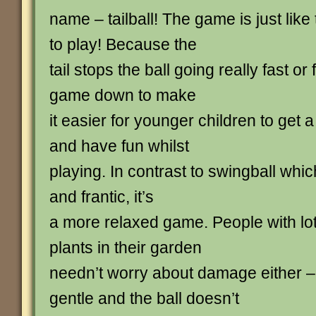
name – tailball! The game is just like
to play! Because the
tail stops the ball going really fast or
game down to make
it easier for younger children to get 
and have fun whilst
playing. In contrast to swingball whic
and frantic, it’s
a more relaxed game. People with lot
plants in their garden
needn’t worry about damage either – 
gentle and the ball doesn’t