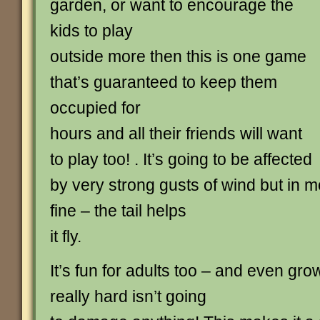
garden, or want to encourage the
kids to play
outside more then this is one game
that’s guaranteed to keep them
occupied for
hours and all their friends will want
to play too! . It’s going to be affected
by very strong gusts of wind but in m
fine – the tail helps
it fly.
It’s fun for adults too – and even grow
really hard isn’t going