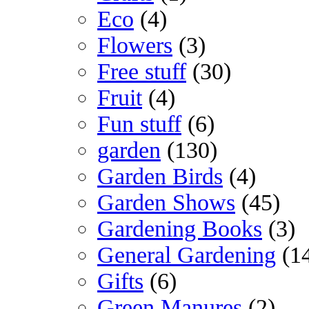
Eco
(4)
Flowers
(3)
Free stuff
(30)
Fruit
(4)
Fun stuff
(6)
garden
(130)
Garden Birds
(4)
Garden Shows
(45)
Gardening Books
(3)
General Gardening
(1
Gifts
(6)
Green Manures
(2)