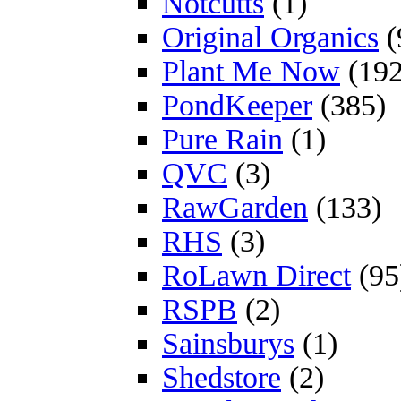
Notcutts
(1)
Original Organics
(
Plant Me Now
(192
PondKeeper
(385)
Pure Rain
(1)
QVC
(3)
RawGarden
(133)
RHS
(3)
RoLawn Direct
(95
RSPB
(2)
Sainsburys
(1)
Shedstore
(2)