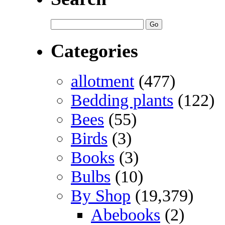
Categories
allotment
(477)
Bedding plants
(122)
Bees
(55)
Birds
(3)
Books
(3)
Bulbs
(10)
By Shop
(19,379)
Abebooks
(2)