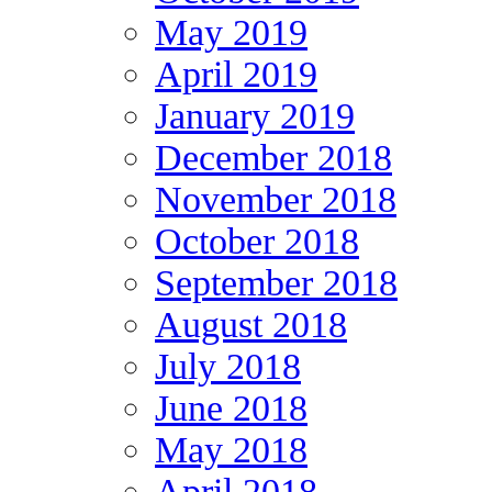
May 2019
April 2019
January 2019
December 2018
November 2018
October 2018
September 2018
August 2018
July 2018
June 2018
May 2018
April 2018