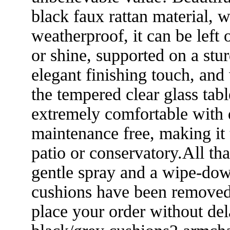
black faux rattan material, 
weatherproof, it can be left 
or shine, supported on a st
elegant finishing touch, and 
the tempered clear glass tab
extremely comfortable with d
maintenance free, making it t
patio or conservatory.All th
gentle spray and a wipe-dow
cushions have been removed.S
place your order without de