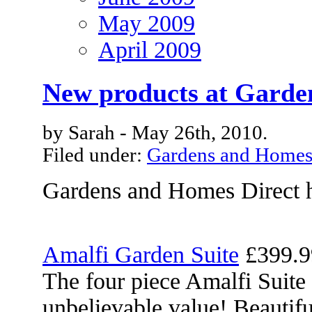
May 2009
April 2009
New products at Garde
by Sarah - May 26th, 2010.
Filed under:
Gardens and Home
Gardens and Homes Direct h
Amalfi Garden Suite
£399.9
The four piece Amalfi Suite 
unbelievable value! Beautifu