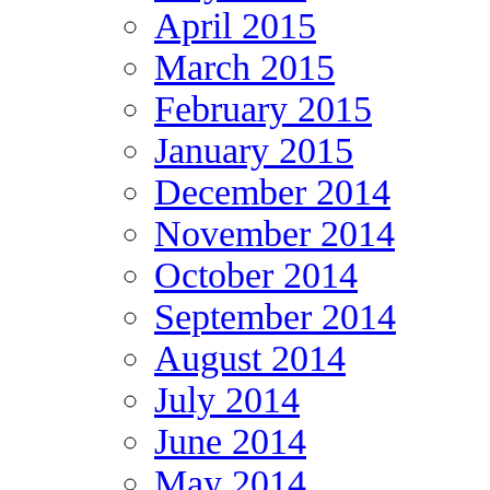
April 2015
March 2015
February 2015
January 2015
December 2014
November 2014
October 2014
September 2014
August 2014
July 2014
June 2014
May 2014