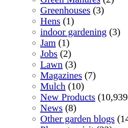
Greenhouses
(3)
Hens
(1)
indoor gardening
(3)
Jam
(1)
Jobs
(2)
Lawn
(3)
Magazines
(7)
Mulch
(10)
New Products
(10,939
News
(8)
Other garden blogs
(1