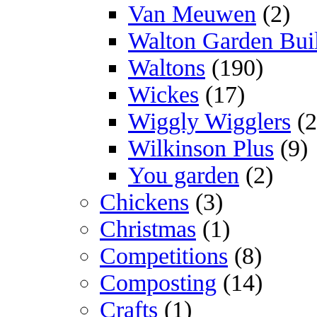
Van Meuwen
(2)
Walton Garden Bui
Waltons
(190)
Wickes
(17)
Wiggly Wigglers
(2
Wilkinson Plus
(9)
You garden
(2)
Chickens
(3)
Christmas
(1)
Competitions
(8)
Composting
(14)
Crafts
(1)