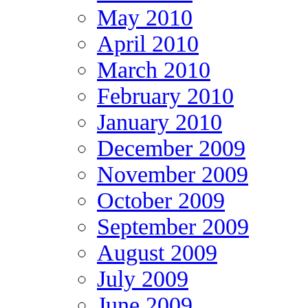
May 2010
April 2010
March 2010
February 2010
January 2010
December 2009
November 2009
October 2009
September 2009
August 2009
July 2009
June 2009