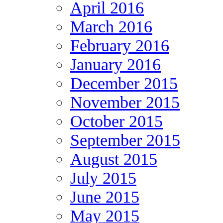
April 2016
March 2016
February 2016
January 2016
December 2015
November 2015
October 2015
September 2015
August 2015
July 2015
June 2015
May 2015