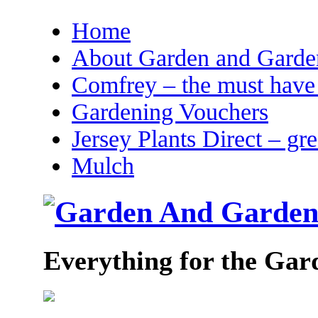
Home
About Garden and Garden
Comfrey – the must have 
Gardening Vouchers
Jersey Plants Direct – gr
Mulch
Everything for the Gar