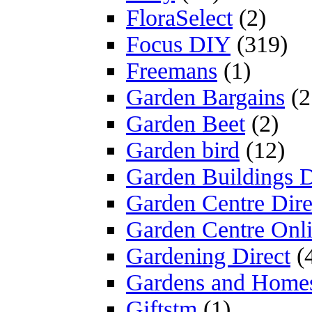
FloraSelect
(2)
Focus DIY
(319)
Freemans
(1)
Garden Bargains
(2
Garden Beet
(2)
Garden bird
(12)
Garden Buildings D
Garden Centre Dire
Garden Centre Onl
Gardening Direct
(
Gardens and Home
Giftstm
(1)