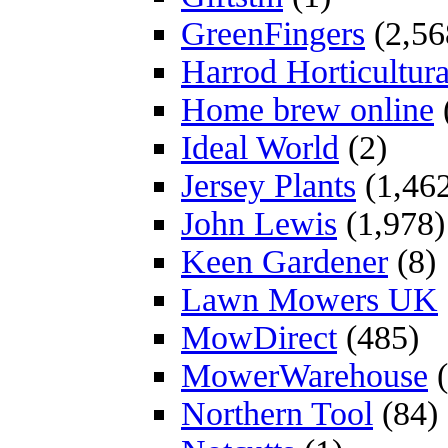
GreenFingers
(2,56
Harrod Horticultura
Home brew online
Ideal World
(2)
Jersey Plants
(1,46
John Lewis
(1,978)
Keen Gardener
(8)
Lawn Mowers UK
MowDirect
(485)
MowerWarehouse
(
Northern Tool
(84)