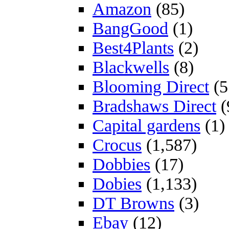
Amazon
(85)
BangGood
(1)
Best4Plants
(2)
Blackwells
(8)
Blooming Direct
(5
Bradshaws Direct
(
Capital gardens
(1)
Crocus
(1,587)
Dobbies
(17)
Dobies
(1,133)
DT Browns
(3)
Ebay
(12)