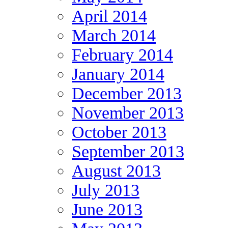
April 2014
March 2014
February 2014
January 2014
December 2013
November 2013
October 2013
September 2013
August 2013
July 2013
June 2013