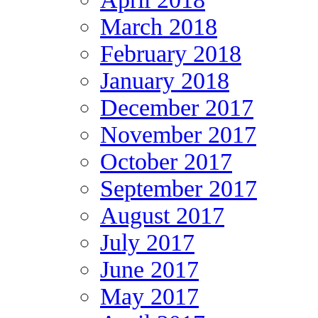
March 2018
February 2018
January 2018
December 2017
November 2017
October 2017
September 2017
August 2017
July 2017
June 2017
May 2017