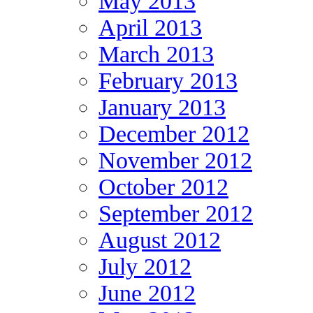
May 2013
April 2013
March 2013
February 2013
January 2013
December 2012
November 2012
October 2012
September 2012
August 2012
July 2012
June 2012