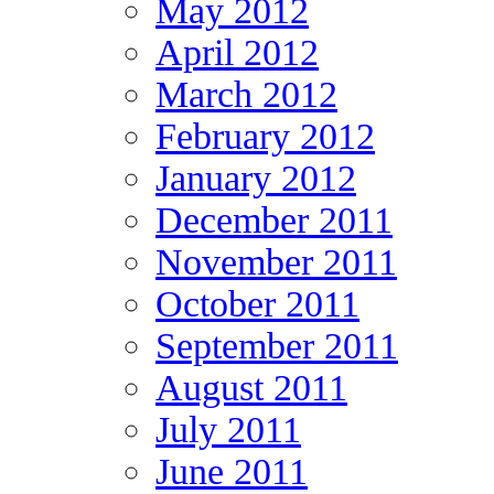
May 2012
April 2012
March 2012
February 2012
January 2012
December 2011
November 2011
October 2011
September 2011
August 2011
July 2011
June 2011