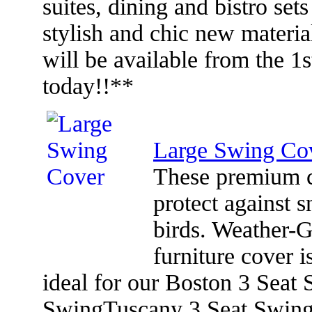
suites, dining and bistro set
stylish and chic new materia
will be available from the 1
today!!**
Large Swing Co
These premium co
protect against s
birds. Weather-
furniture cover 
ideal for our Boston 3 Seat
SwingTuscany 3 Seat Swin