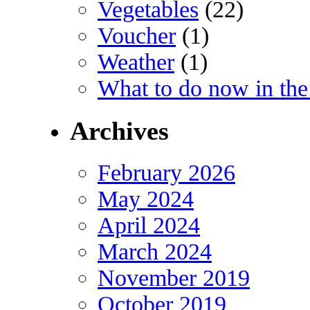
Vegetables
(22)
Voucher
(1)
Weather
(1)
What to do now in the
Archives
February 2026
May 2024
April 2024
March 2024
November 2019
October 2019