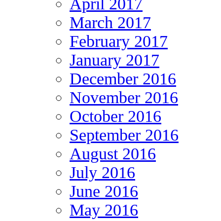
April 2017
March 2017
February 2017
January 2017
December 2016
November 2016
October 2016
September 2016
August 2016
July 2016
June 2016
May 2016