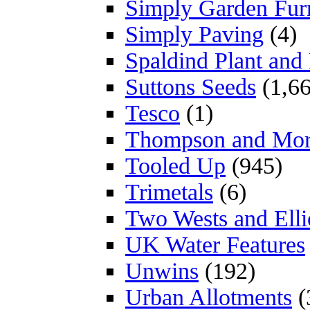
Simply Garden Furn
Simply Paving
(4)
Spaldind Plant an
Suttons Seeds
(1,66
Tesco
(1)
Thompson and Mo
Tooled Up
(945)
Trimetals
(6)
Two Wests and Elli
UK Water Features
Unwins
(192)
Urban Allotments
(