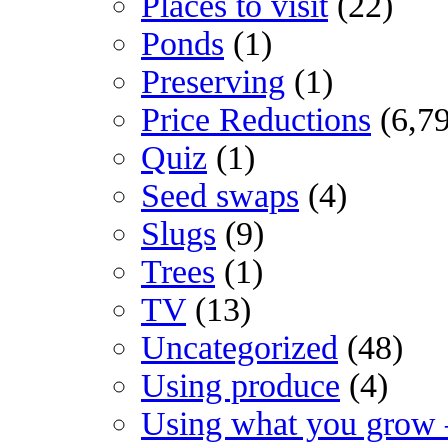
Places to visit
(22)
Ponds
(1)
Preserving
(1)
Price Reductions
(6,7
Quiz
(1)
Seed swaps
(4)
Slugs
(9)
Trees
(1)
TV
(13)
Uncategorized
(48)
Using produce
(4)
Using what you grow 