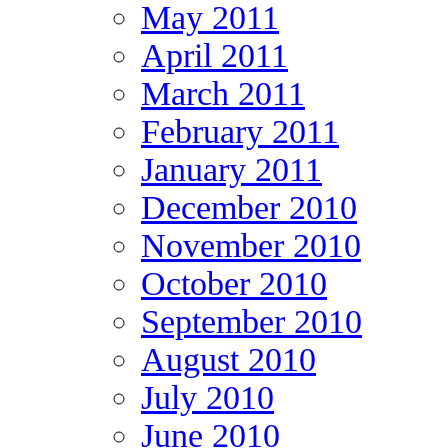
May 2011
April 2011
March 2011
February 2011
January 2011
December 2010
November 2010
October 2010
September 2010
August 2010
July 2010
June 2010