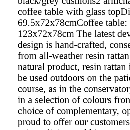
black/grey cushions2 armcha
coffee table with glass topD
69.5x72x78cmCoffee table:
123x72x78cm The latest dev
design is hand-crafted, con
from all-weather resin rattan
natural product, resin rattan
be used outdoors on the patio
course, as in the conservator
in a selection of colours fro
choice of complementary, op
proud to offer our customer