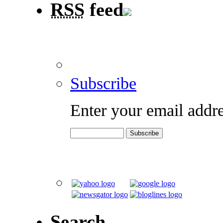
RSS
feed
Subscribe
Enter your email addre
Search