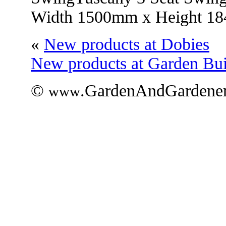
Width 1500mm x Height 1
«
New products at Dobies
New products at Garden Bui
©
.GardenAndGardener
www