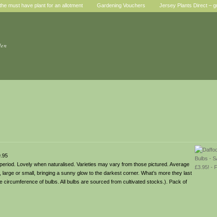
he must have plant for an allotment
Gardening Vouchers
Jersey Plants Direct – g
den
.95
 period. Lovely when naturalised. Varieties may vary from those pictured. Average
large or small, bringing a sunny glow to the darkest corner. What’s more they last
the circumference of bulbs. All bulbs are sourced from cultivated stocks.). Pack of