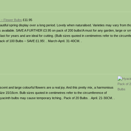
! – Flower Bulbs
£11.95
utiful spring display over a long period. Lovely when naturalised. Varieties may vary from t
 available. SAVE A FURTHER £3.95 on pack of 200 bulbs!A must for any garden, large or sma
ast for years and are ideal for cutting. (Bulb sizes quoted in centimetres refer to the circumfe
Pack of 100 Bulbs – SAVE £1.95!. . March-April. 31-40CM. .
scent and large colourful flowers are a real joy. And this pretty mix, a harmonious
 Size 15/16cm. Bulb sizes quoted in centimetres refer to the circumference of
hyacinth bulbs may cause temporary itching.. Pack of 20 Bulbs. . April. 21-30CM. .