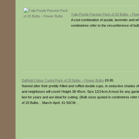
Tulip Purple Passion Pack of 25 Bulbs – Flo
A cool combination of purple, lavender and wh
centimetres refer to the circumference of bulb
Daffodil Colour Cupful Pack of 20 Bulbs – Flower Bulbs
£9.95
Named after their prettily frilled and ruffled double cups, in seductive shades o
and neighbours will covet! Height 38-45cm. Size 12/14cm.A must for any garden
last for years and are ideal for cutting. (Bulb sizes quoted in centimetres refe
of 20 Bulbs. . March-April. 41-50CM. .