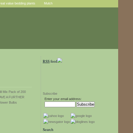
reat value bedding plants
Mulch
RSS
feed
Subscribe
Enter your email address:
Search