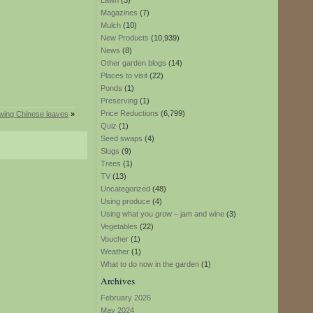
Lawn
(3)
Magazines
(7)
Mulch
(10)
New Products
(10,939)
News
(8)
Other garden blogs
(14)
Places to visit
(22)
Ponds
(1)
Preserving
(1)
Price Reductions
(6,799)
wing Chinese leaves
»
Quiz
(1)
Seed swaps
(4)
Slugs
(9)
Trees
(1)
TV
(13)
Uncategorized
(48)
Using produce
(4)
Using what you grow – jam and wine
(3)
Vegetables
(22)
Voucher
(1)
Weather
(1)
What to do now in the garden
(1)
Archives
February 2026
May 2024