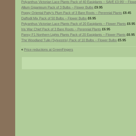
Polyanthus Victorian Lace Plants Pack of 40 Easiplants – SAVE £3.95! – Flowe
Allium Giganteum Pack of 3 Bulbs – Flower Bulbs
£9.95
Poppy Oriental Patty’s Plum Pack of 3 Bare Roots – Perennial Plants
£8.45
Daffodil Mix Pack of 50 Bulbs – Flower Bulbs
£6.95
Polyanthus Victorian Lace Plants Pack of 20 Easiplants – Flower Plants
£6.95
Iris War Chief Pack of 3 Bare Roots – Perennial Plants
£6.95
Pansy F1 Northern Lights Plants Pack of 20 Easiplants – Flower Plants
£6.95
The Woodland Tulip (Sylvestris) Pack of 10 Bulbs – Flower Bulbs
£5.95
«
Price reductions at GreenFingers