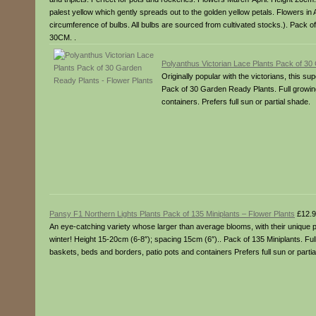
palest yellow which gently spreads out to the golden yellow petals. Flowers in 
circumference of bulbs. All bulbs are sourced from cultivated stocks.). Pack 
30CM. .
Polyanthus Victorian Lace Plants Pack of 30
Originally popular with the victorians, this 
Pack of 30 Garden Ready Plants. Full growing 
containers. Prefers full sun or partial shade.
Pansy F1 Northern Lights Plants Pack of 135 Miniplants – Flower Plants
£12.9
An eye-catching variety whose larger than average blooms, with their unique p
winter! Height 15-20cm (6-8″); spacing 15cm (6″).. Pack of 135 Miniplants. Ful
baskets, beds and borders, patio pots and containers Prefers full sun or partia