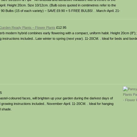
April. Height 20cm. Size 10/12cm. (Bulb sizes quoted in centimetres refer to the
of 90 Bulbs (15 of each variety) – SAVE £9.90 + 5 FREE BULBS!. . March-April. 21-
 Garden Ready Plants – Flower Plants
£12.95
superb modern hybrid combines early flowering with a compact, uniform habit. Height 20cm (8″)
instructions included.. Late winter to spring (next year). 11-20CM. . Ideal for beds and bord
5
astel-coloured faces, will brighten up your garden during the darkest days of
l growing instructions included.. November-April. 11-20CM. . Ideal for hanging
l shade.