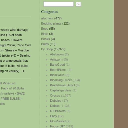
Categories
allotment
(477)
Bedding plants
(122)
Bees
(55)
es where wind damage
Birds
(3)
ulbs (15 of each
Books
(3)
ow bases. Flowers
Bulbs
(10)
 Height 20cm; Cape Cod
By Shop
(19,379)
20cm; Stresa – Must be
Abebooks
(2)
 (picture 5) – Searing
Amazon
(85)
ep orange petals that
BangGood
(1)
e of bulbs. All bulbs
Best4Plants
(2)
ng on variety). 11-
Blackwells
(8)
Blooming Direct
(554)
Bradshaws Direct
(9)
Capital gardens
(1)
Crocus
(1,587)
Dobbies
(17)
Dobies
(1,133)
DT Browns
(3)
Ebay
(12)
FloraSelect
(2)
Focus DIY
(319)