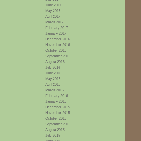
June 2017
May 2017
April 2017
March 2017
February 2017
January 2017
December 2016
November 2016
October 2016
September 2016
August 2016
July 2016
June 2016
May 2016
April 2016
March 2016
February 2016
January 2016
December 2015
November 2015
October 2015
September 2015
August 2015
July 2015