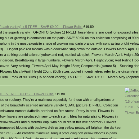
of each variety) + 5 FREE – SAVE £9.90! – Flower Bulbs
£19.80
bs of the superb variety TORONTO (picture 1) FREE!These ‘dwarfs’ are ideal for exposed sit
g out or growing in containers on the patio. SAVE £9.90 on this collection comprising of 90 b
ymphony in the most exquisite shade of glowing mandarin orange, with contrasting bright yell
 3) – Elegant pale red blooms with a cool white strip down the outside. Flowers March-April.
are a striking combination of yellow and red, mottled with pink. Flowers March-April. Height 
er garden. Breathtaking in large numbers. Flowers March-April. Height 25cm; Red Riding Hood
 leaves. Very striking. Flowers April-May. Height 15cm; Compostella (picture 5) – Stunning de
. Flowers March-April. Height 20cm. (Bulb sizes quoted in centimetres refer to the circumferenc
/11cm.. Pack of 90 Bulbs (15 of each variety) + 5 FREE – SAVE £9.90!. . March-May (dependi
9.90 + 5 FREE BULBS! – Flower Bulbs
£19.80
tubs or rockery. They’re a real must especially for those with small gardens or
 of the beautifully scented miniature variety QUAIL (picture 1) FREE! Collection
 miniature trumpet daffodils perched on firm stems. Pretty in pots. Flowers in
low flowers are produced many to each stem. Ideal for naturalising. Flowers in
yellow flowers and buttermilk cup, who could resist this little charmer? Flowers
trumpeted blooms with backward-thrusting yellow petals, will brighten the darkest
cture 5) – An irrestible miniature Jonquil producing rich yellow blooms in pairs
 Size 10/12cm & Pipit – An unusual and attractive miniature with a centre of the