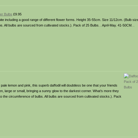
wer Bulbs
£9.95
ite including a good range of different flower forms. Height 35-55cm. Size 11/12cm. (Bulb siz
s. All bulbs are sourced from cultivated stocks.). Pack of 25 Bulbs. . April-May. 41-50CM. .
f pale lemon and pink, this superb daffodil will doubtless be one that your friends
, large or small, bringing a sunny glow to the darkest corner. What’s more they
r to the circumference of bulbs. All bulbs are sourced from cultivated stocks.). Pack