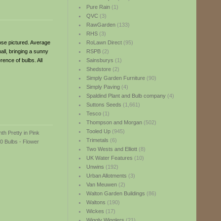
Pure Rain
(1)
QVC
(3)
RawGarden
(133)
RHS
(3)
hose pictured. Average
RoLawn Direct
(95)
ll, bringing a sunny
RSPB
(2)
rence of bulbs. All
Sainsburys
(1)
Shedstore
(2)
Simply Garden Furniture
(90)
Simply Paving
(4)
Spaldind Plant and Bulb company
(4)
Suttons Seeds
(1,661)
Tesco
(1)
Thompson and Morgan
(502)
Tooled Up
(945)
Trimetals
(6)
Two Wests and Elliott
(8)
UK Water Features
(10)
Unwins
(192)
Urban Allotments
(3)
Van Meuwen
(2)
Walton Garden Buildings
(86)
Waltons
(190)
Wickes
(17)
Wiggly Wigglers
(21)