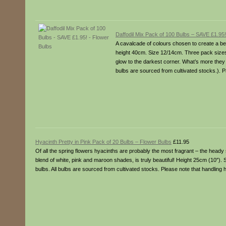
Daffodil Mix Pack of 100 Bulbs – SAVE £1.95
A cavalcade of colours chosen to create a bea
height 40cm. Size 12/14cm. Three pack sizes
glow to the darkest corner. What’s more they l
bulbs are sourced from cultivated stocks.). 
Hyacinth Pretty in Pink Pack of 20 Bulbs – Flower Bulbs
£11.95
Of all the spring flowers hyacinths are probably the most fragrant – the heady 
blend of white, pink and maroon shades, is truly beautiful! Height 25cm (10″).
bulbs. All bulbs are sourced from cultivated stocks. Please note that handling 