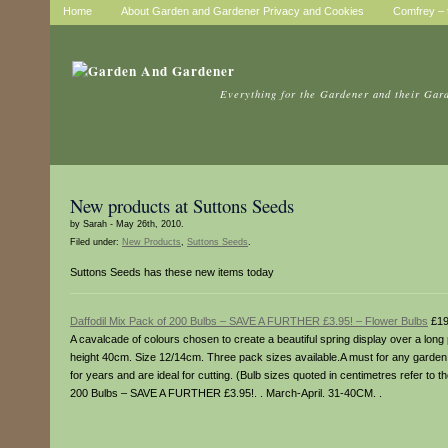
Home
About Garden and Gardener Privacy and Cookies
Comfrey – t
Everything for the Gardener and their Gar
New products at Suttons Seeds
by Sarah - May 26th, 2010.
Filed under:
New Products
,
Suttons Seeds
.
Suttons Seeds has these new items today
Daffodil Mix Pack of 200 Bulbs – SAVE A FURTHER £3.95! – Flower Bulbs
£19
A cavalcade of colours chosen to create a beautiful spring display over a long
height 40cm. Size 12/14cm. Three pack sizes available.A must for any garden, 
for years and are ideal for cutting. (Bulb sizes quoted in centimetres refer to 
200 Bulbs – SAVE A FURTHER £3.95!. . March-April. 31-40CM. .