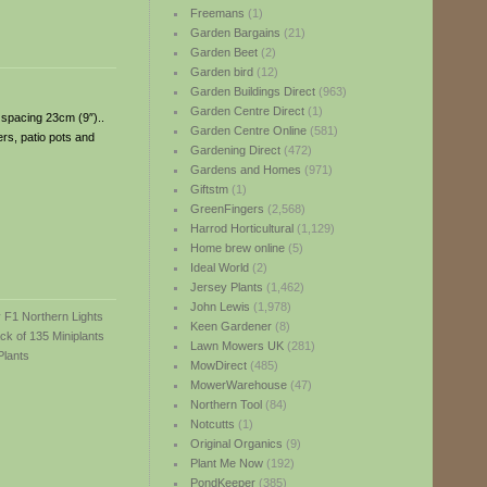
Freemans
(1)
Garden Bargains
(21)
Garden Beet
(2)
Garden bird
(12)
Garden Buildings Direct
(963)
Garden Centre Direct
(1)
; spacing 23cm (9″)..
Garden Centre Online
(581)
ers, patio pots and
Gardening Direct
(472)
Gardens and Homes
(971)
Giftstm
(1)
GreenFingers
(2,568)
Harrod Horticultural
(1,129)
Home brew online
(5)
Ideal World
(2)
Jersey Plants
(1,462)
John Lewis
(1,978)
Keen Gardener
(8)
Lawn Mowers UK
(281)
MowDirect
(485)
MowerWarehouse
(47)
Northern Tool
(84)
Notcutts
(1)
Original Organics
(9)
Plant Me Now
(192)
PondKeeper
(385)