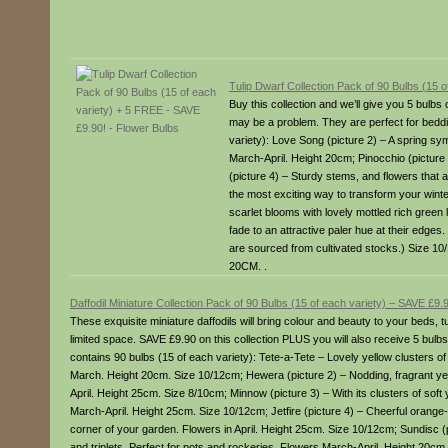
Tulip Dwarf Collection Pack of 90 Bulbs (15 
Buy this collection and we’ll give you 5 bul
may be a problem. They are perfect for beddin
variety): Love Song (picture 2) – A spring s
March-April. Height 20cm; Pinocchio (picture
(picture 4) – Sturdy stems, and flowers that 
the most exciting way to transform your wint
scarlet blooms with lovely mottled rich green
fade to an attractive paler hue at their edges
are sourced from cultivated stocks.) Size 10
20CM. .
Daffodil Miniature Collection Pack of 90 Bulbs (15 of each variety) – SAVE £
These exquisite miniature daffodils will bring colour and beauty to your beds, 
limited space. SAVE £9.90 on this collection PLUS you will also receive 5 bulbs
contains 90 bulbs (15 of each variety): Tete-a-Tete – Lovely yellow clusters of
March. Height 20cm. Size 10/12cm; Hewera (picture 2) – Nodding, fragrant yel
April. Height 25cm. Size 8/10cm; Minnow (picture 3) – With its clusters of soft 
March-April. Height 25cm. Size 10/12cm; Jetfire (picture 4) – Cheerful orange-
corner of your garden. Flowers in April. Height 25cm. Size 10/12cm; Sundisc (pi
and triplets. Perfect for pots and rockeries. Flowers March-April. Height 20cm.