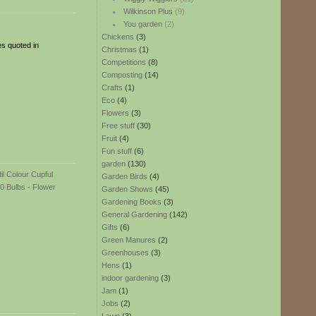
Wilkinson Plus
(9)
You garden
(2)
Chickens
(3)
es quoted in
Christmas
(1)
Competitions
(8)
Composting
(14)
Crafts
(1)
Eco
(4)
Flowers
(3)
Free stuff
(30)
Fruit
(4)
Fun stuff
(6)
garden
(130)
Garden Birds
(4)
Garden Shows
(45)
Gardening Books
(3)
General Gardening
(142)
Gifts
(6)
Green Manures
(2)
Greenhouses
(3)
Hens
(1)
indoor gardening
(3)
Jam
(1)
Jobs
(2)