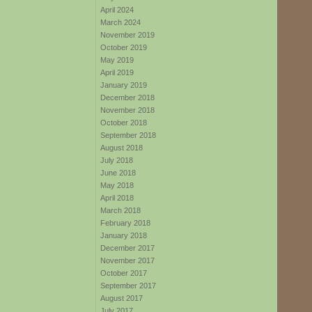
April 2024
March 2024
November 2019
October 2019
May 2019
April 2019
January 2019
December 2018
November 2018
October 2018
September 2018
August 2018
July 2018
June 2018
May 2018
April 2018
March 2018
February 2018
January 2018
December 2017
November 2017
October 2017
September 2017
August 2017
July 2017