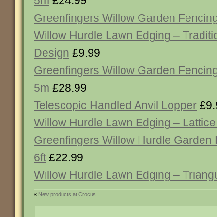
5m
£24.99
Greenfingers Willow Garden Fencing
Willow Hurdle Lawn Edging – Tradit
Design
£9.99
Greenfingers Willow Garden Fencing
5m
£28.99
Telescopic Handled Anvil Lopper
£9.
Willow Hurdle Lawn Edging – Lattic
Greenfingers Willow Hurdle Garden 
6ft
£22.99
Willow Hurdle Lawn Edging – Triang
«
New products at Crocus