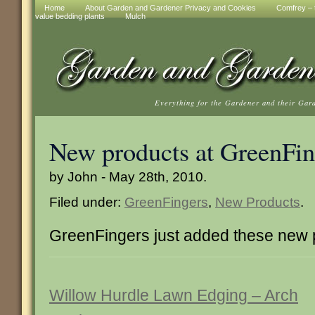
Home
About Garden and Gardener Privacy and Cookies
Comfrey – t
value bedding plants
Mulch
Everything for the Gardener and their Gar
New products at GreenFin
by John - May 28th, 2010.
Filed under:
GreenFingers
,
New Products
.
GreenFingers just added these new 
Willow Hurdle Lawn Edging – Arch