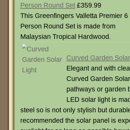
Person Round Set
£359.99
This Greenfingers Valletta Premier 6
Person Round Set is made from
Malaysian Tropical Hardwood.
Curved Garden Solar
Elegant and with clea
Curved Garden Solar L
pathways or garden b
LED solar light is ma
steel so is not only stylish but durab
recommended the solar panel is expo