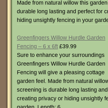
Made from natural willow this garden
durable long lasting and perfect for c
hiding unsightly fencing in your gard
Greenfingers Willow Hurdle Garden
Fencing – 6 x 6ft
£39.99
Sure to enhance your surroundings
Greenfingers Willow Hurdle Garden
Fencing will give a pleasing cottage
garden feel. Made from natural willo
screening is durable long lasting and 
creating privacy or hiding unsightly f
garden. Length: 6