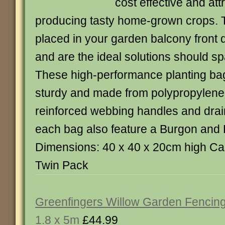
cost effective and att
producing tasty home-grown crops. 
placed in your garden balcony front d
and are the ideal solutions should s
These high-performance planting ba
sturdy and made from polypropylene
reinforced webbing handles and dra
each bag also feature a Burgon and B
Dimensions: 40 x 40 x 20cm high Capa
Twin Pack
Greenfingers Willow Garden Fencing
1.8 x 5m
£44.99