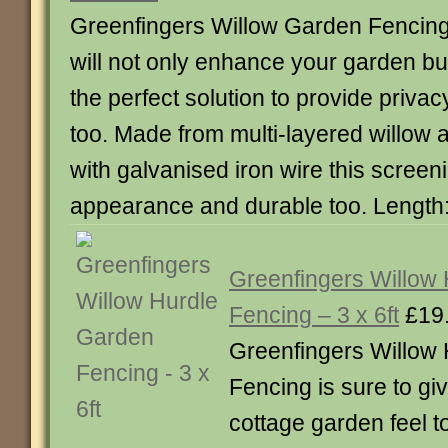
Greenfingers Willow Garden Fencin
will not only enhance your garden but
the perfect solution to provide privac
too. Made from multi-layered willow 
with galvanised iron wire this screeni
appearance and durable too. Length
Greenfingers Willow
Fencing – 3 x 6ft
£19
Greenfingers Willow
Fencing is sure to gi
cottage garden feel t