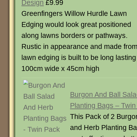
Design
£9.99
Greenfingers Willow Hurdle Lawn
Edging would look great positioned
along lawns borders or pathways.
Rustic in appearance and made from n
lawn edging is built to be long lastin
100cm wide x 45cm high
Burgon And Ball Sal
Planting Bags – Twin
This Pack of 2 Burgo
and Herb Planting Ba