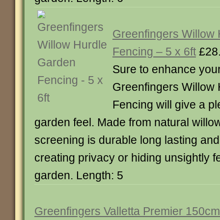
Greenfingers Willow
Fencing – 5 x 6ft
£28
Sure to enhance you
Greenfingers Willow
Fencing will give a p
garden feel. Made from natural willo
screening is durable long lasting and 
creating privacy or hiding unsightly f
garden. Length: 5
Greenfingers Valletta Premier 150cm