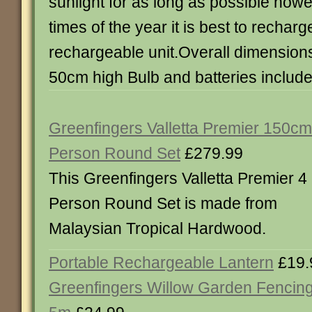
sunlight for as long as possible howe
times of the year it is best to recharg
rechargeable unit.Overall dimensions
50cm high Bulb and batteries includ
Greenfingers Valletta Premier 150cm
Person Round Set
£279.99
This Greenfingers Valletta Premier 4
Person Round Set is made from
Malaysian Tropical Hardwood.
Portable Rechargeable Lantern
£19.
Greenfingers Willow Garden Fencing