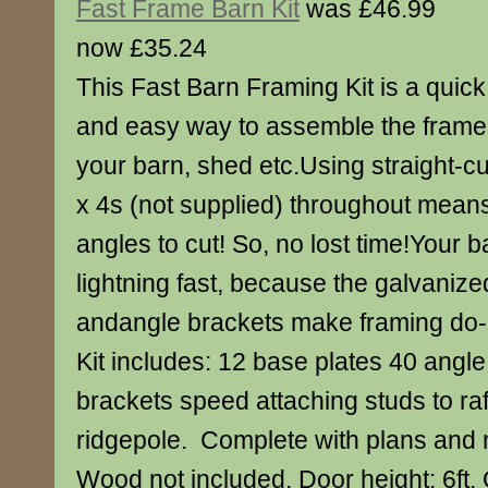
Fast Frame Barn Kit
was £46.99
now £35.24
This Fast Barn Framing Kit is a quick
and easy way to assemble the frame 
your barn, shed etc.Using straight-cu
x 4s (not supplied) throughout means
angles to cut! So, no lost time!Your 
lightning fast, because the galvanize
andangle brackets make framing do-i
Kit includes: 12 base plates 40 angle
brackets speed attaching studs to raf
ridgepole. Complete with plans and ma
Wood not included. Door height: 6ft.