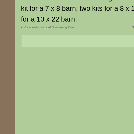
kit for a 7 x 8 barn; two kits for a 8 x 
for a 10 x 22 barn.
«
Price reductions at Gardening Direct
N