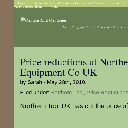
Home
About Garden and Gardener Privacy and Cookies
Comfrey – t
value bedding plants
Mulch
Everything for the Gardener and their Gar
Price reductions at North
Equipment Co UK
by Sarah - May 28th, 2010.
Filed under:
Northern Tool
,
Price Reduction
Northern Tool UK has cut the price of