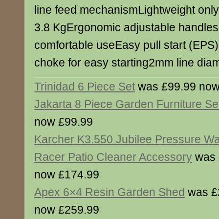
line feed mechanismLightweight only
3.8 KgErgonomic adjustable handles 
comfortable useEasy pull start (EPS
choke for easy starting2mm line dia
Trinidad 6 Piece Set
was £99.99 now
Jakarta 8 Piece Garden Furniture Se
now £99.99
Karcher K3.550 Jubilee Pressure Wa
Racer Patio Cleaner Accessory
was 
now £174.99
Apex 6×4 Resin Garden Shed
was £
now £259.99