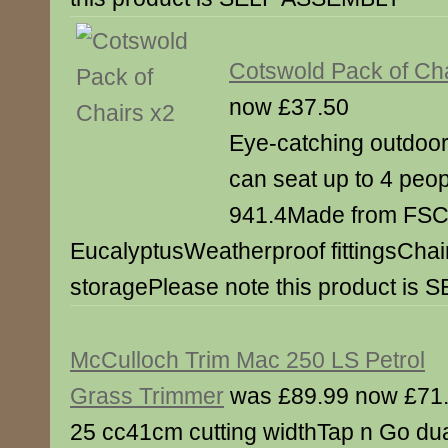
Cotswold Pack of Cha
now £37.50
Eye-catching outdoor 
can seat up to 4 peop
941.4Made from FSC 
EucalyptusWeatherproof fittingsChair
storagePlease note this product i
McCulloch Trim Mac 250 LS Petrol
Grass Trimmer
was £89.99 now £71
25 cc41cm cutting widthTap n Go du