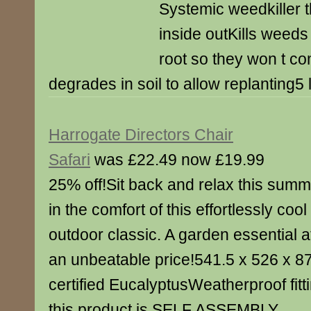
Systemic weedkiller th
inside outKills weeds
root so they won t c
degrades in soil to allow replanting5 l
Harrogate Directors Chair
Safari
was £22.49 now £19.99
25% off!Sit back and relax this summ
in the comfort of this effortlessly cool
outdoor classic. A garden essential a
an unbeatable price!541.5 x 526 x
certified EucalyptusWeatherproof fit
this product is SELF ASSEMBLY