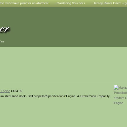
he must have plant for an allotment
Gardening Vouchers
Jersey Plants Direct – g
den
 Engine
£424.95
m steel lined deck- Self propelledSpecifications:Engine: 4-strokeCubic Capacity: