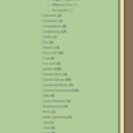
Wilkinson Plus
(9)
You garden
(2)
Chickens
(3)
Christmas
(1)
Competitions
(8)
Composting
(14)
Crafts
(1)
Eco
(4)
Flowers
(3)
Free stuff
(30)
Fruit
(4)
Fun stuff
(6)
garden
(130)
Garden Birds
(4)
Garden Shows
(45)
Gardening Books
(3)
General Gardening
(142)
Gifts
(6)
Green Manures
(2)
Greenhouses
(3)
Hens
(1)
indoor gardening
(3)
Jam
(1)
Jobs
(2)