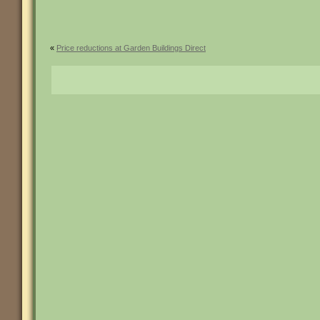
«
Price reductions at Garden Buildings Direct