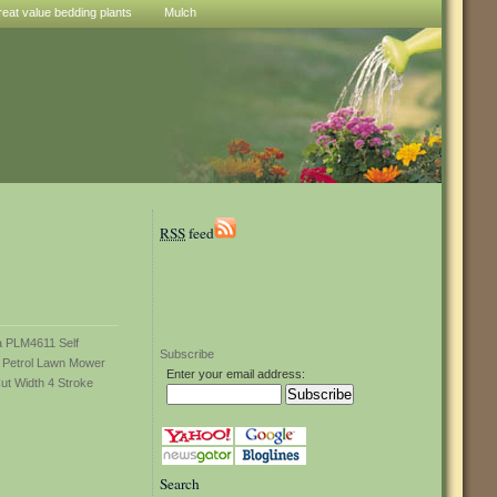
reat value bedding plants
Mulch
RSS
feed
Subscribe
Enter your email address:
Search