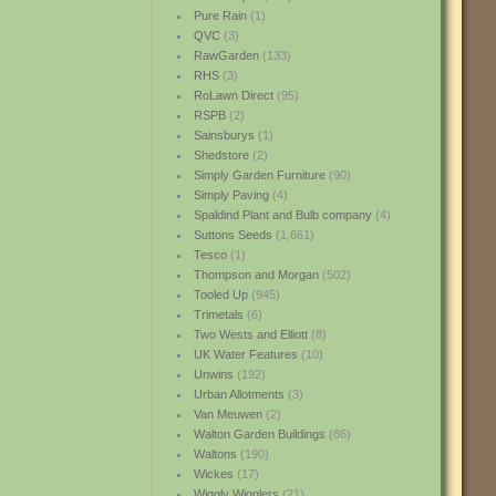
Pure Rain
(1)
QVC
(3)
RawGarden
(133)
RHS
(3)
RoLawn Direct
(95)
RSPB
(2)
Sainsburys
(1)
Shedstore
(2)
Simply Garden Furniture
(90)
Simply Paving
(4)
Spaldind Plant and Bulb company
(4)
Suttons Seeds
(1,661)
Tesco
(1)
Thompson and Morgan
(502)
Tooled Up
(945)
Trimetals
(6)
Two Wests and Elliott
(8)
UK Water Features
(10)
Unwins
(192)
Urban Allotments
(3)
Van Meuwen
(2)
Walton Garden Buildings
(86)
Waltons
(190)
Wickes
(17)
Wiggly Wigglers
(21)