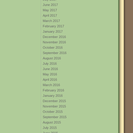
June 2017
May 2017
April 2017
March 2017
February 2017
January 2017
December 2016
November 2016
October 2016
September 2016
August 2016
July 2016
June 2016
May 2016
April 2016
March 2016
February 2016
January 2016
December 2015
November 2015
October 2015
September 2015
August 2015
July 2015