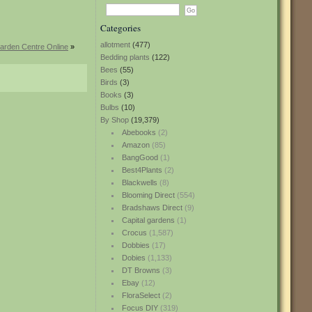
Categories
allotment
(477)
arden Centre Online
»
Bedding plants
(122)
Bees
(55)
Birds
(3)
Books
(3)
Bulbs
(10)
By Shop
(19,379)
Abebooks
(2)
Amazon
(85)
BangGood
(1)
Best4Plants
(2)
Blackwells
(8)
Blooming Direct
(554)
Bradshaws Direct
(9)
Capital gardens
(1)
Crocus
(1,587)
Dobbies
(17)
Dobies
(1,133)
DT Browns
(3)
Ebay
(12)
FloraSelect
(2)
Focus DIY
(319)