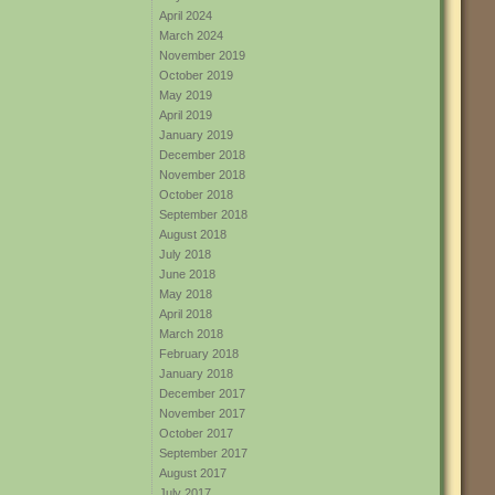
April 2024
March 2024
November 2019
October 2019
May 2019
April 2019
January 2019
December 2018
November 2018
October 2018
September 2018
August 2018
July 2018
June 2018
May 2018
April 2018
March 2018
February 2018
January 2018
December 2017
November 2017
October 2017
September 2017
August 2017
July 2017