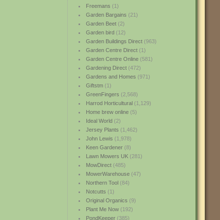
Freemans
(1)
Garden Bargains
(21)
Garden Beet
(2)
Garden bird
(12)
Garden Buildings Direct
(963)
Garden Centre Direct
(1)
Garden Centre Online
(581)
Gardening Direct
(472)
Gardens and Homes
(971)
Giftstm
(1)
GreenFingers
(2,568)
Harrod Horticultural
(1,129)
Home brew online
(5)
Ideal World
(2)
Jersey Plants
(1,462)
John Lewis
(1,978)
Keen Gardener
(8)
Lawn Mowers UK
(281)
MowDirect
(485)
MowerWarehouse
(47)
Northern Tool
(84)
Notcutts
(1)
Original Organics
(9)
Plant Me Now
(192)
PondKeeper
(385)