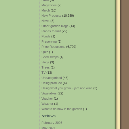
Lawn
(3)
Magazines
(7)
Mulch
(10)
New Products
(10,939)
News
(8)
Other garden blogs
(14)
Places to visit
(22)
Ponds
(1)
Preserving
(1)
Price Reductions
(6,799)
Quiz
(1)
Seed swaps
(4)
Slugs
(9)
Trees
(1)
TV
(13)
Uncategorized
(48)
Using produce
(4)
Using what you grow – jam and wine
(3)
Vegetables
(22)
Voucher
(1)
Weather
(1)
What to do now in the garden
(1)
Archives
February 2026
May 2024