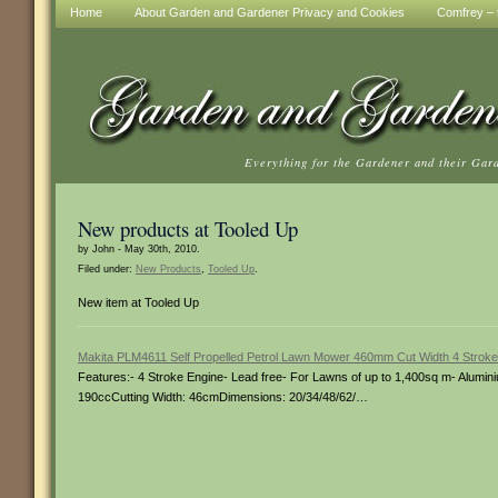
Home
About Garden and Gardener Privacy and Cookies
Comfrey – t
Everything for the Gardener and their Gar
New products at Tooled Up
by John - May 30th, 2010.
Filed under:
New Products
,
Tooled Up
.
New item at Tooled Up
Makita PLM4611 Self Propelled Petrol Lawn Mower 460mm Cut Width 4 Stroke
Features:- 4 Stroke Engine- Lead free- For Lawns of up to 1,400sq m- Aluminiu
190ccCutting Width: 46cmDimensions: 20/34/48/62/…