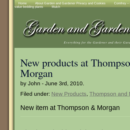
Home
About Garden and Gardener Privacy and Cookies
Comfrey – t
value bedding plants
Mulch
Everything for the Gardener and their Gar
New products at Thompso
Morgan
by John - June 3rd, 2010.
Filed under:
New Products
,
Thompson and 
New item at Thompson & Morgan