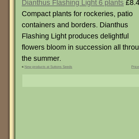
Dianthus Flashing Light 6 plants
£8.
Compact plants for rockeries, patio
containers and borders. Dianthus
Flashing Light produces delightful
flowers bloom in succession all thro
the summer.
«
New products at Suttons Seeds
Pric