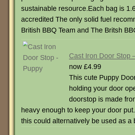
sustainable resource.Each bag is 1
accredited The only solid fuel rec
British BBQ Team and The Britsh BB
Cast Iron Door Stop 
now £4.99
This cute Puppy Door 
holding your door ope
doorstop is made from
heavy enough to keep your door put.
this could alternatively be used as 