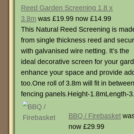
Reed Garden Screening 1.8 x
3.8m
was £19.99 now £14.99
This Natural Reed Screening is mad
from single thickness reed and secu
with galvanised wire netting. It’s the
ideal decorative screen for your gar
enhance your space and provide addi
too.One roll of 3.8m will fit in betwee
fencing panels.Height-1.8mLength-
BBQ / Firebasket
was
now £29.99