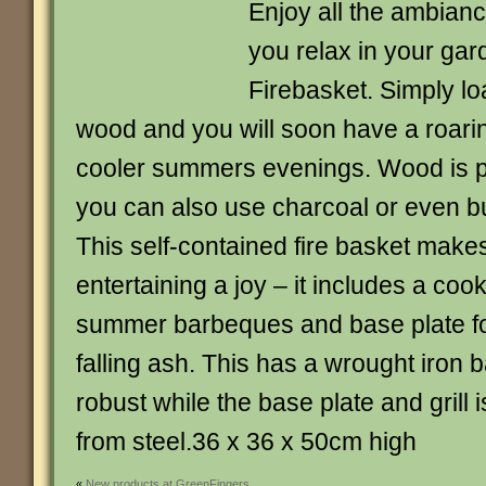
Enjoy all the ambiance
you relax in your gar
Firebasket. Simply lo
wood and you will soon have a roaring
cooler summers evenings. Wood is 
you can also use charcoal or even b
This self-contained fire basket make
entertaining a joy – it includes a cooki
summer barbeques and base plate fo
falling ash. This has a wrought iron 
robust while the base plate and grill
from steel.36 x 36 x 50cm high
«
New products at GreenFingers