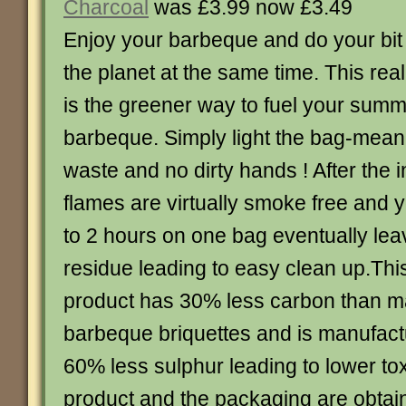
Charcoal
was £3.99 now £3.49
Enjoy your barbeque and do your bit 
the planet at the same time. This real
is the greener way to fuel your sum
barbeque. Simply light the bag-mea
waste and no dirty hands ! After the in
flames are virtually smoke free and 
to 2 hours on one bag eventually lea
residue leading to easy clean up.Thi
product has 30% less carbon than m
barbeque briquettes and is manufact
60% less sulphur leading to lower to
product and the packaging are obtain