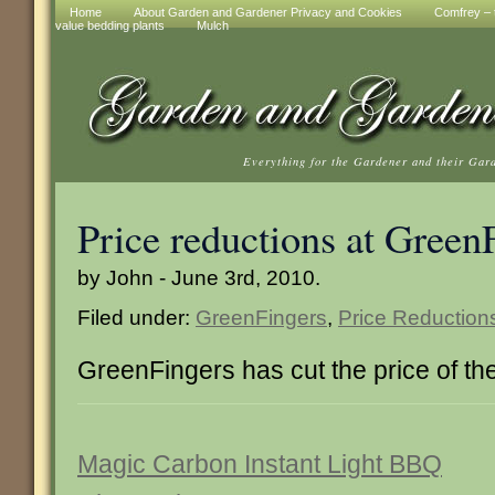
Home
About Garden and Gardener Privacy and Cookies
Comfrey – t
value bedding plants
Mulch
Everything for the Gardener and their Gar
Price reductions at Green
by John - June 3rd, 2010.
Filed under:
GreenFingers
,
Price Reduction
GreenFingers has cut the price of th
Magic Carbon Instant Light BBQ