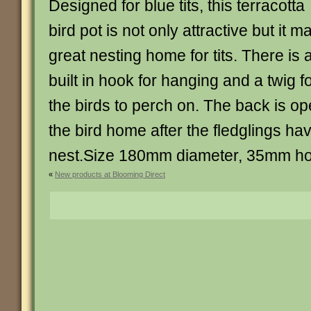
Designed for blue tits, this terracotta
bird pot is not only attractive but it m
great nesting home for tits. There is 
built in hook for hanging and a twig f
the birds to perch on. The back is op
the bird home after the fledglings ha
nest.Size 180mm diameter, 35mm ho
«
New products at Blooming Direct