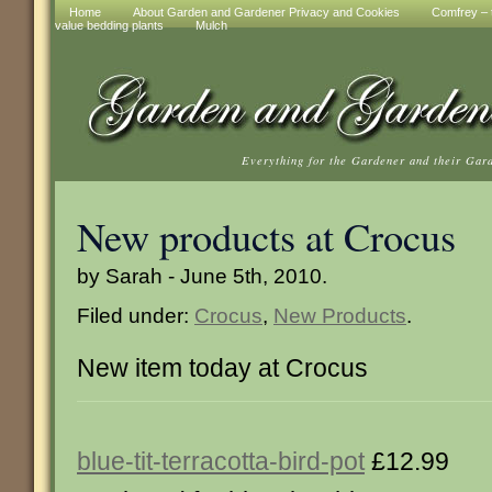
Home
About Garden and Gardener Privacy and Cookies
Comfrey – t
value bedding plants
Mulch
Everything for the Gardener and their Gar
New products at Crocus
by Sarah - June 5th, 2010.
Filed under:
Crocus
,
New Products
.
New item today at Crocus
blue-tit-terracotta-bird-pot
£12.99