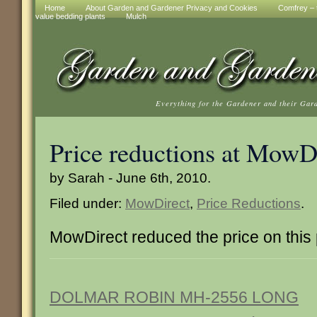
Home
About Garden and Gardener Privacy and Cookies
Comfrey – t
value bedding plants
Mulch
Everything for the Gardener and their Gar
Price reductions at MowD
by Sarah - June 6th, 2010.
Filed under:
MowDirect
,
Price Reductions
.
MowDirect reduced the price on this
DOLMAR ROBIN MH-2556 LONG