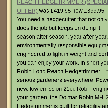
REACH HEDGETRIMMER (SPECIA
OFFER)
was £419.95 now £399.95
You need a hedgecutter that not only
does the job but keeps on doing it,
season after season, year after year.
environmentally responsible equipmen
engineered to light in weight and per
you can enjoy your work. In short y
Robin Long Reach Hedgetrimmer – t
serious gardeners everywhere! Powe
new, low emission 21cc Robin engine 
your garden, the Dolmar Robin MH
Hedgetrimmer is built for reliability a