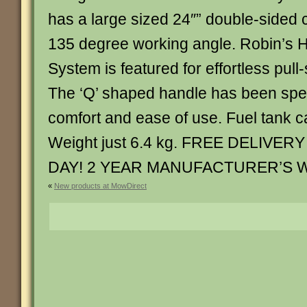
has a large sized 24″” double-sided c
135 degree working angle. Robin’s H
System is featured for effortless pull-
The ‘Q’ shaped handle has been spec
comfort and ease of use. Fuel tank ca
Weight just 6.4 kg. FREE DELIV
DAY! 2 YEAR MANUFACTURER’S 
«
New products at MowDirect