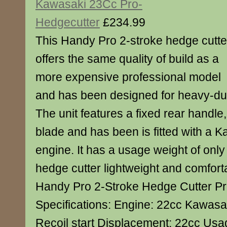
Kawasaki 23Cc Pro-
Hedgecutter
£234.99
This Handy Pro 2-stroke hedge cutte
offers the same quality of build as a
more expensive professional model
and has been designed for heavy-du
The unit features a fixed rear handle
blade and has been is fitted with a
engine. It has a usage weight of only
hedge cutter lightweight and comfort
Handy Pro 2-Stroke Hedge Cutter P
Specifications: Engine: 22cc Kawasa
Recoil start Displacement: 22cc Usa