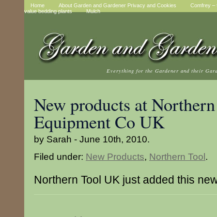
Home
About Garden and Gardener Privacy and Cookies
Comfrey – t
value bedding plants
Mulch
Everything for the Gardener and their Gar
New products at Northern
Equipment Co UK
by Sarah - June 10th, 2010.
Filed under:
New Products
,
Northern Tool
.
Northern Tool UK just added this ne