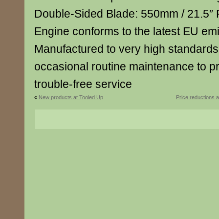
Double-Sided Blade: 550mm / 21.5″ 
Engine conforms to the latest EU emi
Manufactured to very high standard
occasional routine maintenance to p
trouble-free service
«
New products at Tooled Up
Price reductions 