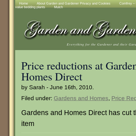
Home
About Garden and Gardener Privacy and Cookies
Comfrey – t
value bedding plants
Mulch
Everything for the Gardener and their Gar
Price reductions at Garde
Homes Direct
by Sarah - June 16th, 2010.
Filed under:
Gardens and Homes
,
Price Re
Gardens and Homes Direct has cut the
item