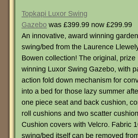
Topkapi Luxor Swing
Gazebo
was £399.99 now £299.99
An innovative, award winning garde
swing/bed from the Laurence Llewel
Bowen collection! The original, prize
winning Luxor Swing Gazebo, with p
action fold down mechanism for conv
into a bed for those lazy summer af
one piece seat and back cushion, co
roll cushions and two scatter cushi
Cushion covers with Velcro. Fabric 
swing/bed itself can be removed fro