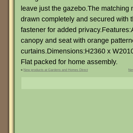
leave just the gazebo.The matching n
drawn completely and secured with the
fastener for added privacy.Features:
canopy and seat with orange patter
curtains.Dimensions:H2360 x W201
Flat packed for home assembly.
«
New products at Gardens and Homes Direct
New