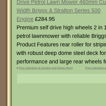
Drive Petrol Lawn Mower 460mm Cu
Width Briggs & Stratton Series 500
Engine
£284.95
Premium self drive high wheels 2 in 
petrol lawnmower with reliable Brigg
Product Features rear roller for strip
with robust deep dome steel deck for
performance and large rear wheels f
«
Price reductions at Gardens and Homes Direct
Price reductions 