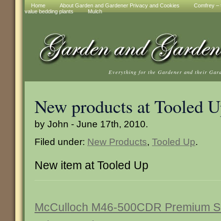
Home
About Garden and Gardener Privacy and Cookies
Comfrey – t
value bedding plants
Mulch
Everything for the Gardener and their Gar
New products at Tooled 
by John - June 17th, 2010.
Filed under:
New Products
,
Tooled Up
.
New item at Tooled Up
McCulloch M46-500CDR Premium Se