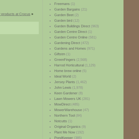
Freemans
(1)
Garden Bargains
(21)
 products at Crocus
»
Garden Beet
(2)
Garden bird
(12)
Garden Buildings Direct
(963)
Garden Centre Direct
(1)
Garden Centre Online
(581)
Gardening Direct
(472)
Gardens and Homes
(971)
Giftstm
(1)
GreenFingers
(2,568)
Harrod Horticultural
(1,129)
Home brew online
(5)
Ideal World
(2)
Jersey Plants
(1,462)
John Lewis
(1,978)
Keen Gardener
(8)
Lawn Mowers UK
(281)
MowDirect
(485)
MowerWarehouse
(47)
Northern Tool
(84)
Notcutts
(1)
Original Organics
(9)
Plant Me Now
(192)
PondKeeper
(385)