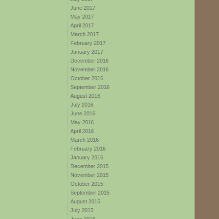
June 2017
May 2017
April 2017
March 2017
February 2017
January 2017
December 2016
November 2016
October 2016
September 2016
August 2016
July 2016
June 2016
May 2016
April 2016
March 2016
February 2016
January 2016
December 2015
November 2015
October 2015
September 2015
August 2015
July 2015