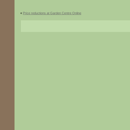
«
Price reductions at Garden Centre Online