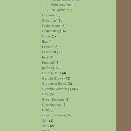
Wilkinson Plus
(9)
You garden
(2)
Chickens
(3)
Christmas
(1)
Competitions
(8)
Composting
(14)
Crafts
(1)
Eco
(4)
Flowers
(3)
Free stuff
(30)
Fruit
(4)
Fun stuff
(6)
garden
(130)
Garden Birds
(4)
Garden Shows
(45)
Gardening Books
(3)
General Gardening
(142)
Gifts
(6)
Green Manures
(2)
Greenhouses
(3)
Hens
(1)
indoor gardening
(3)
Jam
(1)
Jobs
(2)