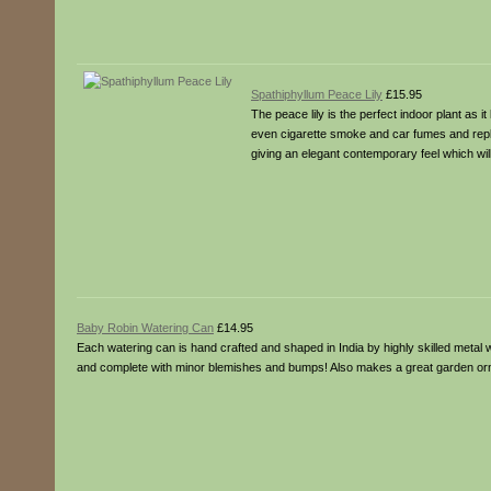
Spathiphyllum Peace Lily
£15.95
The peace lily is the perfect indoor plant as i
even cigarette smoke and car fumes and replac
giving an elegant contemporary feel which wil
Baby Robin Watering Can
£14.95
Each watering can is hand crafted and shaped in India by highly skilled metal 
and complete with minor blemishes and bumps! Also makes a great garden or