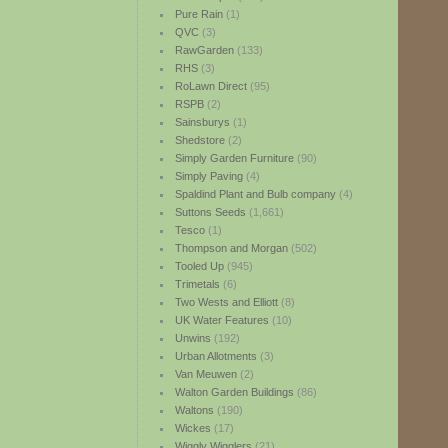
Pure Rain
(1)
QVC
(3)
RawGarden
(133)
RHS
(3)
RoLawn Direct
(95)
RSPB
(2)
Sainsburys
(1)
Shedstore
(2)
Simply Garden Furniture
(90)
Simply Paving
(4)
Spaldind Plant and Bulb company
(4)
Suttons Seeds
(1,661)
Tesco
(1)
Thompson and Morgan
(502)
Tooled Up
(945)
Trimetals
(6)
Two Wests and Elliott
(8)
UK Water Features
(10)
Unwins
(192)
Urban Allotments
(3)
Van Meuwen
(2)
Walton Garden Buildings
(86)
Waltons
(190)
Wickes
(17)
Wiggly Wigglers
(21)