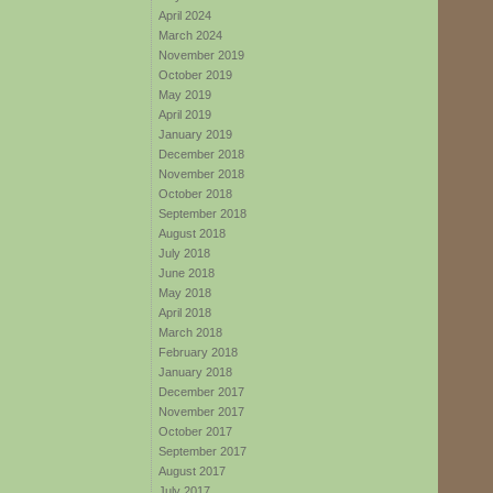
April 2024
March 2024
November 2019
October 2019
May 2019
April 2019
January 2019
December 2018
November 2018
October 2018
September 2018
August 2018
July 2018
June 2018
May 2018
April 2018
March 2018
February 2018
January 2018
December 2017
November 2017
October 2017
September 2017
August 2017
July 2017