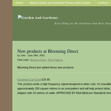
Home
About Garden and Gardener Privacy and Cookies
Comfrey – t
Everything for the Gardener and their Gar
New products at Blooming Direct
by John - June 19th, 2010.
Filed under:
Blooming Direct
,
New Products
.
Blooming Direct just added these new products
Gardman Cat-Gard
£25.95
This product emits a high frequency signal designed to deter cats. It’s inaudible 
approximately 200 square metres in an oval pattern and will help protect birds,
adaptor with 10 metres of cable. APPROVED BY BSA (Birdcare Standards Ass