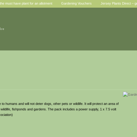
he must have plant for an allotment
Gardening Vouchers
Jersey Plants Direct – g
den
to humans and will not deter dogs, other pets or wildlife. It will protect an area of
 wildlife, fishponds and gardens. The pack includes a power supply, 1 x 7.5 volt
ociation)