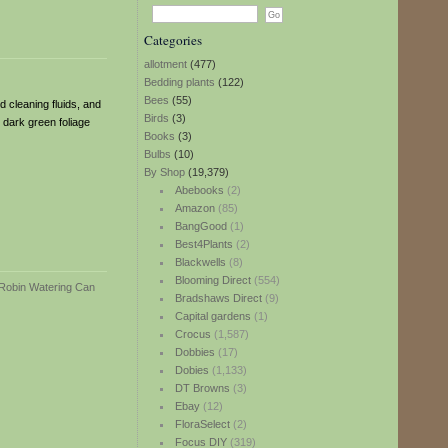
Categories
allotment
(477)
Bedding plants
(122)
Bees
(55)
d cleaning fluids, and
Birds
(3)
 dark green foliage
Books
(3)
Bulbs
(10)
By Shop
(19,379)
Abebooks
(2)
Amazon
(85)
BangGood
(1)
Best4Plants
(2)
Blackwells
(8)
Blooming Direct
(554)
Bradshaws Direct
(9)
Capital gardens
(1)
Crocus
(1,587)
Dobbies
(17)
Dobies
(1,133)
DT Browns
(3)
Ebay
(12)
FloraSelect
(2)
Focus DIY
(319)