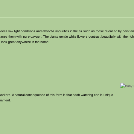
t loves low light conditions and absorbs impurities in the air such as those released by paint an
es them with pure oxygen. The plants gentle white flowers contrast beautifully with the rich
l look great anywhere in the home.
workers. A natural consequence of this form is that each watering can is unique
nament.