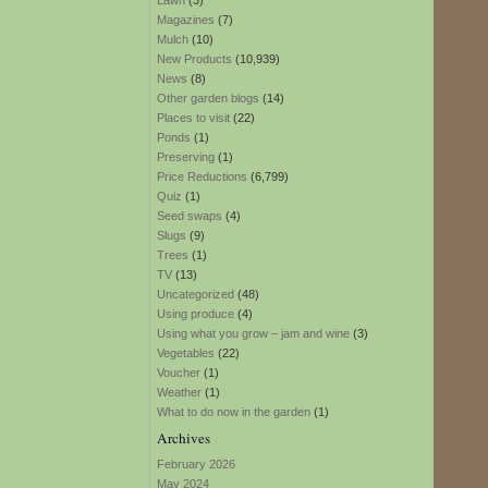
Lawn
(3)
Magazines
(7)
Mulch
(10)
New Products
(10,939)
News
(8)
Other garden blogs
(14)
Places to visit
(22)
Ponds
(1)
Preserving
(1)
Price Reductions
(6,799)
Quiz
(1)
Seed swaps
(4)
Slugs
(9)
Trees
(1)
TV
(13)
Uncategorized
(48)
Using produce
(4)
Using what you grow – jam and wine
(3)
Vegetables
(22)
Voucher
(1)
Weather
(1)
What to do now in the garden
(1)
Archives
February 2026
May 2024