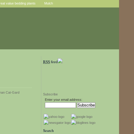
reat value bedding plants
Mulch
RSS
feed
Subscribe
Enter your email address:
Search