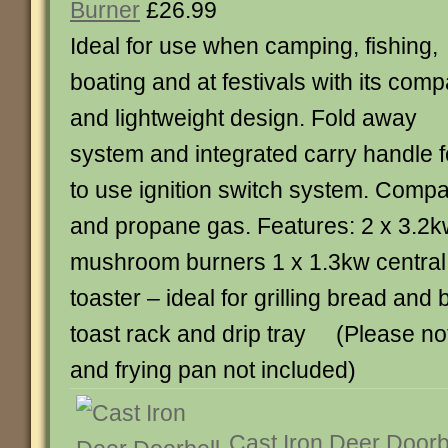
Burner
£26.99
Ideal for use when camping, fishing,
boating and at festivals with its comp
and lightweight design. Fold away
system and integrated carry handle fo
to use ignition switch system. Compa
and propane gas. Features: 2 x 3.2kw
mushroom burners 1 x 1.3kw central 
toaster – ideal for grilling bread and
toast rack and drip tray (Please no
and frying pan not included)
Cast Iron Deer Doorb