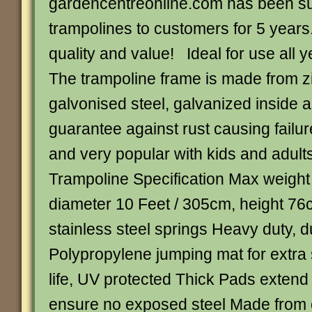
gardencentreonline.com has been s
trampolines to customers for 5 years
quality and value! Ideal for use all 
The trampoline frame is made from z
galvonised steel, galvanized inside a
guarantee against rust causing failur
and very popular with kids and adult
Trampoline Specification Max weight
diameter 10 Feet / 305cm, height 76
stainless steel springs Heavy duty, d
Polypropylene jumping mat for extra 
life, UV protected Thick Pads extend
ensure no exposed steel Made from 