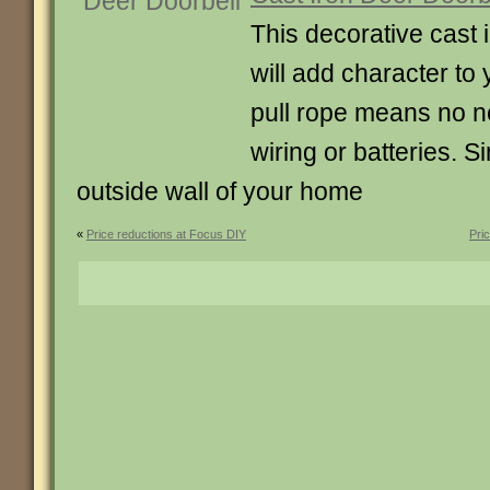
This decorative cast 
will add character to
pull rope means no ne
wiring or batteries. S
outside wall of your home
«
Price reductions at Focus DIY
Pri