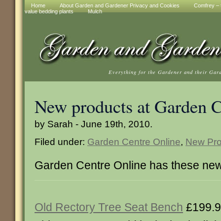
Home
About Garden and Gardener Privacy and Cookies
Comfrey – t
value bedding plants
Mulch
Everything for the Gardener and their Gar
New products at Garden C
by Sarah - June 19th, 2010.
Filed under:
Garden Centre Online
,
New Pro
Garden Centre Online has these new
Old Rectory Tree Seat Bench
£199.