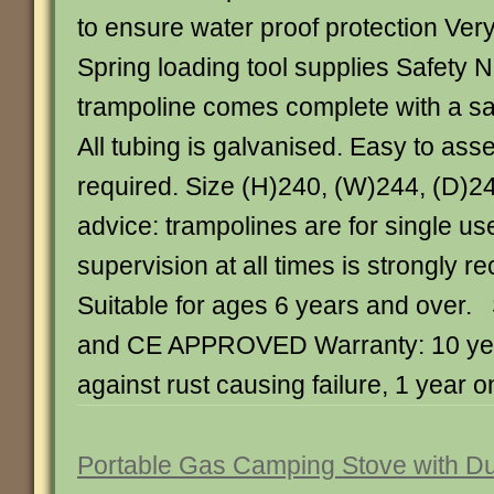
to ensure water proof protection Ve
Spring loading tool supplies Safety 
trampoline comes complete with a sa
All tubing is galvanised. Easy to ass
required. Size (H)240, (W)244, (D)2
advice: trampolines are for single us
supervision at all times is strongly
Suitable for ages 6 years and over.
and CE APPROVED Warranty: 10 ye
against rust causing failure, 1 year on
Portable Gas Camping Stove with Du