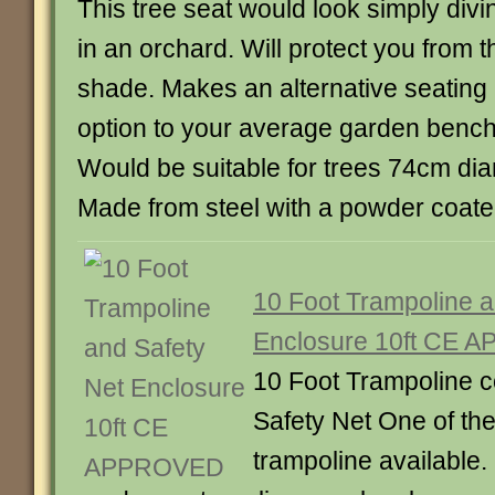
This tree seat would look simply divi
in an orchard. Will protect you from t
shade. Makes an alternative seating
option to your average garden bench
Would be suitable for trees 74cm dia
Made from steel with a powder coate
10 Foot Trampoline a
Enclosure 10ft CE
10 Foot Trampoline c
Safety Net One of the 
trampoline available.