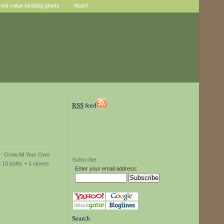
reat value bedding plants
Mulch
RSS
feed
Subscribe
Enter your email address:
Search