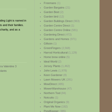
Freemans
(1)
Garden Bargains
(21)
Garden Beet
(2)
Garden bird
(12)
iding Light is named in
Garden Buildings Direct
(963)
 and their families.
Garden Centre Direct
(1)
charity, and as a
Garden Centre Online
(581)
Gardening Direct
(472)
Gardens and Homes
(971)
Giftstm
(1)
GreenFingers
(2,568)
Harrod Horticultural
(1,129)
Home brew online
(5)
Ideal World
(2)
Jersey Plants
(1,462)
John Lewis
(1,978)
Keen Gardener
(8)
Lawn Mowers UK
(281)
MowDirect
(485)
MowerWarehouse
(47)
Northern Tool
(84)
Notcutts
(1)
Original Organics
(9)
Plant Me Now
(192)
PondKeeper
(385)