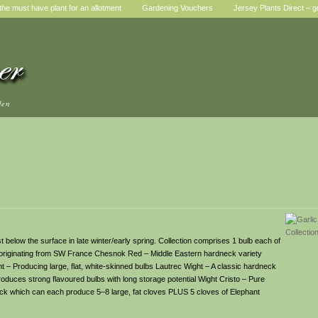
he must have plant for an allotment
Gardening Vouchers
Jersey Plants Direct – g
den
t below the surface in late winter/early spring. Collection comprises 1 bulb each of
ion originating from SW France Chesnok Red – Middle Eastern hardneck variety
t – Producing large, flat, white-skinned bulbs Lautrec Wight – A classic hardneck
duces strong flavoured bulbs with long storage potential Wight Cristo – Pure
ck which can each produce 5–8 large, fat cloves PLUS 5 cloves of Elephant