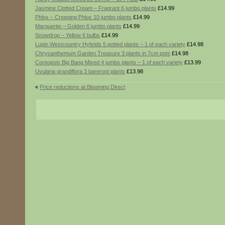
Jasmine Clotted Cream – Fragrant 6 jumbo plants
£14.99
Phlox – Creeping Phlox 10 jumbo plants
£14.99
Marguerite – Golden 6 jumbo plants
£14.99
Snowdrop – Yellow 6 bulbs
£14.99
Lupin Westcountry Hybrids 5 potted plants – 1 of each variety
£14.98
Chrysanthemum Garden Treasure 3 plants in 7cm pots
£14.98
Coreopsis Big Bang Mixed 4 jumbo plants – 1 of each variety
£13.99
Uvularia grandiflora 3 bareroot plants
£13.98
«
Price reductions at Blooming Direct