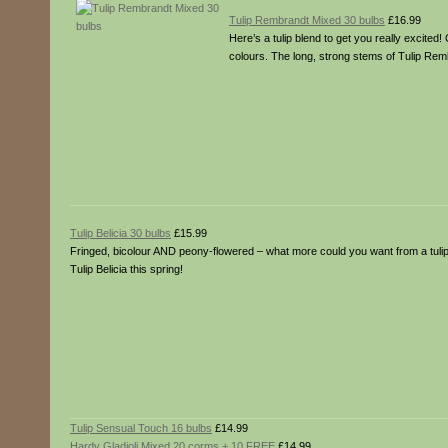
Tulip Rembrandt Mixed 30 bulbs
£16.99
Here’s a tulip blend to get you really excited
colours. The long, strong stems of Tulip Rem
Tulip Belicia 30 bulbs
£15.99
Fringed, bicolour AND peony-flowered – what more could you want from a tulip? 
Tulip Belicia this spring!
Tulip Sensual Touch 16 bulbs
£14.99
Hardy Gladioli Mixed 20 corms + 10 FREE
£14.99