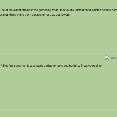
! One of the oldest strains in the gardening trade; their exotic, almost hand-painted blooms com
brandt Mixed make them suitable for use as cut flowers.
This fine specimen is a fantastic variety for pots and borders. Treat yourself to