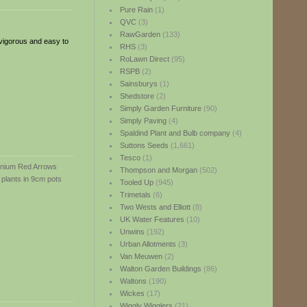
Pure Rain
(1)
QVC
(3)
RawGarden
(133)
vigorous and easy to
RHS
(3)
RoLawn Direct
(95)
RSPB
(2)
Sainsburys
(1)
Shedstore
(2)
Simply Garden Furniture
(90)
Simply Paving
(4)
Spaldind Plant and Bulb company
(4)
Suttons Seeds
(1,661)
Tesco
(1)
Thompson and Morgan
(502)
Tooled Up
(945)
Trimetals
(6)
Two Wests and Elliott
(8)
UK Water Features
(10)
Unwins
(192)
Urban Allotments
(3)
Van Meuwen
(2)
Walton Garden Buildings
(86)
Waltons
(190)
Wickes
(17)
Wiggly Wigglers
(21)