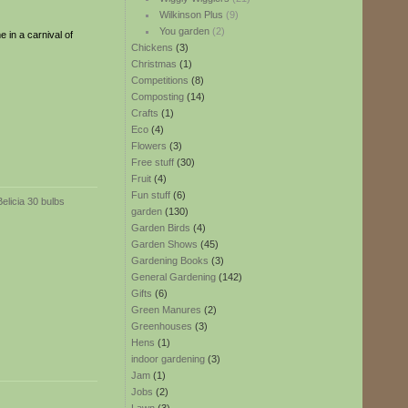
Wilkinson Plus
(9)
You garden
(2)
e in a carnival of
Chickens
(3)
Christmas
(1)
Competitions
(8)
Composting
(14)
Crafts
(1)
Eco
(4)
Flowers
(3)
Free stuff
(30)
Fruit
(4)
Fun stuff
(6)
garden
(130)
Garden Birds
(4)
Garden Shows
(45)
Gardening Books
(3)
General Gardening
(142)
Gifts
(6)
Green Manures
(2)
Greenhouses
(3)
Hens
(1)
indoor gardening
(3)
Jam
(1)
Jobs
(2)