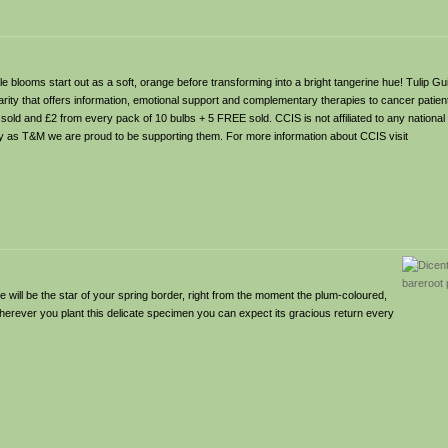
le blooms start out as a soft, orange before transforming into a bright tangerine hue! Tulip Gu
ity that offers information, emotional support and complementary therapies to cancer patients
sold and £2 from every pack of 10 bulbs + 5 FREE sold. CCIS is not affiliated to any national 
y as T&M we are proud to be supporting them. For more information about CCIS visit
 will be the star of your spring border, right from the moment the plum-coloured,
? Wherever you plant this delicate specimen you can expect its gracious return every