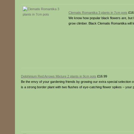
Clematis Romantika 3 plants in 7cm pots
£16
We know how popular black flowers are, but 
grow climber. Black Clematis Romantika will 
Delphinium Red Arrows Mixture 2 plants in 9cm pots
£16.99
Be the envy of your gardening friends by growing our extra special selection 
is a strong border plant with two flushes of eye-catching flower spikes – your 