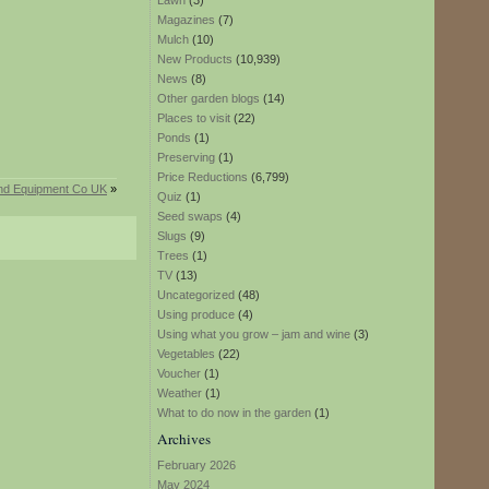
Lawn
(3)
Magazines
(7)
Mulch
(10)
New Products
(10,939)
News
(8)
Other garden blogs
(14)
Places to visit
(22)
Ponds
(1)
Preserving
(1)
Price Reductions
(6,799)
 and Equipment Co UK
»
Quiz
(1)
Seed swaps
(4)
Slugs
(9)
Trees
(1)
TV
(13)
Uncategorized
(48)
Using produce
(4)
Using what you grow – jam and wine
(3)
Vegetables
(22)
Voucher
(1)
Weather
(1)
What to do now in the garden
(1)
Archives
February 2026
May 2024