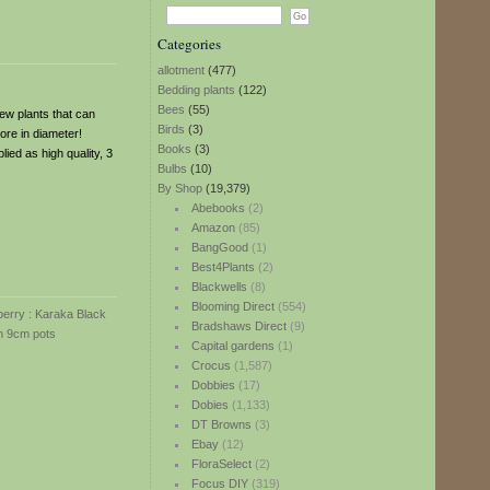
Categories
allotment
(477)
Bedding plants
(122)
Bees
(55)
 few plants that can
Birds
(3)
ore in diameter!
Books
(3)
lied as high quality, 3
Bulbs
(10)
By Shop
(19,379)
Abebooks
(2)
Amazon
(85)
BangGood
(1)
Best4Plants
(2)
Blackwells
(8)
Blooming Direct
(554)
Bradshaws Direct
(9)
Capital gardens
(1)
Crocus
(1,587)
Dobbies
(17)
Dobies
(1,133)
DT Browns
(3)
Ebay
(12)
FloraSelect
(2)
Focus DIY
(319)