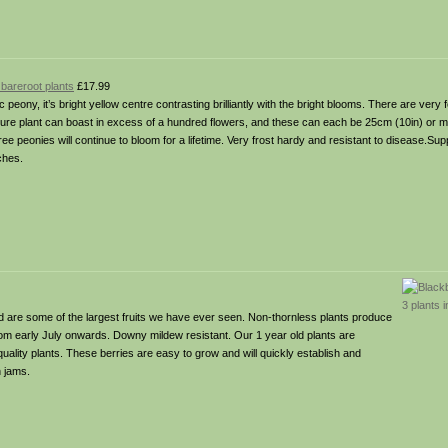
areroot plants
£17.99
ic peony, it’s bright yellow centre contrasting brilliantly with the bright blooms. There are very
ature plant can boast in excess of a hundred flowers, and these can each be 25cm (10in) or m
tree peonies will continue to bloom for a lifetime. Very frost hardy and resistant to disease.Supp
ches.
 are some of the largest fruits we have ever seen. Non-thornless plants produce
rom early July onwards. Downy mildew resistant. Our 1 year old plants are
quality plants. These berries are easy to grow and will quickly establish and
 jams.