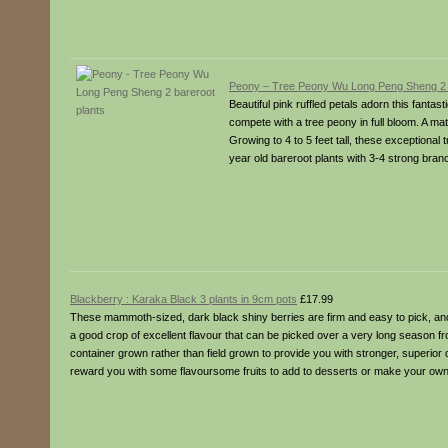
Peony – Tree Peony Wu Long Peng Sheng 2 b
Beautiful pink ruffled petals adorn this fantast
compete with a tree peony in full bloom. A m
Growing to 4 to 5 feet tall, these exceptional 
year old bareroot plants with 3-4 strong bran
Blackberry : Karaka Black 3 plants in 9cm pots
£17.99
These mammoth-sized, dark black shiny berries are firm and easy to pick, and
a good crop of excellent flavour that can be picked over a very long season f
container grown rather than field grown to provide you with stronger, superior 
reward you with some flavoursome fruits to add to desserts or make your own