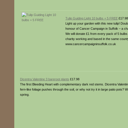
Tulip Guiding Light 10 bulbs + 5 FREE
£17.98
Light up your garden with this new tulip! Doub
honour of Cancer Campaign in Suffolk – a char
We will donate £1 from every pack of 5 bulbs 
charity working and based in the same count
www.cancercampaigninsuffolk.co.uk
Dicentra Valentine 3 bareroot plants
£17.98
The first Bleeding Heart with complementary dark red stems. Dicentra Valentine
fern-like foliage pushes through the soil, or why not try it in large patio pots
spring.