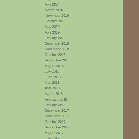
April 2024
March 2024
November 2019
October 2019
May 2019
April 2019
January 2019
December 2018
November 2018
October 2018
September 2018
August 2018
July 2018
June 2018
May 2018
April 2018
March 2018
February 2018
January 2018
December 2017
November 2017
October 2017
September 2017
August 2017
July 2017