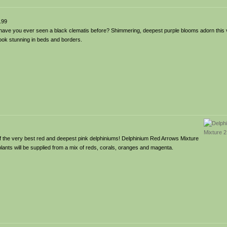
.99
have you ever seen a black clematis before? Shimmering, deepest purple blooms adorn this 
look stunning in beds and borders.
of the very best red and deepest pink delphiniums! Delphinium Red Arrows Mixture
plants will be supplied from a mix of reds, corals, oranges and magenta.