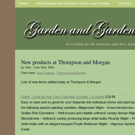
Home
About Garden and Gardener Privacy and Cookies
Comfrey – t
Everything for the Gardener and their Gar
New products at Thompson and Morgan
by John - June 23rd, 2010.
Filed under:
New Products
,
Thompson and Morgan
.
Lots of new items added today at Thompson & Morgan
Garlic : Grow All Your Own Collection 10 bulbs + 5 cloves
£19.99
Easy to raise and so good for you! Separate into individual cloves and plant jus
the following autumn planting varieities: Albigensian Wight – A new introduct
Sicilian Red Germidour – Well-known and reliable softneck variety Iberian Wigh
Messidrome – Softneck variety producing large white bulbs Picardy Wight – Pro
white bulbs with an elegant bouquet Purple Moldovan Wight – Vigorous hardne
Garlic.