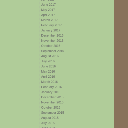
June 2017
May 2017
April 2017
March 2017
February 2017
January 2017
December 2016
November 2016
October 2016
September 2016
August 2016
July 2016
June 2016
May 2016
April 2016
March 2016
February 2016
January 2016
December 2015
November 2015
October 2015
September 2015
August 2015
July 2015