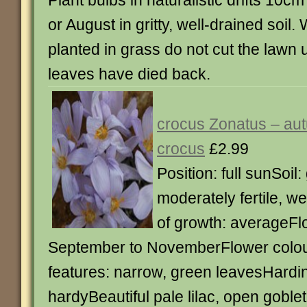
Plant bulbs in naturalistic drifts 10cm
or August in gritty, well-drained soil
planted in grass do not cut the lawn un
leaves have died back.
crocus Zonatus – aut
crocus
£2.99
Position: full sunSoil: 
moderately fertile, we
of growth: averageFl
September to NovemberFlower colour
features: narrow, green leavesHardin
hardyBeautiful pale lilac, open gobl