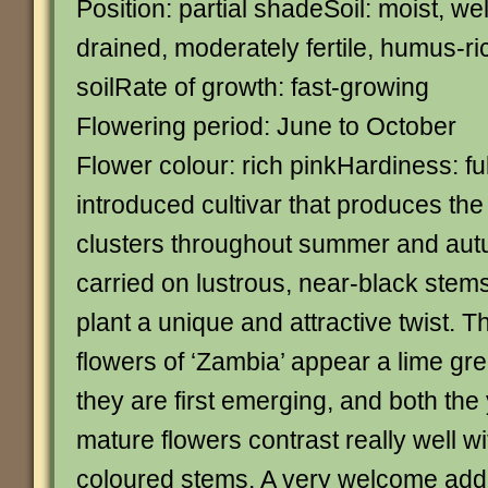
Position: partial shadeSoil: moist, wel
drained, moderately fertile, humus-ri
soilRate of growth: fast-growing
Flowering period: June to October
Flower colour: rich pinkHardiness: fu
introduced cultivar that produces th
clusters throughout summer and aut
carried on lustrous, near-black stems
plant a unique and attractive twist. 
flowers of ‘Zambia’ appear a lime gr
they are first emerging, and both th
mature flowers contrast really well wit
coloured stems. A very welcome addit