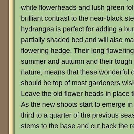
white flowerheads and lush green fol
brilliant contrast to the near-black s
hydrangea is perfect for adding a burs
partially shaded bed and will also mak
flowering hedge. Their long flowerin
summer and autumn and their toug
nature, means that these wonderful
should be top of most gardeners wish
Leave the old flower heads in place t
As the new shoots start to emerge in
third to a quarter of the previous se
stems to the base and cut back the r