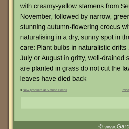
with creamy-yellow stamens from Se
November, followed by narrow, green 
stunning autumn-flowering crocus whi
naturalising in a dry, sunny spot in 
care: Plant bulbs in naturalistic drift
July or August in gritty, well-drained
are planted in grass do not cut the law
leaves have died back
«
New products at Suttons Seeds
Pric
©
.Gar
www