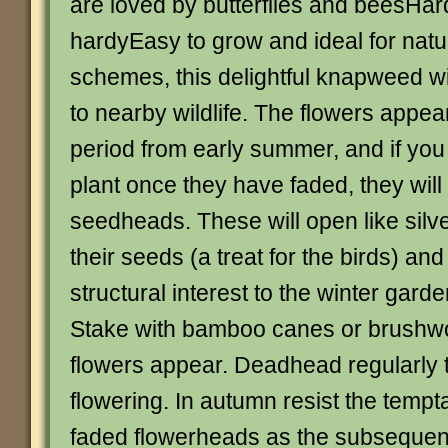
are loved by butterflies and beesHard
hardyEasy to grow and ideal for natu
schemes, this delightful knapweed wi
to nearby wildlife. The flowers appear
period from early summer, and if you
plant once they have faded, they will 
seedheads. These will open like silve
their seeds (a treat for the birds) an
structural interest to the winter gard
Stake with bamboo canes or brushw
flowers appear. Deadhead regularly 
flowering. In autumn resist the tempt
faded flowerheads as the subseque