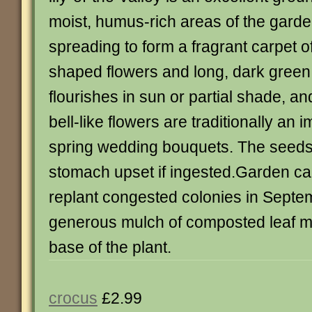
moist, humus-rich areas of the garde
spreading to form a fragrant carpet of
shaped flowers and long, dark green
flourishes in sun or partial shade, an
bell-like flowers are traditionally an i
spring wedding bouquets. The seeds
stomach upset if ingested.Garden ca
replant congested colonies in Septe
generous mulch of composted leaf m
base of the plant.
crocus
£2.99