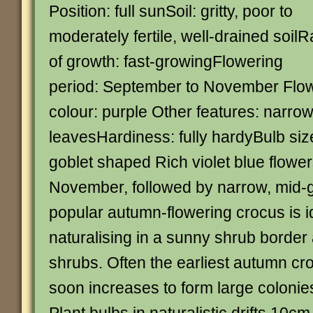
Position: full sunSoil: gritty, poor to
moderately fertile, well-drained soilR
of growth: fast-growingFlowering
period: September to November Flo
colour: purple Other features: narro
leavesHardiness: fully hardyBulb siz
goblet shaped Rich violet blue flowe
November, followed by narrow, mid-g
popular autumn-flowering crocus is id
naturalising in a sunny shrub borde
shrubs. Often the earliest autumn cro
soon increases to form large coloni