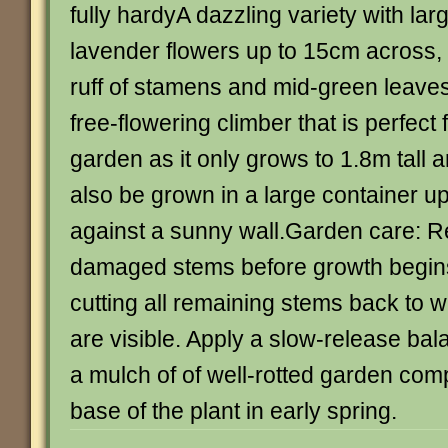
fully hardyA dazzling variety with lar
lavender flowers up to 15cm across,
ruff of stamens and mid-green leave
free-flowering climber that is perfect 
garden as it only grows to 1.8m tall a
also be grown in a large container up
against a sunny wall.Garden care:
damaged stems before growth begins 
cutting all remaining stems back to 
are visible. Apply a slow-release bala
a mulch of of well-rotted garden com
base of the plant in early spring.