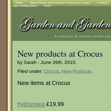
Home
About Garden and Gardener Privacy and Cookies
Comfrey – t
value bedding plants
Mulch
Everything for the Gardener and their Gar
New products at Crocus
by Sarah - June 26th, 2010.
Filed under:
Crocus
,
New Products
.
New items at Crocus
hydrangea
£19.99