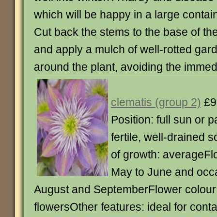
which will be happy in a large conta
Cut back the stems to the base of th
and apply a mulch of well-rotted ga
around the plant, avoiding the imme
clematis (group 2)
£9
Position: full sun or p
fertile, well-drained s
of growth: averageFl
May to June and occa
August and SeptemberFlower colour:
flowersOther features: ideal for con