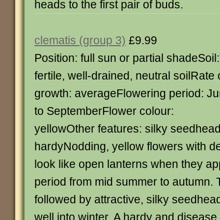
heads to the first pair of buds.
clematis (group 3)
£9.99
Position: full sun or partial shadeSoil:
fertile, well-drained, neutral soilRate 
growth: averageFlowering period: J
to SeptemberFlower colour:
yellowOther features: silky seedhead
hardyNodding, yellow flowers with d
look like open lanterns when they ap
period from mid summer to autumn. 
followed by attractive, silky seedhead
well into winter. A hardy and disease