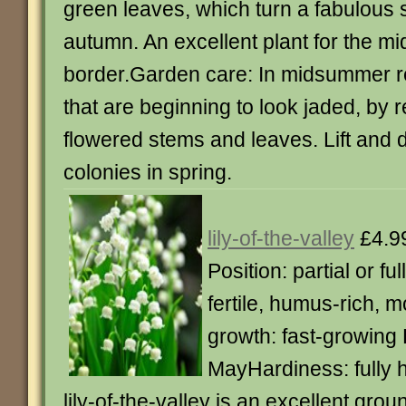
green leaves, which turn a fabulous 
autumn. An excellent plant for the mi
border.Garden care: In midsummer r
that are beginning to look jaded, by 
flowered stems and leaves. Lift and d
colonies in spring.
lily-of-the-valley
£4.9
Position: partial or ful
fertile, humus-rich, m
growth: fast-growing 
MayHardiness: fully 
lily-of-the-valley is an excellent grou