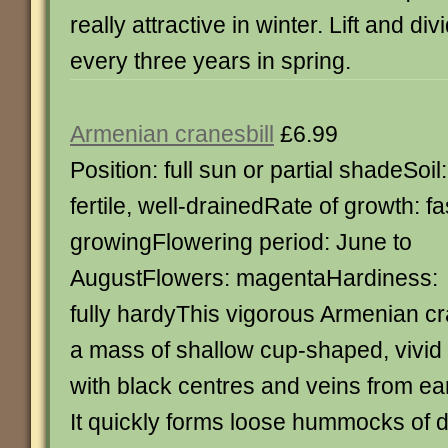
really attractive in winter. Lift and d
every three years in spring.
Armenian cranesbill
£6.99
Position: full sun or partial shadeSoil:
fertile, well-drainedRate of growth: fa
growingFlowering period: June to
AugustFlowers: magentaHardiness:
fully hardyThis vigorous Armenian c
a mass of shallow cup-shaped, vivid
with black centres and veins from ea
It quickly forms loose hummocks of d