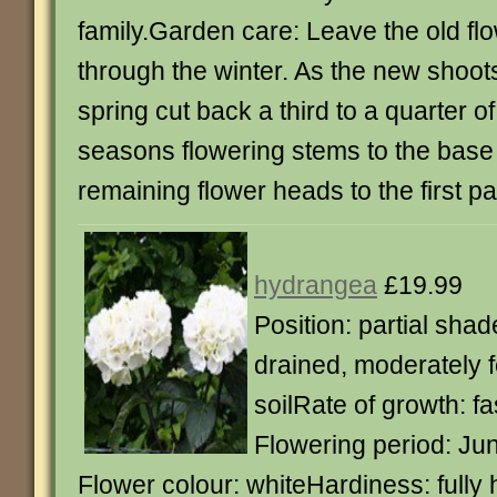
family.Garden care: Leave the old fl
through the winter. As the new shoots
spring cut back a third to a quarter o
seasons flowering stems to the base
remaining flower heads to the first pa
hydrangea
£19.99
Position: partial shad
drained, moderately f
soilRate of growth: f
Flowering period: Ju
Flower colour: whiteHardiness: fully