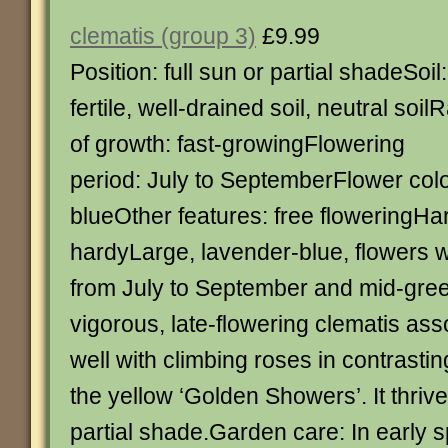
clematis (group 3)
£9.99
Position: full sun or partial shadeSoil:
fertile, well-drained soil, neutral soil
of growth: fast-growingFlowering
period: July to SeptemberFlower colo
blueOther features: free floweringHar
hardyLarge, lavender-blue, flowers 
from July to September and mid-gree
vigorous, late-flowering clematis asso
well with climbing roses in contrasti
the yellow ‘Golden Showers’. It thrives
partial shade.Garden care: In early s