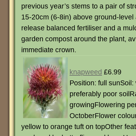
previous year’s stems to a pair of s
15-20cm (6-8in) above ground-level 
release balanced fertiliser and a mulc
garden compost around the plant, av
immediate crown.
knapweed
£6.99
Position: full sunSoil:
preferably poor soilRa
growingFlowering per
OctoberFlower colour
yellow to orange tuft on topOther fea