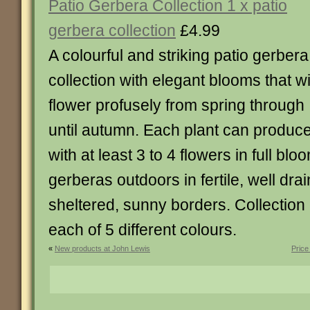
Patio Gerbera Collection 1 x patio
gerbera collection
£4.99
A colourful and striking patio gerbera
collection with elegant blooms that wi
flower profusely from spring through
until autumn. Each plant can produc
with at least 3 to 4 flowers in full blo
gerberas outdoors in fertile, well drai
sheltered, sunny borders. Collection 
each of 5 different colours.
«
New products at John Lewis
Price