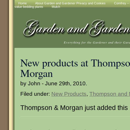
Home
About Garden and Gardener Privacy and Cookies
Comfrey – t
value bedding plants
Mulch
Everything for the Gardener and their Gar
New products at Thompso
Morgan
by John - June 29th, 2010.
Filed under:
New Products
,
Thompson and 
Thompson & Morgan just added this